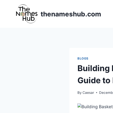
Skip
to
thenameshub.com
content
BLOGS
Building
Guide to
By
Caesar
Decembe