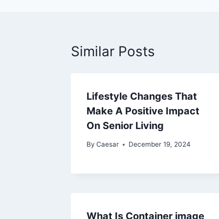
Similar Posts
Lifestyle Changes That
Make A Positive Impact
On Senior Living
By
Caesar
December 19, 2024
What Is Container image