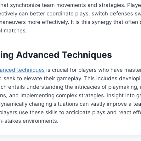
that synchronize team movements and strategies. Play
tively can better coordinate plays, switch defenses swi
maneuvers more effectively. It is this synergy that often
al matches.
ting Advanced Techniques
anced techniques
is crucial for players who have maste
 seek to elevate their gameplay. This includes develop
ich entails understanding the intricacies of playmaking,
rns, and implementing complex strategies. Insight into
ynamically changing situations can vastly improve a te
ayers use these skills to anticipate plays and react effe
gh-stakes environments.