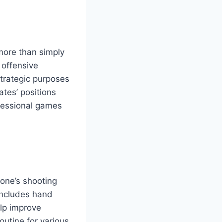
 more than simply
 offensive
trategic purposes
ates’ positions
ofessional games
one’s shooting
includes hand
elp improve
outine for various