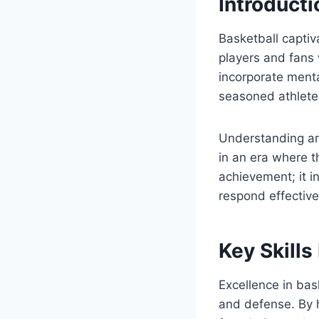
Introduct
Basketball captiv
players and fans 
incorporate menta
seasoned athlete
Understanding an
in an era where t
achievement; it 
respond effective
Key Skills
Excellence in bas
and defense. By