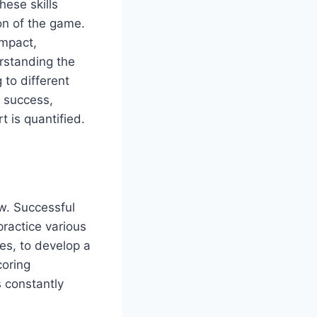
hese skills
ion of the game.
impact,
rstanding the
 to different
s success,
t is quantified.
ow. Successful
practice various
es, to develop a
coring
s constantly