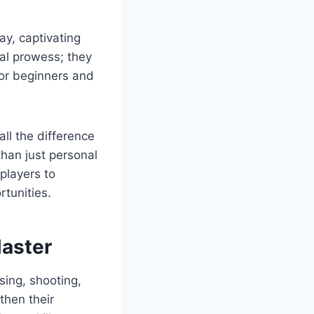
ay, captivating
cal prowess; they
for beginners and
ll the difference
than just personal
players to
rtunities.
Master
sing, shooting,
then their