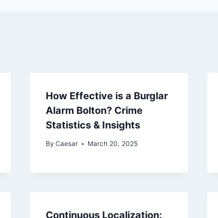
How Effective is a Burglar
Alarm Bolton? Crime
Statistics & Insights
By
Caesar
March 20, 2025
Continuous Localization: