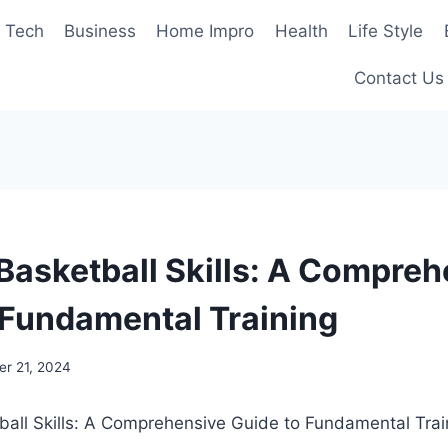
Tech
Business
Home Impro
Health
Life Style
Contact Us
 Basketball Skills: A Compre
 Fundamental Training
r 21, 2024