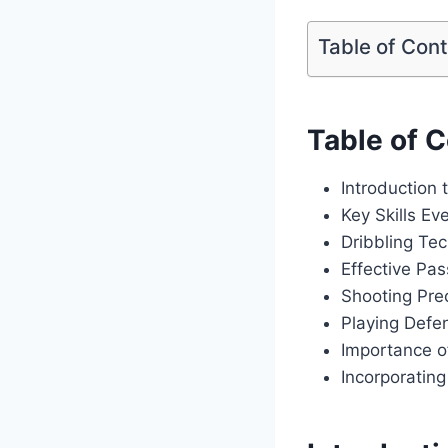
Table of Con
Table of 
Introduction
Key Skills Ev
Dribbling Te
Effective Pa
Shooting Prec
Playing Defe
Importance 
Incorporatin