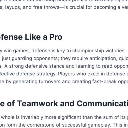
 layups, and free throws—is crucial for becoming a ver
fense Like a Pro
 win games, defense is key to championship victories. D
 just guarding opponents; they require anticipation, qui
s. A strong defensive stance and learning to read oppo
ffective defense strategy. Players who excel in defense
e by generating turnovers and creating fast-break oppo
e of Teamwork and Communicat
e whole is invariably more significant than the sum of it
n form the cornerstone of successful gameplay. This in