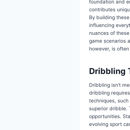
foundation and en
contributes uniqu
By building these 
influencing every
nuances of these 
game scenarios a
however, is ofte
Dribbling
Dribbling isn’t m
dribbling requires
techniques, such
superior dribble
opportunities. St
evolving sport ca