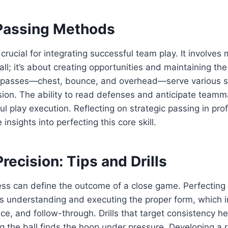
 Passing Methods
crucial for integrating successful team play. It involves
all; it’s about creating opportunities and maintaining the
t passes—chest, bounce, and overhead—serve various s
sion. The ability to read defenses and anticipate teamm
ul play execution. Reflecting on strategic passing in pr
 insights into perfecting this core skill.
recision: Tips and Drills
ss can define the outcome of a close game. Perfecting 
es understanding and executing the proper form, which 
nce, and follow-through. Drills that target consistency h
g the ball finds the hoop under pressure. Developing a r