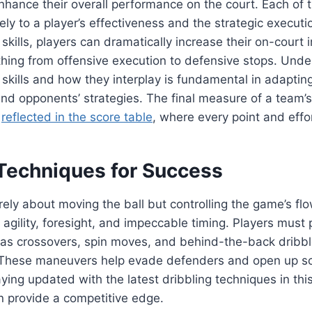
hance their overall performance on the court. Each of t
ely to a player’s effectiveness and the strategic execut
skills, players can dramatically increase their on-court 
thing from offensive execution to defensive stops. Unde
skills and how they interplay is fundamental in adapting
nd opponents’ strategies. The final measure of a team’
n
reflected in the score table
, where every point and effor
 Techniques for Success
erely about moving the ball but controlling the game’s fl
 agility, foresight, and impeccable timing. Players must 
 as crossovers, spin moves, and behind-the-back dribbl
. These maneuvers help evade defenders and open up s
aying updated with the latest dribbling techniques in thi
n provide a competitive edge.