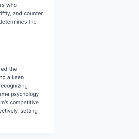
ers who
ftly, and counter
 determines the
red the
ing a keen
 recognizing
 game psychology
am’s competitive
ctively, setting