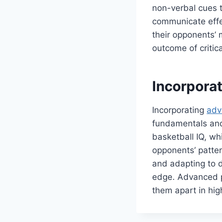
non-verbal cues 
communicate effec
their opponents’ 
outcome of critic
Incorpora
Incorporating
adv
fundamentals and
basketball IQ, wh
opponents’ patte
and adapting to d
edge. Advanced pl
them apart in hi