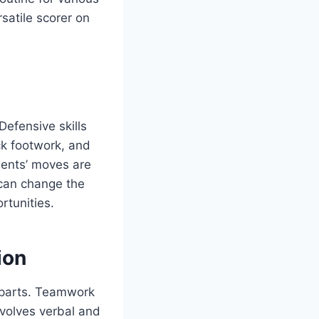
satile scorer on
efensive skills
ck footwork, and
nents’ moves are
 can change the
rtunities.
ion
s parts. Teamwork
volves verbal and