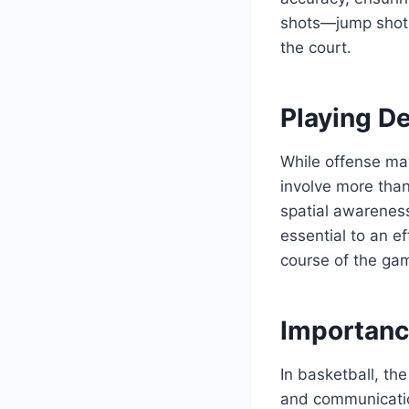
shots—jump shots,
the court.
Playing De
While offense may
involve more than
spatial awarenes
essential to an e
course of the gam
Importanc
In basketball, th
and communicatio