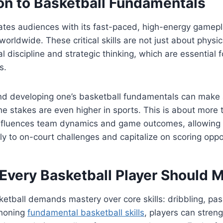
ion to Basketball Fundamentals
ates audiences with its fast-paced, high-energy gamepl
worldwide. These critical skills are not just about physi
l discipline and strategic thinking, which are essential 
s.
d developing one’s basketball fundamentals can make a
he stakes are even higher in sports. This is about more 
influences team dynamics and game outcomes, allowing 
ly to on-court challenges and capitalize on scoring oppo
 Every Basketball Player Should 
ketball demands mastery over core skills: dribbling, pas
 honing
fundamental basketball skills
, players can streng