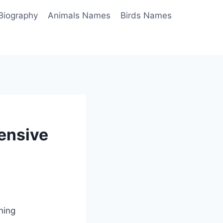
Biography
Animals Names
Birds Names
hensive