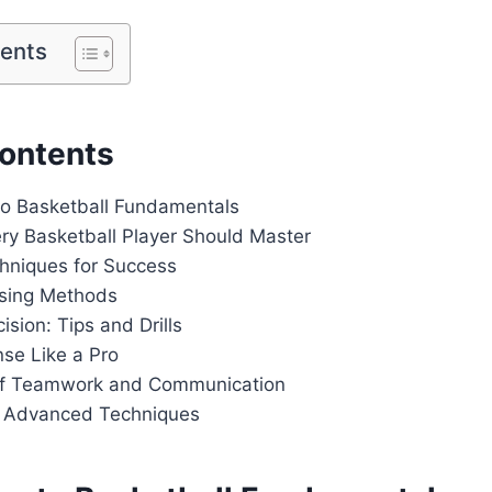
tents
Contents
 to Basketball Fundamentals
ery Basketball Player Should Master
chniques for Success
ssing Methods
ision: Tips and Drills
nse Like a Pro
of Teamwork and Communication
g Advanced Techniques