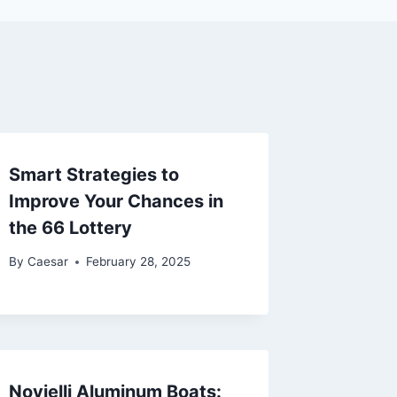
Smart Strategies to
Improve Your Chances in
the 66 Lottery
By
Caesar
February 28, 2025
Novielli Aluminum Boats: