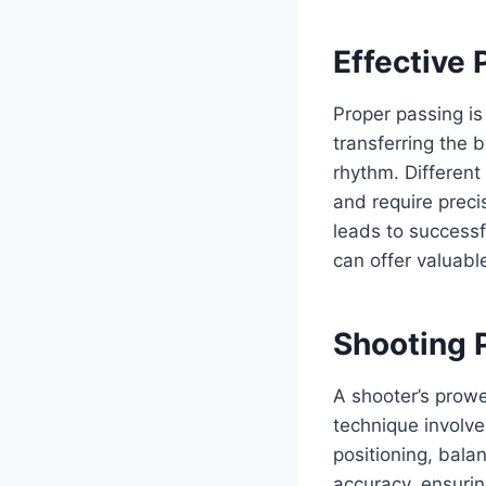
Effective
Proper passing is 
transferring the b
rhythm. Differen
and require preci
leads to successf
can offer valuable
Shooting P
A shooter’s prowe
technique involv
positioning, bala
accuracy, ensurin