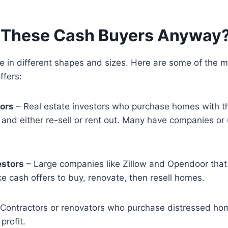
 These Cash Buyers Anyway
 in different shapes and sizes. Here are some of the
ffers:
tors
– Real estate investors who purchase homes with t
p and either re-sell or rent out. Many have companies or 
estors
– Large companies like Zillow and Opendoor tha
e cash offers to buy, renovate, then resell homes.
Contractors or renovators who purchase distressed ho
 profit.