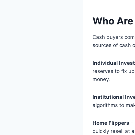
Who Are
Cash buyers come
sources of cash o
Individual Inves
reserves to fix u
money.
Institutional Inv
algorithms to mak
Home Flippers
– 
quickly resell at a