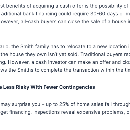
t benefits of acquiring a cash offer is the possibility of 
raditional bank financing could require 30-60 days or 
However, all-cash buyers can close the sale of a house i
ario, the Smith family has to relocate to a new location i
he house they own isn’t yet sold. Traditional buyers req
ng. However, a cash investor can make an offer and clos
ws the Smiths to complete the transaction within the t
re Less Risky With Fewer Contingencies
t may surprise you – up to 25% of home sales fall throug
 get financing, inspections reveal expensive problems, o