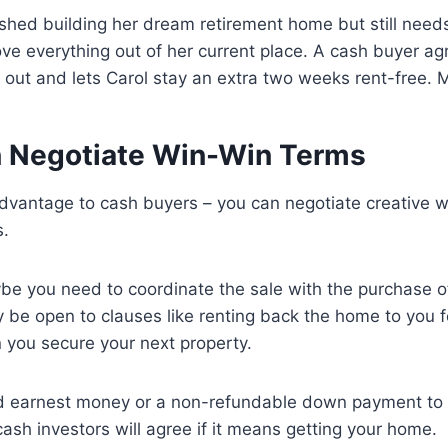
ished building her dream retirement home but still nee
 everything out of her current place. A cash buyer agr
out and lets Carol stay an extra two weeks rent-free. M
n Negotiate Win-Win Terms
advantage to cash buyers – you can negotiate creative 
s.
be you need to coordinate the sale with the purchase 
be open to clauses like renting back the home to you fo
 you secure your next property.
 earnest money or a non-refundable down payment to 
cash investors will agree if it means getting your home.