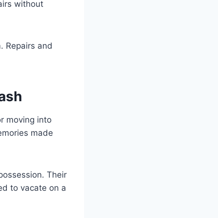
airs without
m. Repairs and
Cash
r moving into
memories made
possession. Their
ced to vacate on a