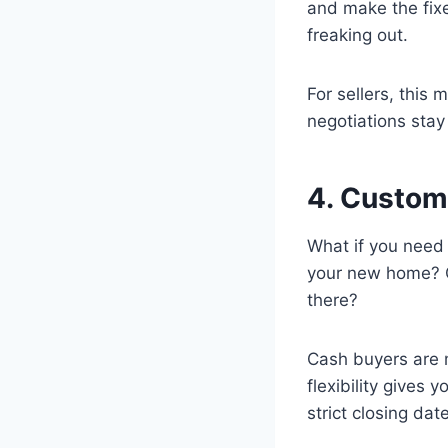
and make the fixe
freaking out.
For sellers, this
negotiations stay
4. Custom
What if you need 
your new home? O
there?
Cash buyers are 
flexibility gives
strict closing date