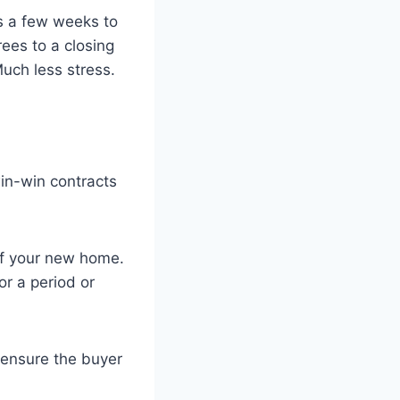
ds a few weeks to
ees to a closing
uch less stress.
win-win contracts
of your new home.
r a period or
ensure the buyer