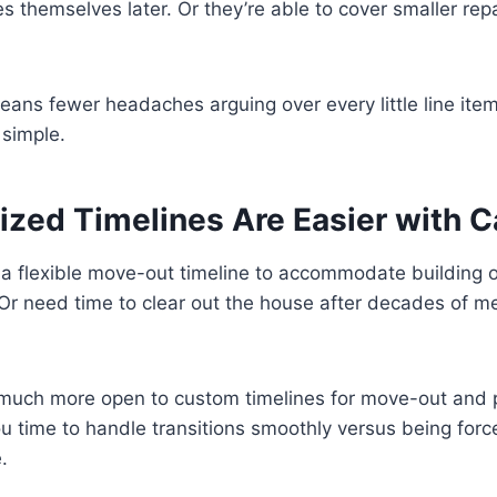
s themselves later. Or they’re able to cover smaller rep
 means fewer headaches arguing over every little line ite
 simple.
ized Timelines Are Easier with 
a flexible move-out timeline to accommodate building o
r need time to clear out the house after decades of 
much more open to custom timelines for move-out and 
 you time to handle transitions smoothly versus being for
.