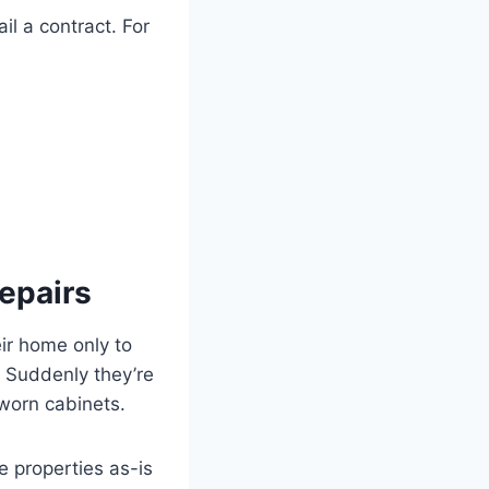
il a contract. For
epairs
eir home only to
t. Suddenly they’re
 worn cabinets.
e properties as-is