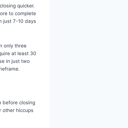
closing quicker.
more to complete
n just 7-10 days
n only three
uire at least 30
e in just two
imeframe.
h before closing
r other hiccups