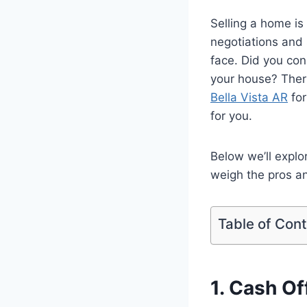
Selling a home is
negotiations and 
face. Did you con
your house? Ther
Bella Vista AR
for
for you.
Below we’ll explo
weigh the pros an
Table of Con
1. Cash O