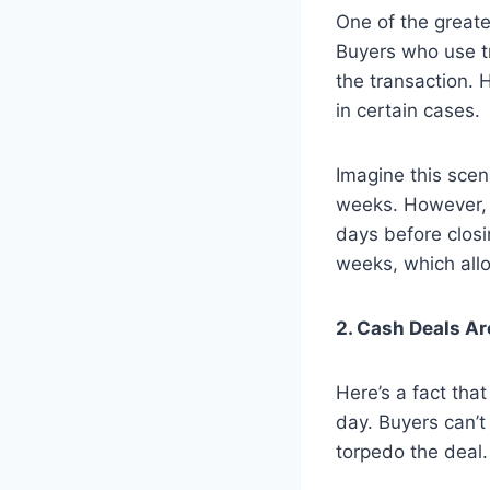
One of the greates
Buyers who use t
the transaction. 
in certain cases.
Imagine this scen
weeks. However, t
days before closi
weeks, which allo
2. Cash Deals A
Here’s a fact tha
day. Buyers can’t
torpedo the deal.