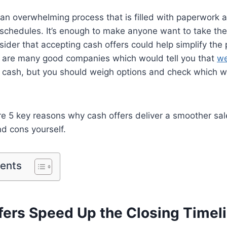
 an overwhelming process that is filled with paperwork a
schedules. It’s enough to make anyone want to take the 
sider that accepting cash offers could help simplify the 
 are many good companies which would tell you that
we
 cash, but you should weigh options and check which w
re 5 key reasons why cash offers deliver a smoother sal
d cons yourself.
tents
ffers Speed Up the Closing Timel