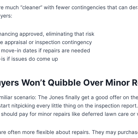
re much “cleaner” with fewer contingencies that can dera
yers:
nancing approved, eliminating that risk
e appraisal or inspection contingency
 move-in dates if repairs are needed
is if issues do come up
uyers Won’t Quibble Over Minor R
miliar scenario: The Jones finally get a good offer on th
art nitpicking every little thing on the inspection repor
should pay for minor repairs like deferred lawn care or
re often more flexible about repairs. They may purchas