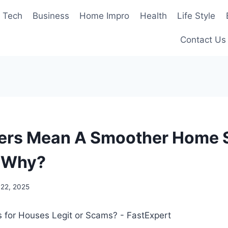
Tech
Business
Home Impro
Health
Life Style
Contact Us
ers Mean A Smoother Home S
 Why?
 22, 2025