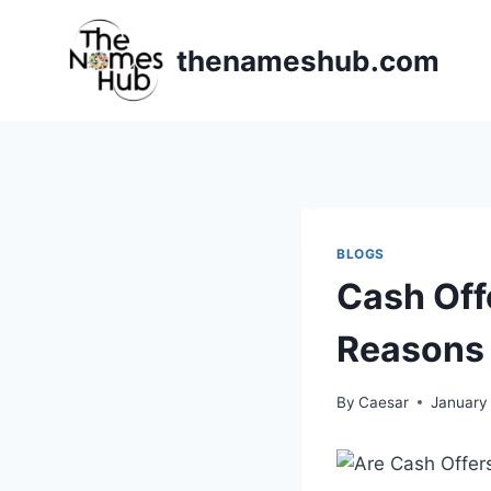
Skip
to
thenameshub.com
content
BLOGS
Cash Off
Reasons
By
Caesar
January