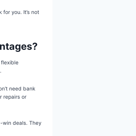
 for you. It’s not
antages?
flexible
.
on’t need bank
 repairs or
n-win deals. They