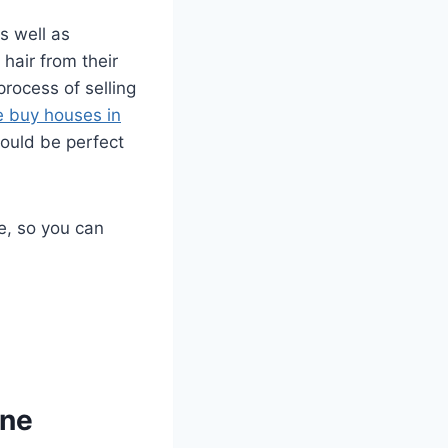
s well as
hair from their
process of selling
 buy houses in
ould be perfect
e, so you can
ine