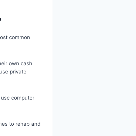
?
 most common
heir own cash
use private
t use computer
mes to rehab and