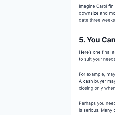
Imagine Carol fin
downsize and move
date three weeks 
5. You Ca
Here’s one final 
to suit your need
For example, may
A cash buyer may 
closing only when
Perhaps you need
is serious. Many 