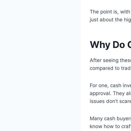
The point is, with
just about the hi
Why Do C
After seeing the
compared to tradi
For one, cash inv
approval. They al
issues don’t scar
Many cash buyers 
know how to craft