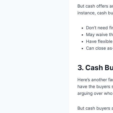
But cash offers a
instance, cash bu
Don’t need fi
May waive th
Have flexible
Can close as-
3. Cash B
Here’s another fa
have the buyers st
arguing over who 
But cash buyers a