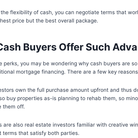
 the flexibility of cash, you can negotiate terms that work
ghest price but the best overall package.
ash Buyers Offer Such Adv
se perks, you may be wondering why cash buyers are so 
tional mortgage financing. There are a few key reasons
estors own the full purchase amount upfront and thus d
so buy properties as-is planning to rehab them, so minor
e them off.
are also real estate investors familiar with creative wi
 terms that satisfy both parties.