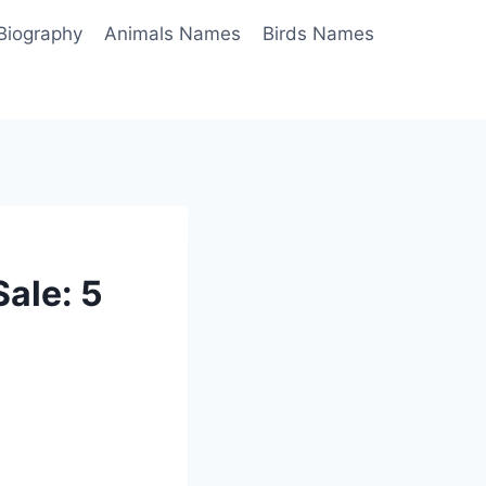
Biography
Animals Names
Birds Names
ale: 5