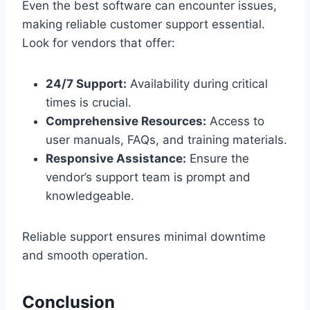
Even the best software can encounter issues,
making reliable customer support essential.
Look for vendors that offer:
24/7 Support:
Availability during critical
times is crucial.
Comprehensive Resources:
Access to
user manuals, FAQs, and training materials.
Responsive Assistance:
Ensure the
vendor’s support team is prompt and
knowledgeable.
Reliable support ensures minimal downtime
and smooth operation.
Conclusion