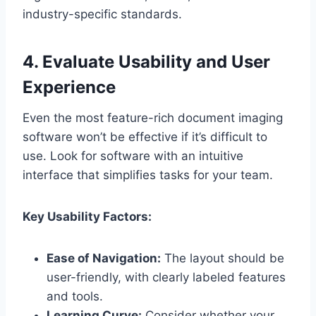
industry-specific standards.
4. Evaluate Usability and User
Experience
Even the most feature-rich document imaging
software won’t be effective if it’s difficult to
use. Look for software with an intuitive
interface that simplifies tasks for your team.
Key Usability Factors:
Ease of Navigation:
The layout should be
user-friendly, with clearly labeled features
and tools.
Learning Curve:
Consider whether your