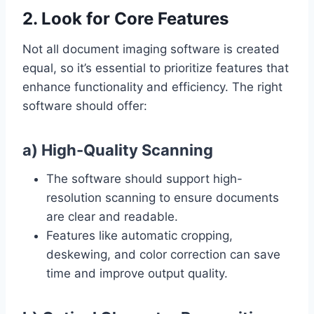
2. Look for Core Features
Not all document imaging software is created
equal, so it’s essential to prioritize features that
enhance functionality and efficiency. The right
software should offer:
a) High-Quality Scanning
The software should support high-
resolution scanning to ensure documents
are clear and readable.
Features like automatic cropping,
deskewing, and color correction can save
time and improve output quality.