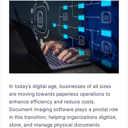
In today’s digital age, businesses of all sizes
are moving towards paperless operations to
enhance efficiency and reduce costs.
Document imaging software plays a pivotal role
in this transition, helping organizations digitize,
store, and manage physical documents