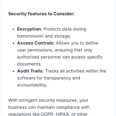
Security Features to Consider:
Encryption:
Protects data during
transmission and storage.
Access Controls:
Allows you to define
user permissions, ensuring that only
authorized personnel can access specific
documents.
Audit Trails:
Tracks all activities within the
software for transparency and
accountability.
With stringent security measures, your
business can maintain compliance with
regulations like GDPR, HIPAA, or other