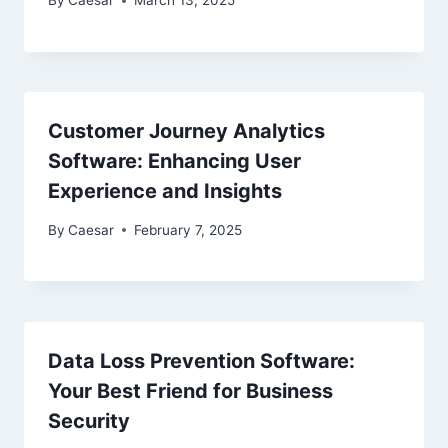
By
Caesar
March 13, 2025
Customer Journey Analytics
Software: Enhancing User
Experience and Insights
By
Caesar
February 7, 2025
Data Loss Prevention Software:
Your Best Friend for Business
Security