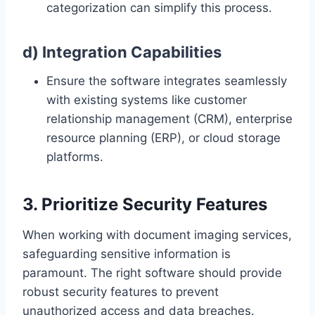
categorization can simplify this process.
d) Integration Capabilities
Ensure the software integrates seamlessly
with existing systems like customer
relationship management (CRM), enterprise
resource planning (ERP), or cloud storage
platforms.
3. Prioritize Security Features
When working with document imaging services,
safeguarding sensitive information is
paramount. The right software should provide
robust security features to prevent
unauthorized access and data breaches.