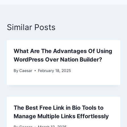
Similar Posts
What Are The Advantages Of Using
WordPress Over Nation Builder?
By
Caesar
February 18, 2025
The Best Free Link in Bio Tools to
Manage Multiple Links Effortlessly