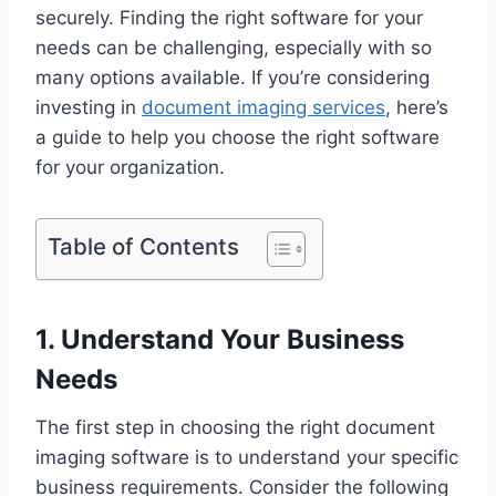
securely. Finding the right software for your
needs can be challenging, especially with so
many options available. If you’re considering
investing in
document imaging services
, here’s
a guide to help you choose the right software
for your organization.
Table of Contents
1. Understand Your Business
Needs
The first step in choosing the right document
imaging software is to understand your specific
business requirements. Consider the following