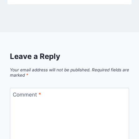
Leave a Reply
Your email address will not be published.
Required fields are
marked
*
Comment
*