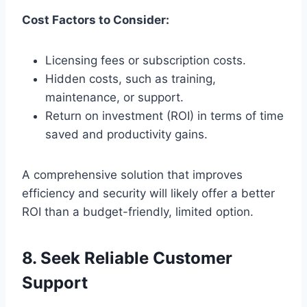
Cost Factors to Consider:
Licensing fees or subscription costs.
Hidden costs, such as training,
maintenance, or support.
Return on investment (ROI) in terms of time
saved and productivity gains.
A comprehensive solution that improves
efficiency and security will likely offer a better
ROI than a budget-friendly, limited option.
8. Seek Reliable Customer
Support