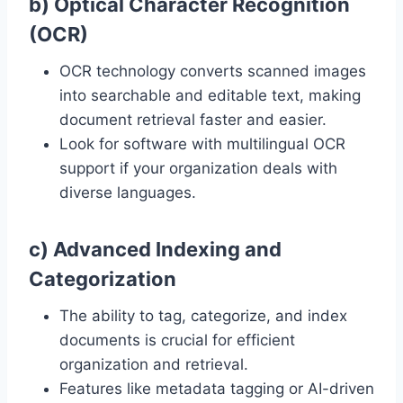
b) Optical Character Recognition
(OCR)
OCR technology converts scanned images
into searchable and editable text, making
document retrieval faster and easier.
Look for software with multilingual OCR
support if your organization deals with
diverse languages.
c) Advanced Indexing and
Categorization
The ability to tag, categorize, and index
documents is crucial for efficient
organization and retrieval.
Features like metadata tagging or AI-driven