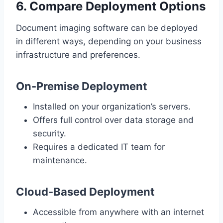
6. Compare Deployment Options
Document imaging software can be deployed
in different ways, depending on your business
infrastructure and preferences.
On-Premise Deployment
Installed on your organization’s servers.
Offers full control over data storage and
security.
Requires a dedicated IT team for
maintenance.
Cloud-Based Deployment
Accessible from anywhere with an internet