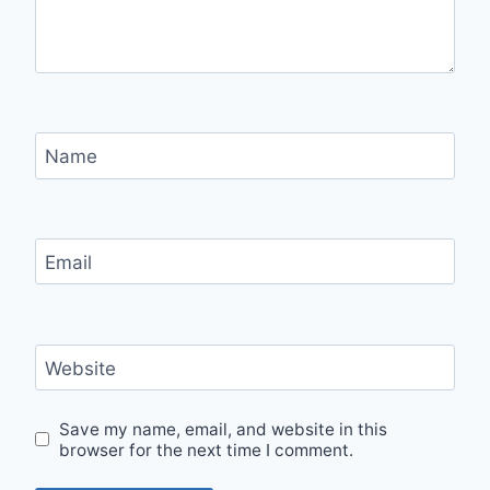
Name
Email
Website
Save my name, email, and website in this
browser for the next time I comment.