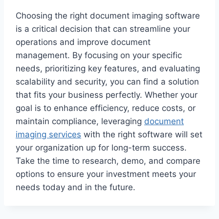
Choosing the right document imaging software
is a critical decision that can streamline your
operations and improve document
management. By focusing on your specific
needs, prioritizing key features, and evaluating
scalability and security, you can find a solution
that fits your business perfectly. Whether your
goal is to enhance efficiency, reduce costs, or
maintain compliance, leveraging
document
imaging services
with the right software will set
your organization up for long-term success.
Take the time to research, demo, and compare
options to ensure your investment meets your
needs today and in the future.