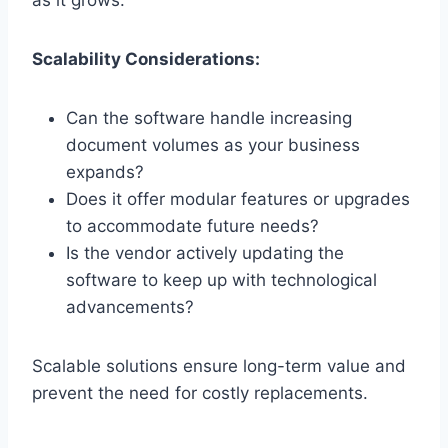
as it grows.
Scalability Considerations:
Can the software handle increasing
document volumes as your business
expands?
Does it offer modular features or upgrades
to accommodate future needs?
Is the vendor actively updating the
software to keep up with technological
advancements?
Scalable solutions ensure long-term value and
prevent the need for costly replacements.