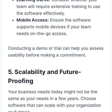
team will require extensive training to use
the software effectively.
Mobile Access:
Ensure the software
supports mobile devices if your team
needs on-the-go access.
Conducting a demo or trial can help you assess
usability before making a commitment.
5. Scalability and Future-
Proofing
Your business needs today might not be the
same as your needs in a few years. Choose
software that can scale with your organization