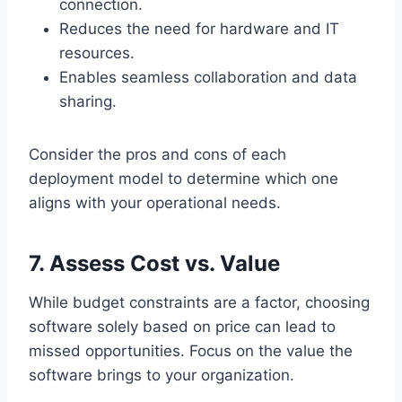
connection.
Reduces the need for hardware and IT
resources.
Enables seamless collaboration and data
sharing.
Consider the pros and cons of each
deployment model to determine which one
aligns with your operational needs.
7. Assess Cost vs. Value
While budget constraints are a factor, choosing
software solely based on price can lead to
missed opportunities. Focus on the value the
software brings to your organization.