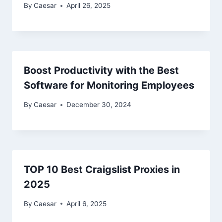
By
Caesar
April 26, 2025
Boost Productivity with the Best
Software for Monitoring Employees
By
Caesar
December 30, 2024
TOP 10 Best Craigslist Proxies in
2025
By
Caesar
April 6, 2025