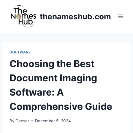
Skip
to
thenameshub.com
content
SOFTWARE
Choosing the Best
Document Imaging
Software: A
Comprehensive Guide
By
Caesar
December 5, 2024