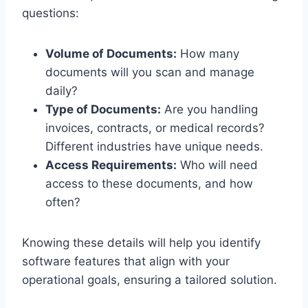
questions:
Volume of Documents:
How many
documents will you scan and manage
daily?
Type of Documents:
Are you handling
invoices, contracts, or medical records?
Different industries have unique needs.
Access Requirements:
Who will need
access to these documents, and how
often?
Knowing these details will help you identify
software features that align with your
operational goals, ensuring a tailored solution.