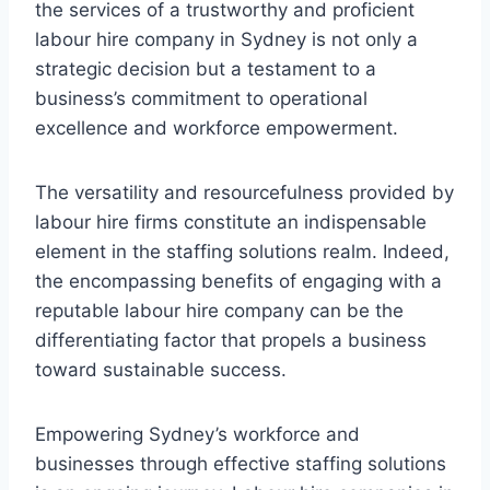
the services of a trustworthy and proficient
labour hire company in Sydney is not only a
strategic decision but a testament to a
business’s commitment to operational
excellence and workforce empowerment.
The versatility and resourcefulness provided by
labour hire firms constitute an indispensable
element in the staffing solutions realm. Indeed,
the encompassing benefits of engaging with a
reputable labour hire company can be the
differentiating factor that propels a business
toward sustainable success.
Empowering Sydney’s workforce and
businesses through effective staffing solutions