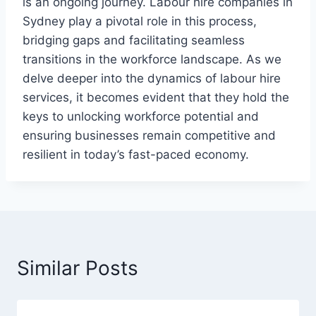
is an ongoing journey. Labour hire companies in
Sydney play a pivotal role in this process,
bridging gaps and facilitating seamless
transitions in the workforce landscape. As we
delve deeper into the dynamics of labour hire
services, it becomes evident that they hold the
keys to unlocking workforce potential and
ensuring businesses remain competitive and
resilient in today’s fast-paced economy.
Similar Posts