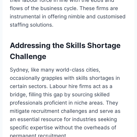
flows of the business cycle. These firms are
instrumental in offering nimble and customised
staffing solutions.
Addressing the Skills Shortage
Challenge
Sydney, like many world-class cities,
occasionally grapples with skills shortages in
certain sectors. Labour hire firms act as a
bridge, filling this gap by sourcing skilled
professionals proficient in niche areas. They
mitigate recruitment challenges and serve as
an essential resource for industries seeking
specific expertise without the overheads of
permanent recruitment.