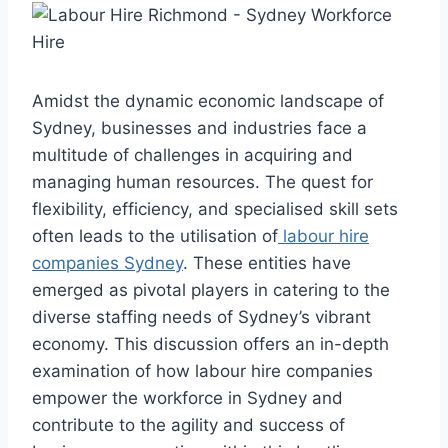
Amidst the dynamic economic landscape of
Sydney, businesses and industries face a
multitude of challenges in acquiring and
managing human resources. The quest for
flexibility, efficiency, and specialised skill sets
often leads to the utilisation of
labour hire
companies Sydney
. These entities have
emerged as pivotal players in catering to the
diverse staffing needs of Sydney’s vibrant
economy. This discussion offers an in-depth
examination of how labour hire companies
empower the workforce in Sydney and
contribute to the agility and success of