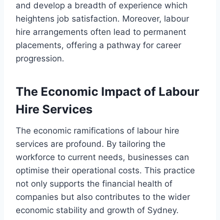
and develop a breadth of experience which
heightens job satisfaction. Moreover, labour
hire arrangements often lead to permanent
placements, offering a pathway for career
progression.
The Economic Impact of Labour
Hire Services
The economic ramifications of labour hire
services are profound. By tailoring the
workforce to current needs, businesses can
optimise their operational costs. This practice
not only supports the financial health of
companies but also contributes to the wider
economic stability and growth of Sydney.