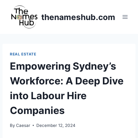
Skip
to
thenameshub.com
content
REAL ESTATE
Empowering Sydney’s
Workforce: A Deep Dive
into Labour Hire
Companies
By
Caesar
December 12, 2024