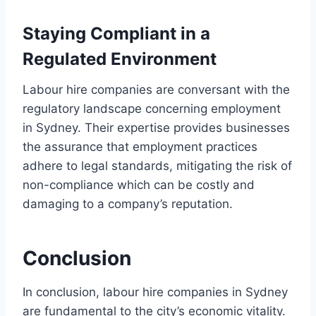
Staying Compliant in a
Regulated Environment
Labour hire companies are conversant with the
regulatory landscape concerning employment
in Sydney. Their expertise provides businesses
the assurance that employment practices
adhere to legal standards, mitigating the risk of
non-compliance which can be costly and
damaging to a company’s reputation.
Conclusion
In conclusion, labour hire companies in Sydney
are fundamental to the city’s economic vitality.