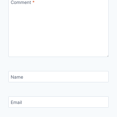
Comment
*
Name
Email