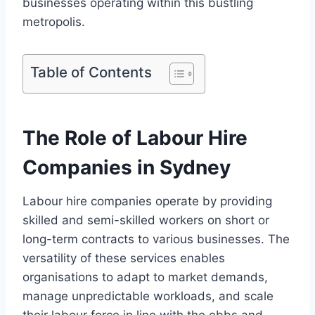
businesses operating within this bustling
metropolis.
Table of Contents
The Role of Labour Hire
Companies in Sydney
Labour hire companies operate by providing
skilled and semi-skilled workers on short or
long-term contracts to various businesses. The
versatility of these services enables
organisations to adapt to market demands,
manage unpredictable workloads, and scale
their labour force in line with the ebbs and