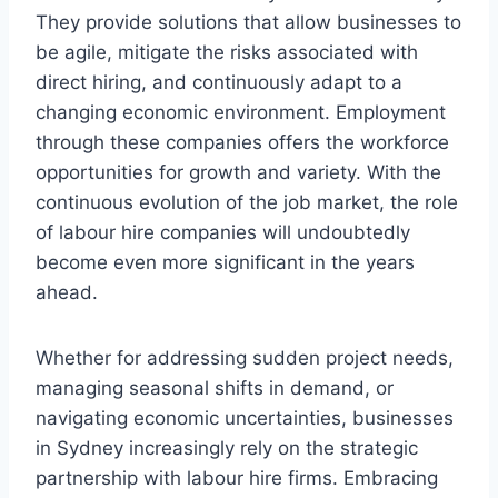
They provide solutions that allow businesses to
be agile, mitigate the risks associated with
direct hiring, and continuously adapt to a
changing economic environment. Employment
through these companies offers the workforce
opportunities for growth and variety. With the
continuous evolution of the job market, the role
of labour hire companies will undoubtedly
become even more significant in the years
ahead.
Whether for addressing sudden project needs,
managing seasonal shifts in demand, or
navigating economic uncertainties, businesses
in Sydney increasingly rely on the strategic
partnership with labour hire firms. Embracing