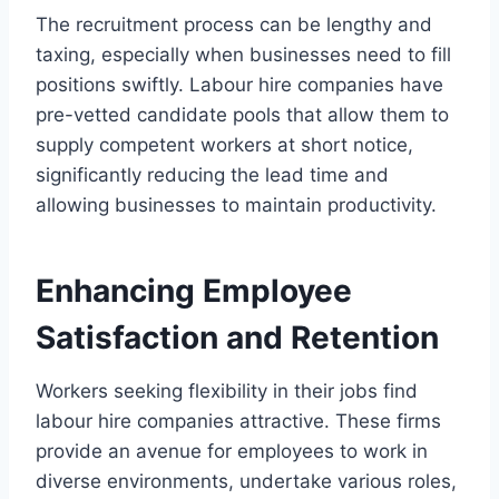
The recruitment process can be lengthy and
taxing, especially when businesses need to fill
positions swiftly. Labour hire companies have
pre-vetted candidate pools that allow them to
supply competent workers at short notice,
significantly reducing the lead time and
allowing businesses to maintain productivity.
Enhancing Employee
Satisfaction and Retention
Workers seeking flexibility in their jobs find
labour hire companies attractive. These firms
provide an avenue for employees to work in
diverse environments, undertake various roles,