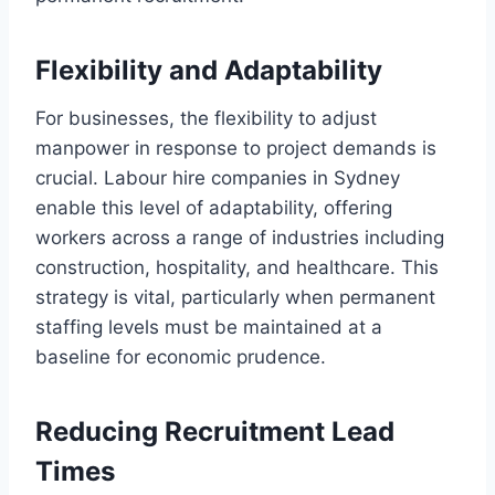
Flexibility and Adaptability
For businesses, the flexibility to adjust
manpower in response to project demands is
crucial. Labour hire companies in Sydney
enable this level of adaptability, offering
workers across a range of industries including
construction, hospitality, and healthcare. This
strategy is vital, particularly when permanent
staffing levels must be maintained at a
baseline for economic prudence.
Reducing Recruitment Lead
Times