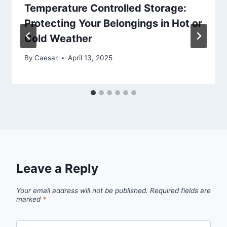
Temperature Controlled Storage:
Protecting Your Belongings in Hot or
Cold Weather
By
Caesar
April 13, 2025
Leave a Reply
Your email address will not be published.
Required fields are
marked
*