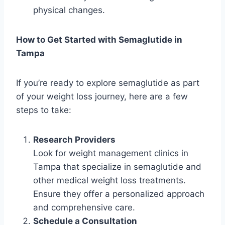
physical changes.
How to Get Started with Semaglutide in
Tampa
If you’re ready to explore semaglutide as part
of your weight loss journey, here are a few
steps to take:
Research Providers
Look for weight management clinics in
Tampa that specialize in semaglutide and
other medical weight loss treatments.
Ensure they offer a personalized approach
and comprehensive care.
Schedule a Consultation