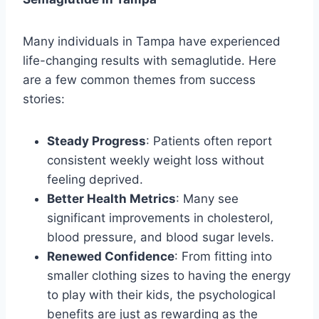
Many individuals in Tampa have experienced
life-changing results with semaglutide. Here
are a few common themes from success
stories:
Steady Progress
: Patients often report
consistent weekly weight loss without
feeling deprived.
Better Health Metrics
: Many see
significant improvements in cholesterol,
blood pressure, and blood sugar levels.
Renewed Confidence
: From fitting into
smaller clothing sizes to having the energy
to play with their kids, the psychological
benefits are just as rewarding as the