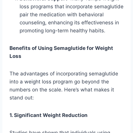
loss programs that incorporate semaglutide
pair the medication with behavioral
counseling, enhancing its effectiveness in
promoting long-term healthy habits.
Benefits of Using Semaglutide for Weight
Loss
The advantages of incorporating semaglutide
into a weight loss program go beyond the
numbers on the scale. Here’s what makes it
stand out:
1. Significant Weight Reduction
Studies have shown that individuals using