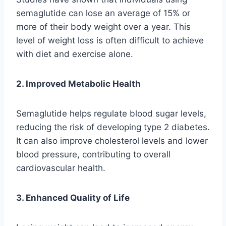
semaglutide can lose an average of 15% or
more of their body weight over a year. This
level of weight loss is often difficult to achieve
with diet and exercise alone.
2. Improved Metabolic Health
Semaglutide helps regulate blood sugar levels,
reducing the risk of developing type 2 diabetes.
It can also improve cholesterol levels and lower
blood pressure, contributing to overall
cardiovascular health.
3. Enhanced Quality of Life