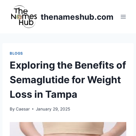
Skip
to
thenameshub.com
content
BLOGS
Exploring the Benefits of
Semaglutide for Weight
Loss in Tampa
By
Caesar
January 29, 2025