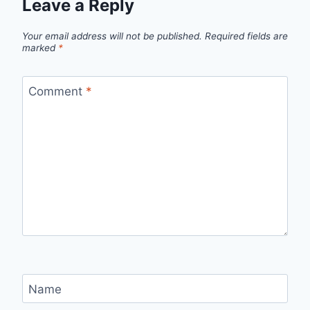
Leave a Reply
Your email address will not be published.
Required fields are
marked
*
Comment
*
Name