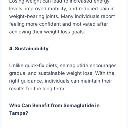
Losing weight can lead to increased energy
levels, improved mobility, and reduced pain in
weight-bearing joints. Many individuals report
feeling more confident and motivated after
achieving their weight loss goals.
4. Sustainability
Unlike quick-fix diets, semaglutide encourages
gradual and sustainable weight loss. With the
right guidance, individuals can maintain their
results for the long term.
Who Can Benefit from Semaglutide in
Tampa?