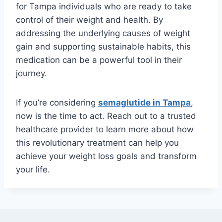
for Tampa individuals who are ready to take
control of their weight and health. By
addressing the underlying causes of weight
gain and supporting sustainable habits, this
medication can be a powerful tool in their
journey.
If you’re considering
semaglutide in Tampa
,
now is the time to act. Reach out to a trusted
healthcare provider to learn more about how
this revolutionary treatment can help you
achieve your weight loss goals and transform
your life.