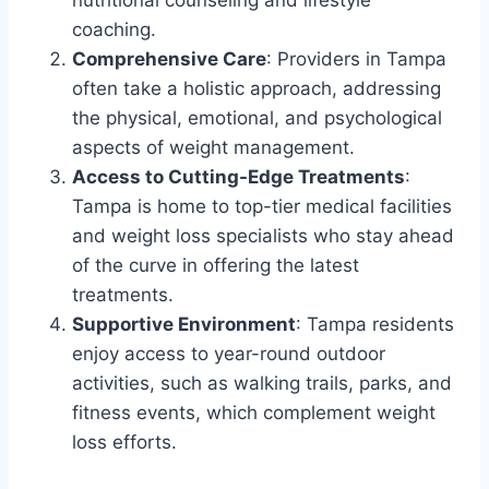
coaching.
Comprehensive Care
: Providers in Tampa
often take a holistic approach, addressing
the physical, emotional, and psychological
aspects of weight management.
Access to Cutting-Edge Treatments
:
Tampa is home to top-tier medical facilities
and weight loss specialists who stay ahead
of the curve in offering the latest
treatments.
Supportive Environment
: Tampa residents
enjoy access to year-round outdoor
activities, such as walking trails, parks, and
fitness events, which complement weight
loss efforts.