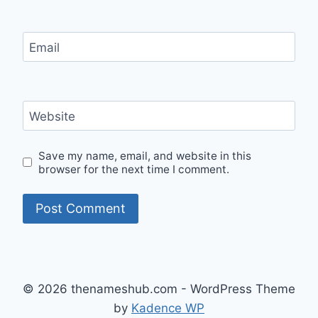
Email
Website
Save my name, email, and website in this
browser for the next time I comment.
© 2026 thenameshub.com - WordPress Theme
by
Kadence WP