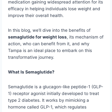
medication gaining widespread attention for its
efficacy in helping individuals lose weight and
improve their overall health.
In this blog, we’ll dive into the benefits of
semaglutide for weight loss
, its mechanism of
action, who can benefit from it, and why
Tampa is an ideal place to embark on this
transformative journey.
What Is Semaglutide?
Semaglutide is a glucagon-like peptide-1 (GLP-
1) receptor agonist initially developed to treat
type 2 diabetes. It works by mimicking a
hormone called GLP-1, which regulates