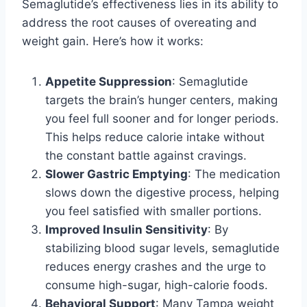
Semaglutide’s effectiveness lies in its ability to
address the root causes of overeating and
weight gain. Here’s how it works:
Appetite Suppression
: Semaglutide
targets the brain’s hunger centers, making
you feel full sooner and for longer periods.
This helps reduce calorie intake without
the constant battle against cravings.
Slower Gastric Emptying
: The medication
slows down the digestive process, helping
you feel satisfied with smaller portions.
Improved Insulin Sensitivity
: By
stabilizing blood sugar levels, semaglutide
reduces energy crashes and the urge to
consume high-sugar, high-calorie foods.
Behavioral Support
: Many Tampa weight