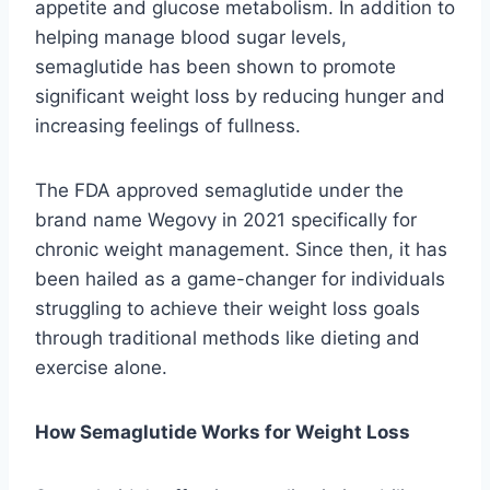
appetite and glucose metabolism. In addition to
helping manage blood sugar levels,
semaglutide has been shown to promote
significant weight loss by reducing hunger and
increasing feelings of fullness.
The FDA approved semaglutide under the
brand name Wegovy in 2021 specifically for
chronic weight management. Since then, it has
been hailed as a game-changer for individuals
struggling to achieve their weight loss goals
through traditional methods like dieting and
exercise alone.
How Semaglutide Works for Weight Loss