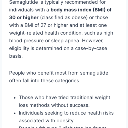
Semaglutide is typically recommended for
individuals with a
body mass index (BMI) of
30 or higher
(classified as obese) or those
with a BMI of 27 or higher and at least one
weight-related health condition, such as high
blood pressure or sleep apnea. However,
eligibility is determined on a case-by-case
basis.
People who benefit most from semaglutide
often fall into these categories:
Those who have tried traditional weight
loss methods without success.
Individuals seeking to reduce health risks
associated with obesity.