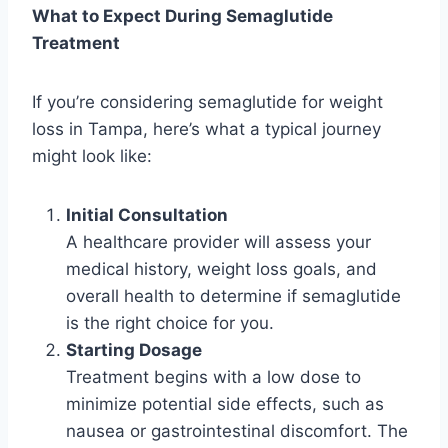
What to Expect During Semaglutide
Treatment
If you’re considering semaglutide for weight
loss in Tampa, here’s what a typical journey
might look like:
Initial Consultation
A healthcare provider will assess your
medical history, weight loss goals, and
overall health to determine if semaglutide
is the right choice for you.
Starting Dosage
Treatment begins with a low dose to
minimize potential side effects, such as
nausea or gastrointestinal discomfort. The