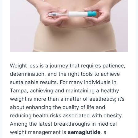
Weight loss is a journey that requires patience,
determination, and the right tools to achieve
sustainable results. For many individuals in
Tampa, achieving and maintaining a healthy
weight is more than a matter of aesthetics; it’s
about enhancing the quality of life and
reducing health risks associated with obesity.
Among the latest breakthroughs in medical
weight management is
semaglutide
, a