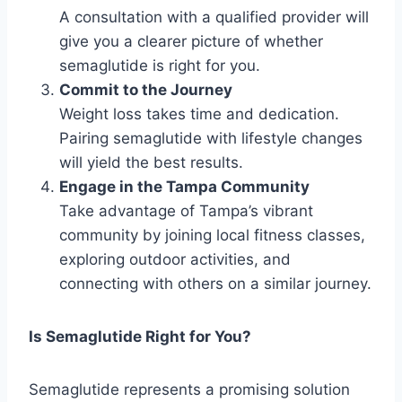
A consultation with a qualified provider will
give you a clearer picture of whether
semaglutide is right for you.
Commit to the Journey
Weight loss takes time and dedication.
Pairing semaglutide with lifestyle changes
will yield the best results.
Engage in the Tampa Community
Take advantage of Tampa’s vibrant
community by joining local fitness classes,
exploring outdoor activities, and
connecting with others on a similar journey.
Is Semaglutide Right for You?
Semaglutide represents a promising solution