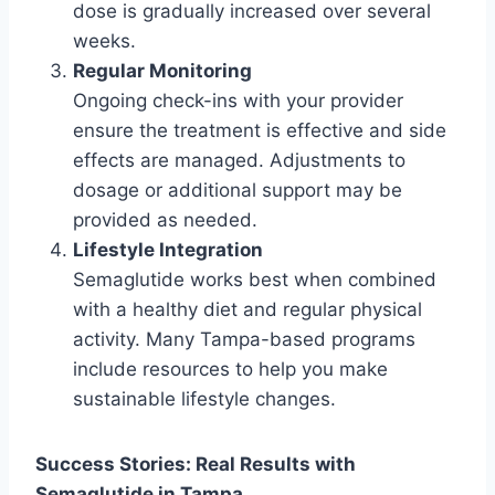
dose is gradually increased over several
weeks.
Regular Monitoring
Ongoing check-ins with your provider
ensure the treatment is effective and side
effects are managed. Adjustments to
dosage or additional support may be
provided as needed.
Lifestyle Integration
Semaglutide works best when combined
with a healthy diet and regular physical
activity. Many Tampa-based programs
include resources to help you make
sustainable lifestyle changes.
Success Stories: Real Results with
Semaglutide in Tampa