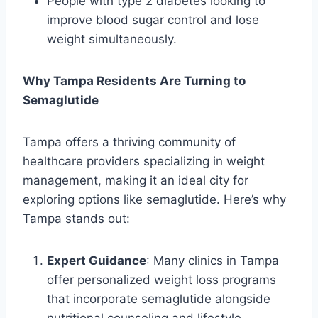
People with type 2 diabetes looking to
improve blood sugar control and lose
weight simultaneously.
Why Tampa Residents Are Turning to
Semaglutide
Tampa offers a thriving community of
healthcare providers specializing in weight
management, making it an ideal city for
exploring options like semaglutide. Here’s why
Tampa stands out:
Expert Guidance
: Many clinics in Tampa
offer personalized weight loss programs
that incorporate semaglutide alongside
nutritional counseling and lifestyle