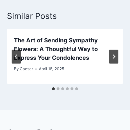
Similar Posts
The Art of Sending Sympathy
Flowers: A Thoughtful Way to
Express Your Condolences
By
Caesar
April 18, 2025