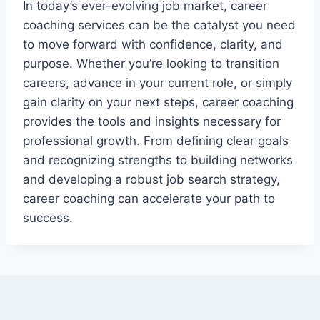
In today’s ever-evolving job market, career
coaching services can be the catalyst you need
to move forward with confidence, clarity, and
purpose. Whether you’re looking to transition
careers, advance in your current role, or simply
gain clarity on your next steps, career coaching
provides the tools and insights necessary for
professional growth. From defining clear goals
and recognizing strengths to building networks
and developing a robust job search strategy,
career coaching can accelerate your path to
success.