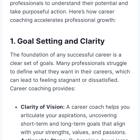
professionals to understand their potential and
take purposeful action. Here’s how career
coaching accelerates professional growth:
1. Goal Setting and Clarity
The foundation of any successful career is a
clear set of goals. Many professionals struggle
to define what they want in their careers, which
can lead to feeling stagnant or dissatisfied.
Career coaching provides:
Clarity of Vision:
A career coach helps you
articulate your aspirations, uncovering
short-term and long-term goals that align
with your strengths, values, and passions.