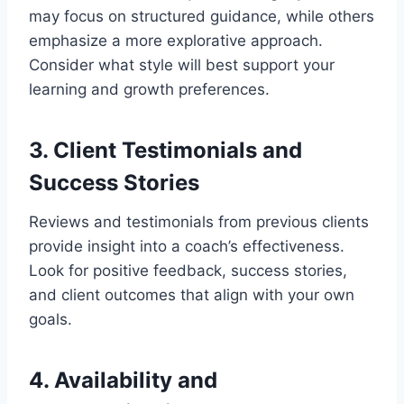
may focus on structured guidance, while others
emphasize a more explorative approach.
Consider what style will best support your
learning and growth preferences.
3. Client Testimonials and
Success Stories
Reviews and testimonials from previous clients
provide insight into a coach’s effectiveness.
Look for positive feedback, success stories,
and client outcomes that align with your own
goals.
4. Availability and