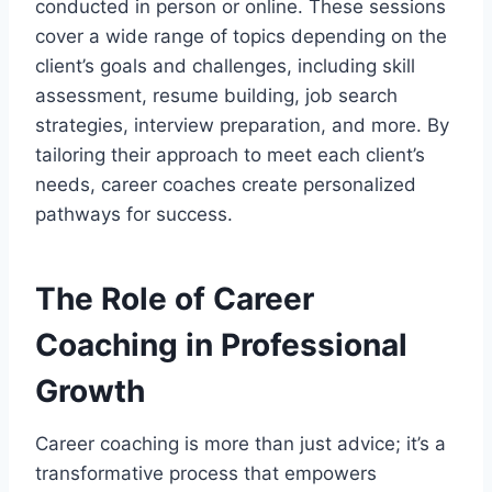
conducted in person or online. These sessions
cover a wide range of topics depending on the
client’s goals and challenges, including skill
assessment, resume building, job search
strategies, interview preparation, and more. By
tailoring their approach to meet each client’s
needs, career coaches create personalized
pathways for success.
The Role of Career
Coaching in Professional
Growth
Career coaching is more than just advice; it’s a
transformative process that empowers