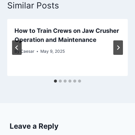
Similar Posts
How to Train Crews on Jaw Crusher
Operation and Maintenance
By
Caesar
May 9, 2025
Leave a Reply