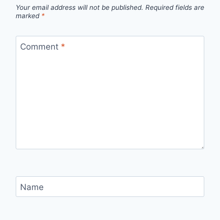
Your email address will not be published.
Required fields are
marked
*
Comment
*
Name