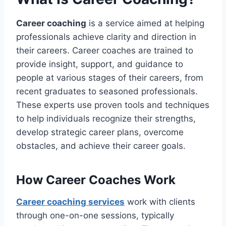
Career coaching
is a service aimed at helping
professionals achieve clarity and direction in
their careers. Career coaches are trained to
provide insight, support, and guidance to
people at various stages of their careers, from
recent graduates to seasoned professionals.
These experts use proven tools and techniques
to help individuals recognize their strengths,
develop strategic career plans, overcome
obstacles, and achieve their career goals.
How Career Coaches Work
Career coaching services
work with clients
through one-on-one sessions, typically