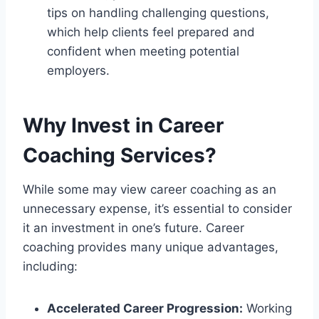
tips on handling challenging questions,
which help clients feel prepared and
confident when meeting potential
employers.
Why Invest in Career
Coaching Services?
While some may view career coaching as an
unnecessary expense, it’s essential to consider
it an investment in one’s future. Career
coaching provides many unique advantages,
including:
Accelerated Career Progression:
Working