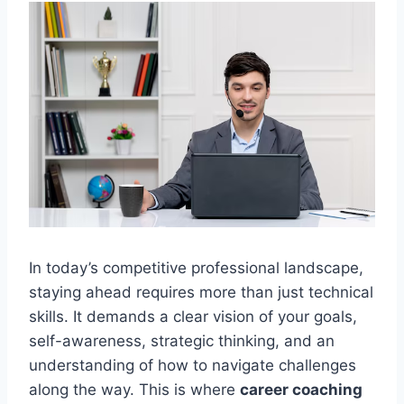
In today’s competitive professional landscape,
staying ahead requires more than just technical
skills. It demands a clear vision of your goals,
self-awareness, strategic thinking, and an
understanding of how to navigate challenges
along the way. This is where
career coaching