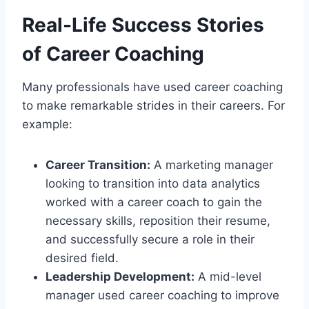
Real-Life Success Stories
of Career Coaching
Many professionals have used career coaching
to make remarkable strides in their careers. For
example:
Career Transition:
A marketing manager
looking to transition into data analytics
worked with a career coach to gain the
necessary skills, reposition their resume,
and successfully secure a role in their
desired field.
Leadership Development:
A mid-level
manager used career coaching to improve