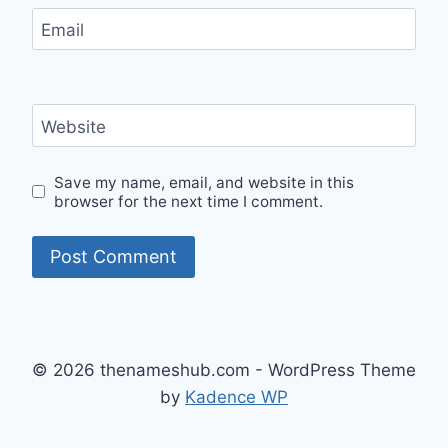
Email
Website
Save my name, email, and website in this
browser for the next time I comment.
© 2026 thenameshub.com - WordPress Theme
by
Kadence WP