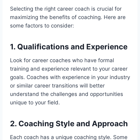
Selecting the right career coach is crucial for
maximizing the benefits of coaching. Here are
some factors to consider:
1. Qualifications and Experience
Look for career coaches who have formal
training and experience relevant to your career
goals. Coaches with experience in your industry
or similar career transitions will better
understand the challenges and opportunities
unique to your field.
2. Coaching Style and Approach
Each coach has a unique coaching style. Some