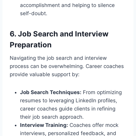
accomplishment and helping to silence
self-doubt.
6. Job Search and Interview
Preparation
Navigating the job search and interview
process can be overwhelming. Career coaches
provide valuable support by:
Job Search Techniques:
From optimizing
resumes to leveraging LinkedIn profiles,
career coaches guide clients in refining
their job search approach.
Interview Training:
Coaches offer mock
interviews, personalized feedback, and