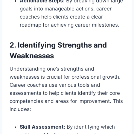
Actionable Steps:
By breaking down large
goals into manageable actions, career
coaches help clients create a clear
roadmap for achieving career milestones.
2. Identifying Strengths and
Weaknesses
Understanding one’s strengths and
weaknesses is crucial for professional growth.
Career coaches use various tools and
assessments to help clients identify their core
competencies and areas for improvement. This
includes:
Skill Assessment:
By identifying which