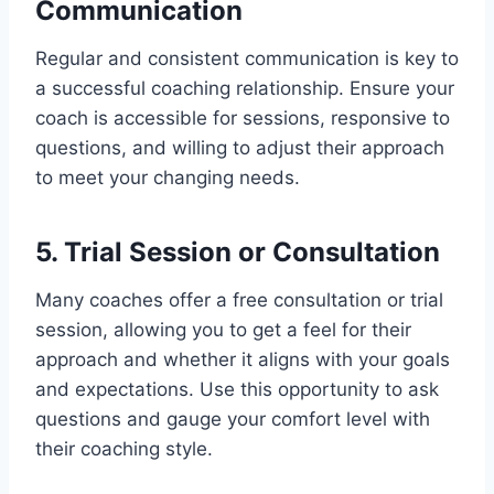
Communication
Regular and consistent communication is key to
a successful coaching relationship. Ensure your
coach is accessible for sessions, responsive to
questions, and willing to adjust their approach
to meet your changing needs.
5. Trial Session or Consultation
Many coaches offer a free consultation or trial
session, allowing you to get a feel for their
approach and whether it aligns with your goals
and expectations. Use this opportunity to ask
questions and gauge your comfort level with
their coaching style.