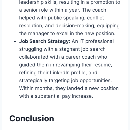
leadership skills, resulting in a promotion to
a senior role within a year. The coach
helped with public speaking, conflict
resolution, and decision-making, equipping
the manager to excel in the new position.
Job Search Strategy:
An IT professional
struggling with a stagnant job search
collaborated with a career coach who
guided them in revamping their resume,
refining their LinkedIn profile, and
strategically targeting job opportunities.
Within months, they landed a new position
with a substantial pay increase.
Conclusion