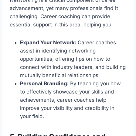
advancement, yet many professionals find it
challenging. Career coaching can provide
essential support in this area, helping you:
Expand Your Network:
Career coaches
assist in identifying networking
opportunities, offering tips on how to
connect with industry leaders, and building
mutually beneficial relationships.
Personal Branding:
By teaching you how
to effectively showcase your skills and
achievements, career coaches help
improve your visibility and credibility in
your field.