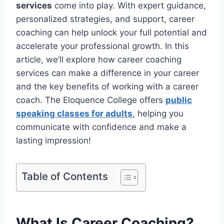
services
come into play. With expert guidance,
personalized strategies, and support, career
coaching can help unlock your full potential and
accelerate your professional growth. In this
article, we’ll explore how career coaching
services can make a difference in your career
and the key benefits of working with a career
coach. The Eloquence College offers
public
speaking classes for adults
, helping you
communicate with confidence and make a
lasting impression!
Table of Contents
What Is Career Coaching?