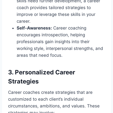
skills need further development, a career
coach provides tailored strategies to
improve or leverage these skills in your
career.
Self-Awareness:
Career coaching
encourages introspection, helping
professionals gain insights into their
working style, interpersonal strengths, and
areas that need focus.
3. Personalized Career
Strategies
Career coaches create strategies that are
customized to each client’s individual
circumstances, ambitions, and values. These
strategies may involve: