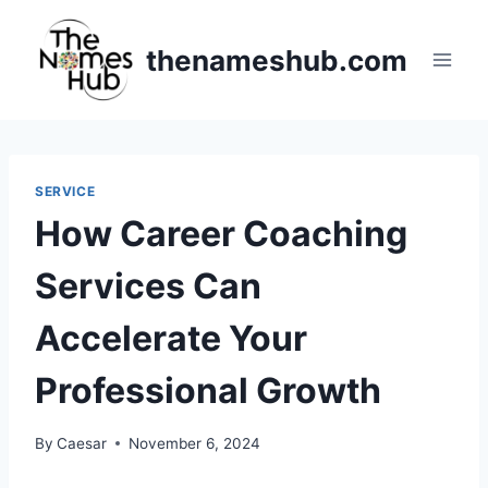
Skip
to
thenameshub.com
content
SERVICE
How Career Coaching
Services Can
Accelerate Your
Professional Growth
By
Caesar
November 6, 2024