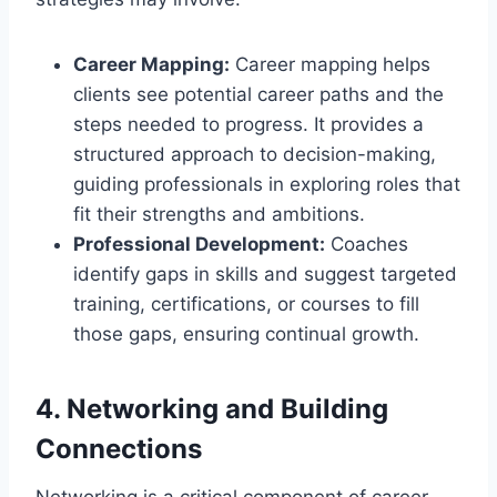
Career Mapping:
Career mapping helps
clients see potential career paths and the
steps needed to progress. It provides a
structured approach to decision-making,
guiding professionals in exploring roles that
fit their strengths and ambitions.
Professional Development:
Coaches
identify gaps in skills and suggest targeted
training, certifications, or courses to fill
those gaps, ensuring continual growth.
4. Networking and Building
Connections
Networking is a critical component of career