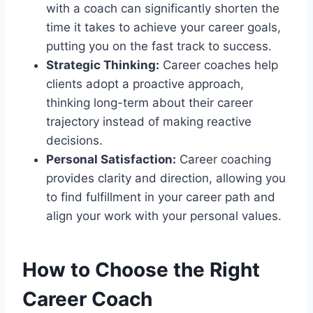
with a coach can significantly shorten the
time it takes to achieve your career goals,
putting you on the fast track to success.
Strategic Thinking:
Career coaches help
clients adopt a proactive approach,
thinking long-term about their career
trajectory instead of making reactive
decisions.
Personal Satisfaction:
Career coaching
provides clarity and direction, allowing you
to find fulfillment in your career path and
align your work with your personal values.
How to Choose the Right
Career Coach