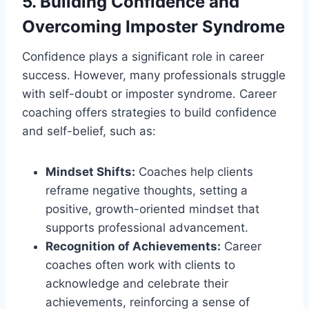
5. Building Confidence and
Overcoming Imposter Syndrome
Confidence plays a significant role in career
success. However, many professionals struggle
with self-doubt or imposter syndrome. Career
coaching offers strategies to build confidence
and self-belief, such as:
Mindset Shifts:
Coaches help clients
reframe negative thoughts, setting a
positive, growth-oriented mindset that
supports professional advancement.
Recognition of Achievements:
Career
coaches often work with clients to
acknowledge and celebrate their
achievements, reinforcing a sense of