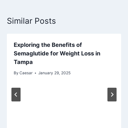
Similar Posts
Exploring the Benefits of
Semaglutide for Weight Loss in
Tampa
By
Caesar
January 29, 2025