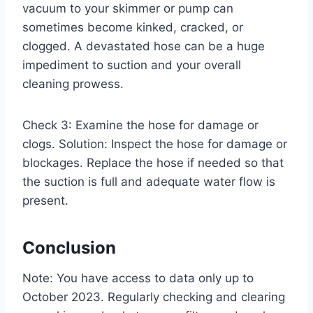
vacuum to your skimmer or pump can
sometimes become kinked, cracked, or
clogged. A devastated hose can be a huge
impediment to suction and your overall
cleaning prowess.
Check 3: Examine the hose for damage or
clogs. Solution: Inspect the hose for damage or
blockages. Replace the hose if needed so that
the suction is full and adequate water flow is
present.
Conclusion
Note: You have access to data only up to
October 2023. Regularly checking and clearing