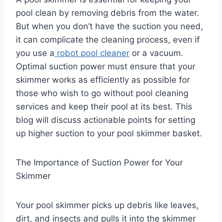
pool clean by removing debris from the water.
But when you don’t have the suction you need,
it can complicate the cleaning process, even if
you use a
robot pool cleaner
or a vacuum.
Optimal suction power must ensure that your
skimmer works as efficiently as possible for
those who wish to go without pool cleaning
services and keep their pool at its best. This
blog will discuss actionable points for setting
up higher suction to your pool skimmer basket.
The Importance of Suction Power for Your
Skimmer
Your pool skimmer picks up debris like leaves,
dirt, and insects and pulls it into the skimmer