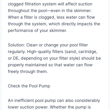
clogged filtration system will affect suction
throughout the pool—even in the skimmer.
When a filter is clogged, less water can flow
through the system, which directly impacts the
performance of your skimmer.
Solution: Clean or change your pool filter
regularly. High-quality filters (sand, cartridge,
or DE, depending on your filter style) should be
properly maintained so that water can flow
freely through them.
Check the Pool Pump
An inefficient pool pump can also considerably
lower suction power. Whether the pump is