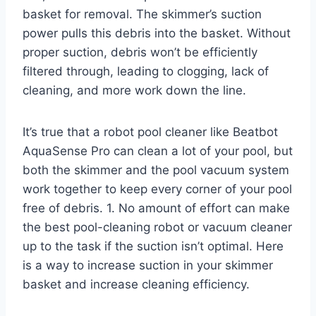
basket for removal. The skimmer’s suction
power pulls this debris into the basket. Without
proper suction, debris won’t be efficiently
filtered through, leading to clogging, lack of
cleaning, and more work down the line.
It’s true that a robot pool cleaner like Beatbot
AquaSense Pro can clean a lot of your pool, but
both the skimmer and the pool vacuum system
work together to keep every corner of your pool
free of debris. 1. No amount of effort can make
the best pool-cleaning robot or vacuum cleaner
up to the task if the suction isn’t optimal. Here
is a way to increase suction in your skimmer
basket and increase cleaning efficiency.