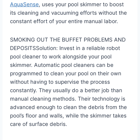
AquaSense
, uses your pool skimmer to boost
its cleaning and vacuuming efforts without the
constant effort of your entire manual labor.
SMOKING OUT THE BUFFET PROBLEMS AND
DEPOSITSSolution: Invest in a reliable robot
pool cleaner to work alongside your pool
skimmer. Automatic pool cleaners can be
programmed to clean your pool on their own
without having to supervise the process
constantly. They usually do a better job than
manual cleaning methods. Their technology is
advanced enough to clean the debris from the
pool’s floor and walls, while the skimmer takes
care of surface debris.