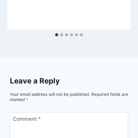
Leave a Reply
Your email address will not be published.
Required fields are
marked
*
Comment
*