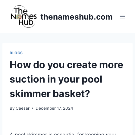
Skip
to
thenameshub.com
content
BLOGS
How do you create more
suction in your pool
skimmer basket?
By
Caesar
December 17, 2024
A pool skimmer is essential for keeping your