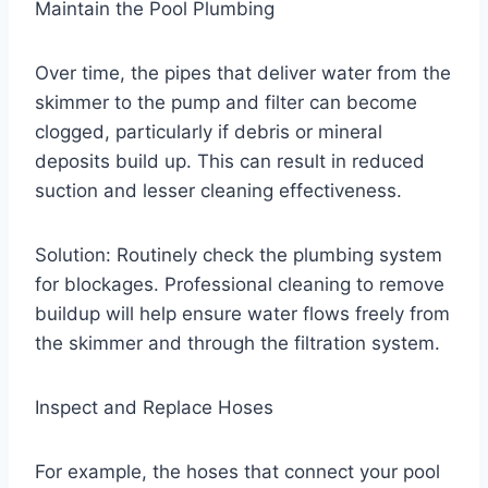
Maintain the Pool Plumbing
Over time, the pipes that deliver water from the
skimmer to the pump and filter can become
clogged, particularly if debris or mineral
deposits build up. This can result in reduced
suction and lesser cleaning effectiveness.
Solution: Routinely check the plumbing system
for blockages. Professional cleaning to remove
buildup will help ensure water flows freely from
the skimmer and through the filtration system.
Inspect and Replace Hoses
For example, the hoses that connect your pool