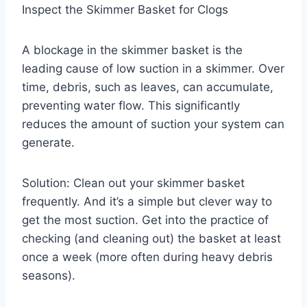
Inspect the Skimmer Basket for Clogs
A blockage in the skimmer basket is the
leading cause of low suction in a skimmer. Over
time, debris, such as leaves, can accumulate,
preventing water flow. This significantly
reduces the amount of suction your system can
generate.
Solution: Clean out your skimmer basket
frequently. And it’s a simple but clever way to
get the most suction. Get into the practice of
checking (and cleaning out) the basket at least
once a week (more often during heavy debris
seasons).