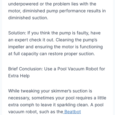
underpowered or the problem lies with the
motor, diminished pump performance results in
diminished suction.
Solution: If you think the pump is faulty, have
an expert check it out. Cleaning the pump’s
impeller and ensuring the motor is functioning
at full capacity can restore proper suction.
Brief Conclusion: Use a Pool Vacuum Robot for
Extra Help
While tweaking your skimmer’s suction is
necessary, sometimes your pool requires a little
extra oomph to leave it sparkling clean. A pool
vacuum robot, such as the
Beatbot