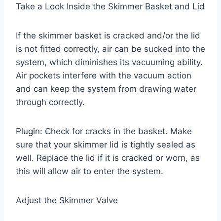
Take a Look Inside the Skimmer Basket and Lid
If the skimmer basket is cracked and/or the lid
is not fitted correctly, air can be sucked into the
system, which diminishes its vacuuming ability.
Air pockets interfere with the vacuum action
and can keep the system from drawing water
through correctly.
Plugin: Check for cracks in the basket. Make
sure that your skimmer lid is tightly sealed as
well. Replace the lid if it is cracked or worn, as
this will allow air to enter the system.
Adjust the Skimmer Valve