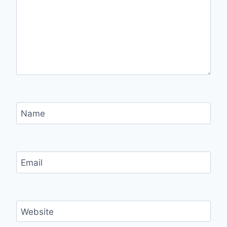
Name
Email
Website