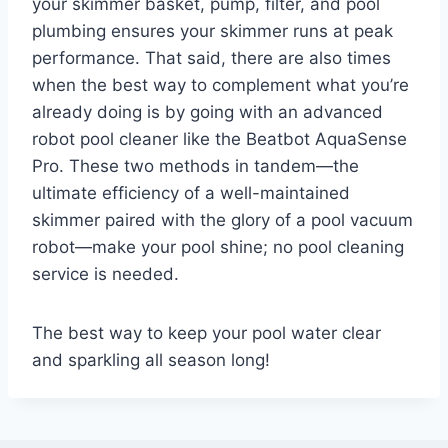
your skimmer basket, pump, filter, and pool
plumbing ensures your skimmer runs at peak
performance. That said, there are also times
when the best way to complement what you’re
already doing is by going with an advanced
robot pool cleaner like the Beatbot AquaSense
Pro. These two methods in tandem—the
ultimate efficiency of a well-maintained
skimmer paired with the glory of a pool vacuum
robot—make your pool shine; no pool cleaning
service is needed.
The best way to keep your pool water clear
and sparkling all season long!