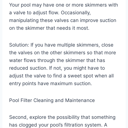
Your pool may have one or more skimmers with
a valve to adjust flow. Occasionally,
manipulating these valves can improve suction
on the skimmer that needs it most.
Solution: If you have multiple skimmers, close
the valves on the other skimmers so that more
water flows through the skimmer that has
reduced suction. If not, you might have to
adjust the valve to find a sweet spot when all
entry points have maximum suction.
Pool Filter Cleaning and Maintenance
Second, explore the possibility that something
has clogged your pool’s filtration system. A