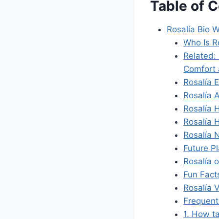
Table of 
Rosalía Bio W
Who Is R
Related:
Comfort 
Rosalía E
Rosalía 
Rosalía 
Rosalía 
Rosalía 
Future P
Rosalía 
Fun Fact
Rosalía 
Frequent
1. How ta