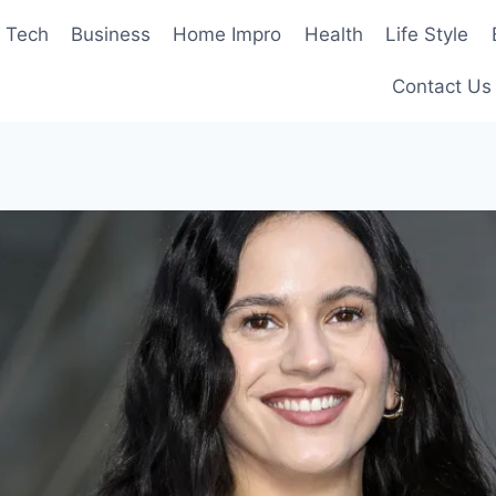
Tech
Business
Home Impro
Health
Life Style
Contact Us