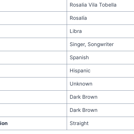
Rosalia Vila Tobella
Rosalía
Libra
Singer, Songwriter
Spanish
Hispanic
Unknown
Dark Brown
Dark Brown
ion
Straight