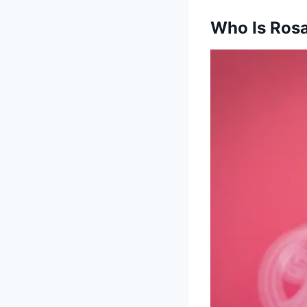
Who Is Rosa