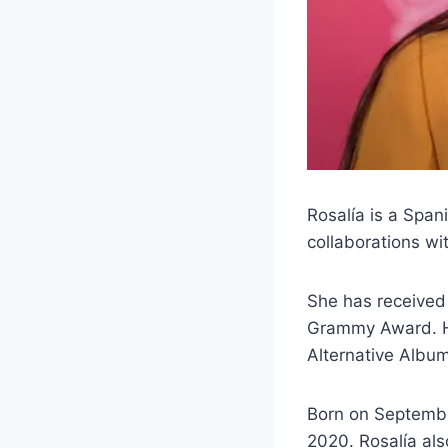
Rosalía is a Span
collaborations wit
She has received
Grammy Award. He
Alternative Albu
Born on Septembe
2020. Rosalía als