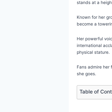
stands at a heigh
Known for her gr
become a towering
Her powerful voic
international acc
physical stature.
Fans admire her f
she goes.
Table of Con