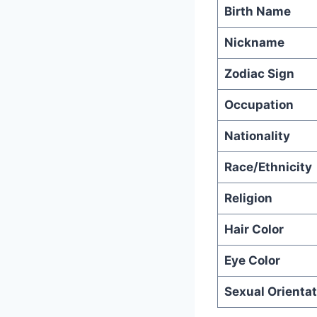
Birth Name
Nickname
Zodiac Sign
Occupation
Nationality
Race/Ethnicity
Religion
Hair Color
Eye Color
Sexual Orientat