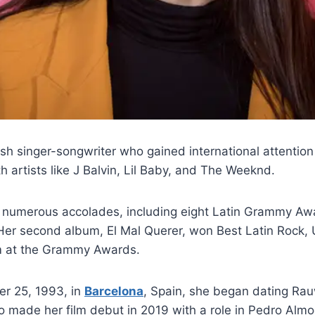
ish singer-songwriter who gained international attention
h artists like J Balvin, Lil Baby, and The Weeknd.
 numerous accolades, including eight Latin Grammy Aw
r second album, El Mal Querer, won Best Latin Rock, 
m at the Grammy Awards.
r 25, 1993, in
Barcelona
, Spain, she began dating Rau
o made her film debut in 2019 with a role in Pedro Alm