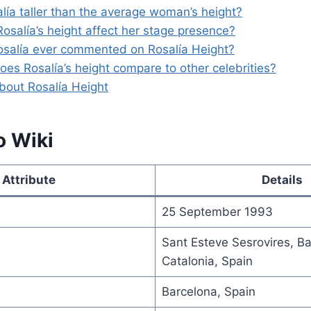
alía taller than the average woman’s height?
osalía’s height affect her stage presence?
osalía ever commented on Rosalía Height?
oes Rosalía’s height compare to other celebrities?
bout Rosalía Height
o Wiki
Attribute
Details
25 September 1993
Sant Esteve Sesrovires, Ba
Catalonia, Spain
Barcelona, Spain