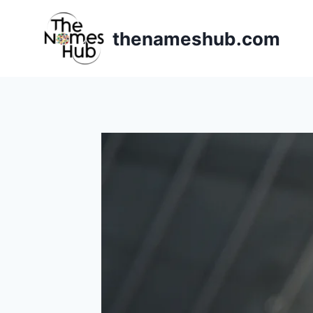
Skip
to
thenameshub.com
content