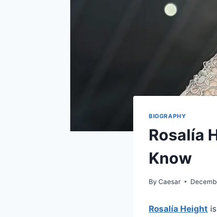
BIOGRAPHY
Rosalía 
Know
By
Caesar
Decembe
Rosalía Height
is