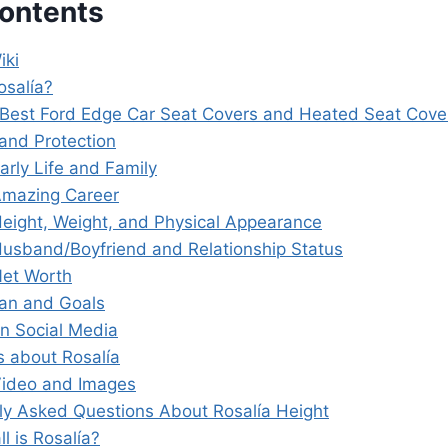
Contents
iki
osalía?
 Best Ford Edge Car Seat Covers and Heated Seat Cov
and Protection
arly Life and Family
Amazing Career
Height, Weight, and Physical Appearance
Husband/Boyfriend and Relationship Status
Net Worth
lan and Goals
on Social Media
s about Rosalía
Video and Images
ly Asked Questions About Rosalía Height
ll is Rosalía?