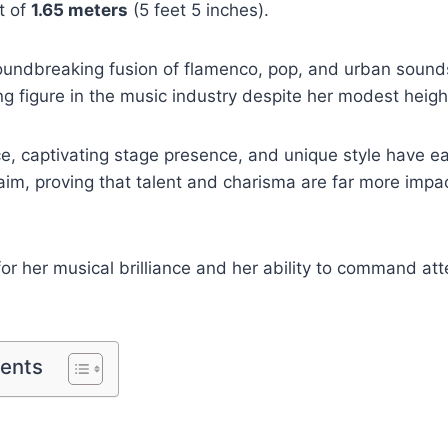
t of
1.65 meters
(5 feet 5 inches).
oundbreaking fusion of flamenco, pop, and urban sounds
 figure in the music industry despite her modest heigh
e, captivating stage presence, and unique style have e
laim, proving that talent and charisma are far more impa
or her musical brilliance and her ability to command at
tents