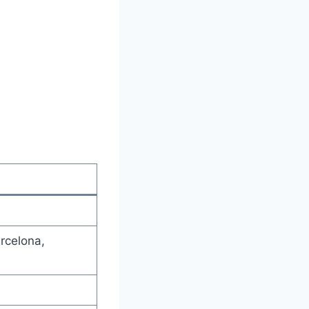
rcelona,