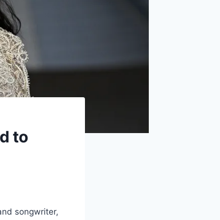
d to
and songwriter,