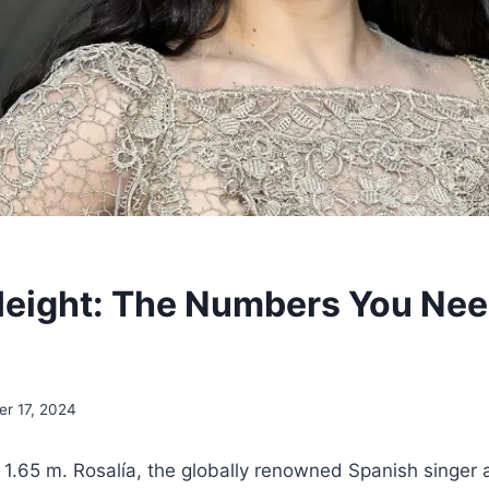
Height: The Numbers You Nee
r 17, 2024
 1.65 m. Rosalía, the globally renowned Spanish singer 