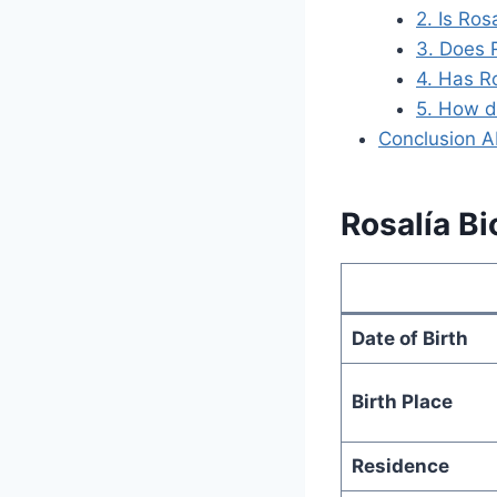
2. Is Ros
3. Does R
4. Has R
5. How d
Conclusion A
Rosalía Bi
Date of Birth
Birth Place
Residence