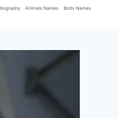
Biography
Animals Names
Birds Names