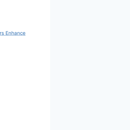
ers Enhance