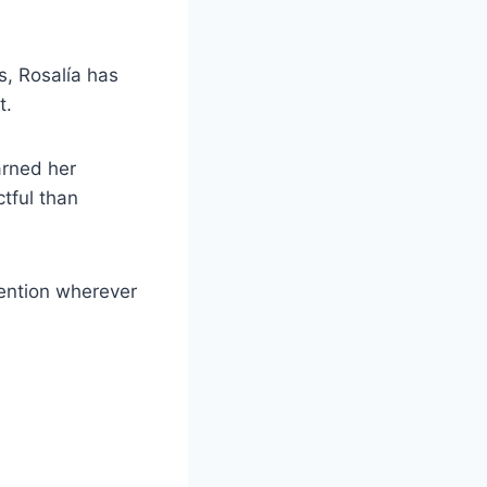
, Rosalía has
t.
arned her
ctful than
tention wherever