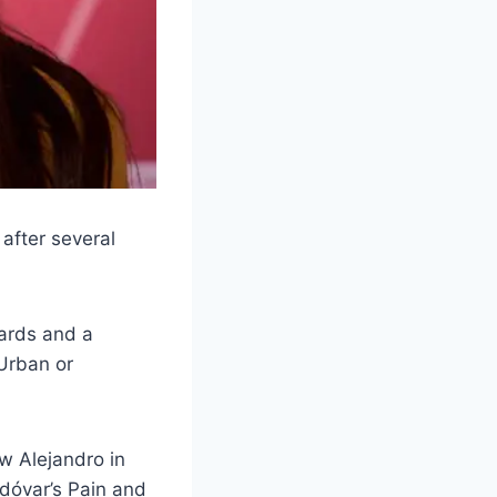
 after several
ards and a
Urban or
w Alejandro in
odóvar’s Pain and