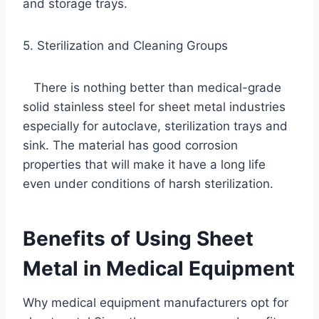
and storage trays.
5. Sterilization and Cleaning Groups
There is nothing better than medical-grade
solid stainless steel for sheet metal industries
especially for autoclave, sterilization trays and
sink. The material has good corrosion
properties that will make it have a long life
even under conditions of harsh sterilization.
Benefits of Using Sheet
Metal in Medical Equipment
Why medical equipment manufacturers opt for