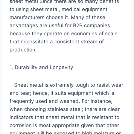
sheet metal Since there are so many benefits
to using sheet metal, medical equipment
manufacturers choose it. Many of these
advantages are useful for B2B companies
because they operate on economies of scale
that necessitate a consistent stream of
production.
1. Durability and Longevity
Sheet metal is extremely tough to resist wear
and tear; hence, it suits equipment which is
frequently used and washed. For instance,
when choosing stainless steel; there are clear
indicators that sheet metal that is resistant to
corrosion is most appropriate given that other
equipment will be exposed to high moisture or