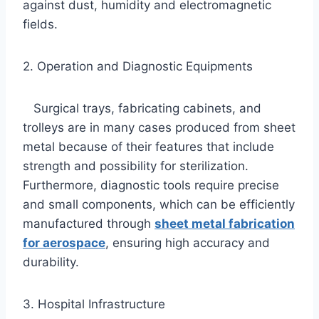
against dust, humidity and electromagnetic
fields.
2. Operation and Diagnostic Equipments
Surgical trays, fabricating cabinets, and
trolleys are in many cases produced from sheet
metal because of their features that include
strength and possibility for sterilization.
Furthermore, diagnostic tools require precise
and small components, which can be efficiently
manufactured through
sheet metal fabrication
for aerospace
, ensuring high accuracy and
durability.
3. Hospital Infrastructure