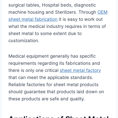
surgical tables, Hospital beds, diagnostic
machine housing and Sterilizers. Through
OEM
sheet metal fabrication
it is easy to work out
what the medical industry requires in terms of
sheet metal to some extent due to
customization.
Medical equipment generally has specific
requirements regarding its fabrications and
there is only one critical
sheet metal factory
that can meet the applicable standards.
Reliable factories for sheet metal products
should guarantee that products laid down on
these products are safe and quality.