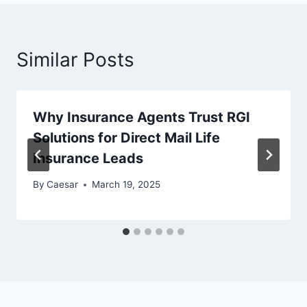
Similar Posts
Why Insurance Agents Trust RGI
Solutions for Direct Mail Life
Insurance Leads
By
Caesar
March 19, 2025