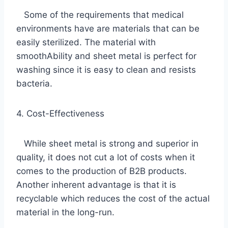
Some of the requirements that medical
environments have are materials that can be
easily sterilized. The material with
smoothAbility and sheet metal is perfect for
washing since it is easy to clean and resists
bacteria.
4. Cost-Effectiveness
While sheet metal is strong and superior in
quality, it does not cut a lot of costs when it
comes to the production of B2B products.
Another inherent advantage is that it is
recyclable which reduces the cost of the actual
material in the long-run.