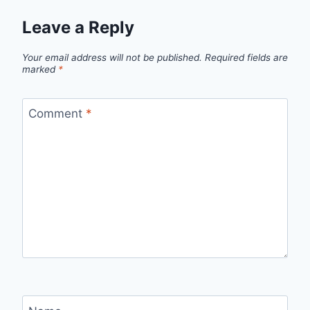
Leave a Reply
Your email address will not be published.
Required fields are
marked
*
Comment
*