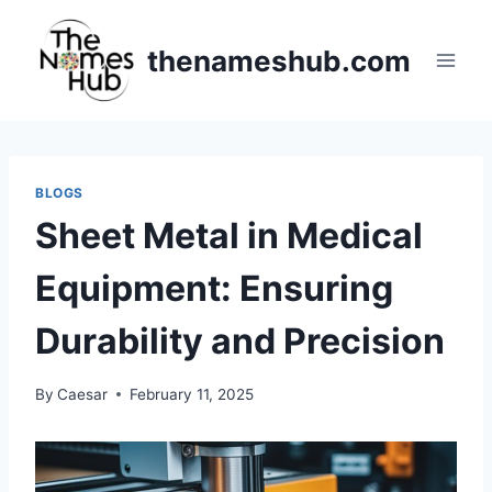
Skip
to
thenameshub.com
content
BLOGS
Sheet Metal in Medical
Equipment: Ensuring
Durability and Precision
By
Caesar
February 11, 2025