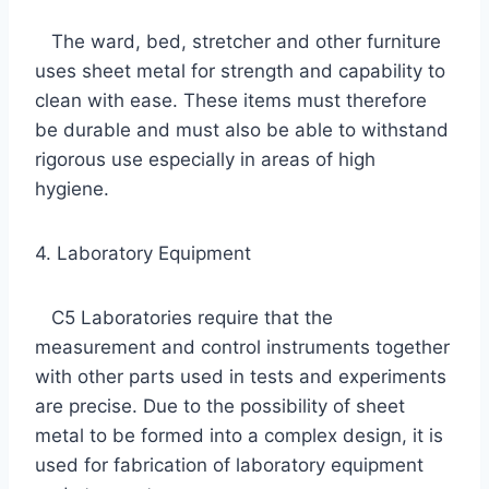
The ward, bed, stretcher and other furniture
uses sheet metal for strength and capability to
clean with ease. These items must therefore
be durable and must also be able to withstand
rigorous use especially in areas of high
hygiene.
4. Laboratory Equipment
C5 Laboratories require that the
measurement and control instruments together
with other parts used in tests and experiments
are precise. Due to the possibility of sheet
metal to be formed into a complex design, it is
used for fabrication of laboratory equipment