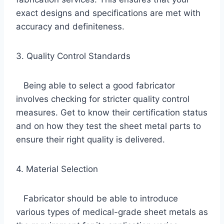
exact designs and specifications are met with
accuracy and definiteness.
3. Quality Control Standards
Being able to select a good fabricator
involves checking for stricter quality control
measures. Get to know their certification status
and on how they test the sheet metal parts to
ensure their right quality is delivered.
4. Material Selection
Fabricator should be able to introduce
various types of medical-grade sheet metals as