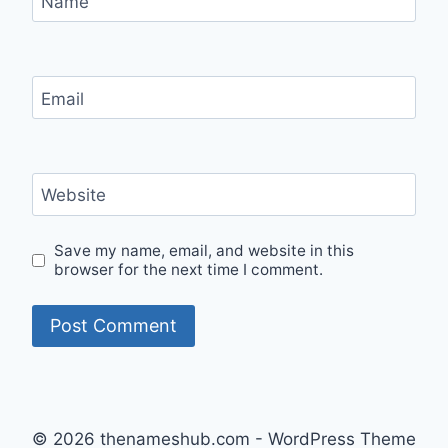
Name
Email
Website
Save my name, email, and website in this
browser for the next time I comment.
© 2026 thenameshub.com - WordPress Theme