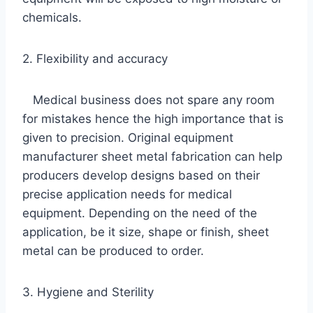
chemicals.
2. Flexibility and accuracy
Medical business does not spare any room
for mistakes hence the high importance that is
given to precision. Original equipment
manufacturer sheet metal fabrication can help
producers develop designs based on their
precise application needs for medical
equipment. Depending on the need of the
application, be it size, shape or finish, sheet
metal can be produced to order.
3. Hygiene and Sterility