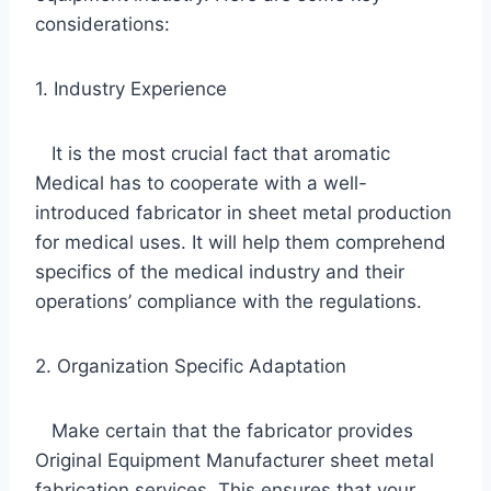
considerations:
1. Industry Experience
It is the most crucial fact that aromatic
Medical has to cooperate with a well-
introduced fabricator in sheet metal production
for medical uses. It will help them comprehend
specifics of the medical industry and their
operations’ compliance with the regulations.
2. Organization Specific Adaptation
Make certain that the fabricator provides
Original Equipment Manufacturer sheet metal
fabrication services. This ensures that your