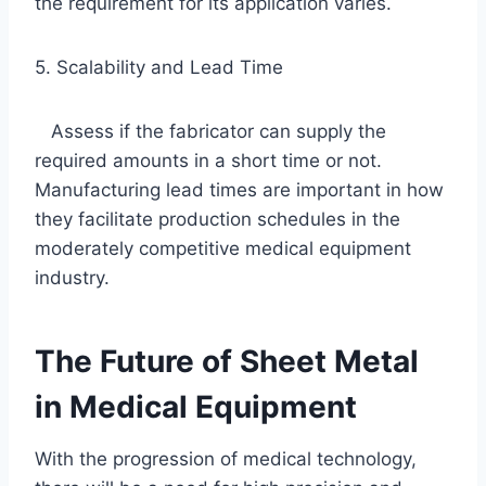
the requirement for its application varies.
5. Scalability and Lead Time
Assess if the fabricator can supply the
required amounts in a short time or not.
Manufacturing lead times are important in how
they facilitate production schedules in the
moderately competitive medical equipment
industry.
The Future of Sheet Metal
in Medical Equipment
With the progression of medical technology,