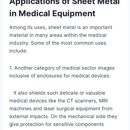
Applications of Sheet Metal
in Medical Equipment
Among its uses, sheet metal is an important
material in many areas within the medical
industry. Some of the most common uses
include:
1. Another category of medical sector images
inclusive of enclosures for medical devices.
It also shields such delicate or valuable
medical devices like the CT scanners, MRI
machines and laser surgical equipment from
external impacts. On the mechanical side they
give protection for sensitive components