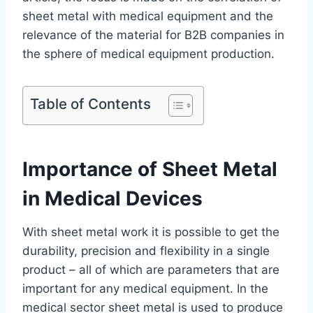
sheet metal with medical equipment and the
relevance of the material for B2B companies in
the sphere of medical equipment production.
Table of Contents
Importance of Sheet Metal
in Medical Devices
With sheet metal work it is possible to get the
durability, precision and flexibility in a single
product – all of which are parameters that are
important for any medical equipment. In the
medical sector sheet metal is used to produce