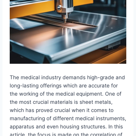
The medical industry demands high-grade and
long-lasting offerings which are accurate for
the working of the medical equipment. One of
the most crucial materials is sheet metals,
which has proved crucial when it comes to
manufacturing of different medical instruments,
apparatus and even housing structures. In this
article, the focus is made on the correlation of