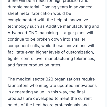
there will be a need for high precision and
durable material. Coming years in advanced
sheet metal fabrication would be
complemented with the help of innovative
technology such as Additive manufacturing and
Advanced CNC machining . Larger plans will
continue to be broken down into smaller
component calls, while these innovations will
facilitate even higher levels of customization,
tighter control over manufacturing tolerances,
and faster production rates.
The medical sector B2B organizations require
fabricators who integrate updated innovations
in generating value. In this way, the final
products are developed to meet the current
needs of the healthcare professionals and