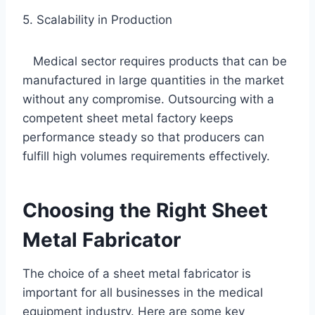
5. Scalability in Production
Medical sector requires products that can be
manufactured in large quantities in the market
without any compromise. Outsourcing with a
competent sheet metal factory keeps
performance steady so that producers can
fulfill high volumes requirements effectively.
Choosing the Right Sheet
Metal Fabricator
The choice of a sheet metal fabricator is
important for all businesses in the medical
equipment industry. Here are some key