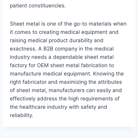
patient constituencies.
Sheet metal is one of the go-to materials when
it comes to creating medical equipment and
raising medical product durability and
exactness. A B2B company in the medical
industry needs a dependable sheet metal
factory for OEM sheet metal fabrication to
manufacture medical equipment. Knowing the
right fabricator and maximizing the attributes
of sheet metal, manufacturers can easily and
effectively address the high requirements of
the healthcare industry with safety and
reliability.