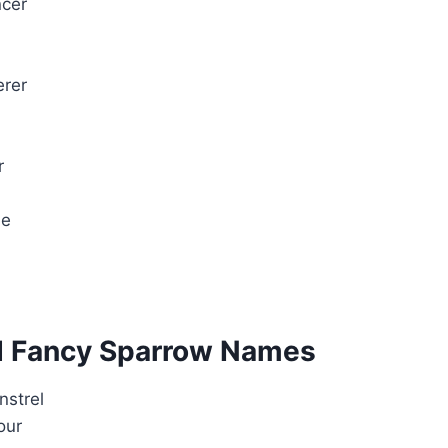
cer
rer
r
me
d Fancy Sparrow Names
nstrel
our