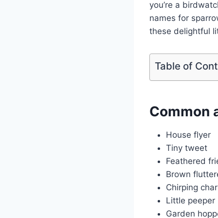
you’re a birdwatc
names for sparrow
these delightful li
Table of Con
Common a
House flyer
Tiny tweet
Feathered fr
Brown flutter
Chirping cha
Little peeper
Garden hopp