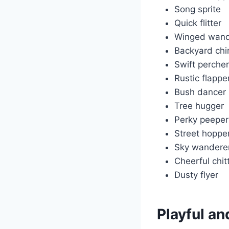
Song sprite
Quick flitter
Winged wand
Backyard chi
Swift percher
Rustic flappe
Bush dancer
Tree hugger
Perky peeper
Street hoppe
Sky wandere
Cheerful chit
Dusty flyer
Playful a