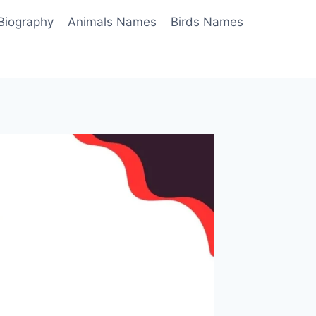
Biography
Animals Names
Birds Names