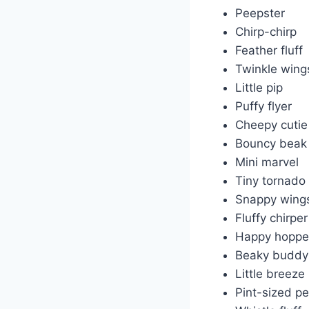
Peepster
Chirp-chirp
Feather fluff
Twinkle wing
Little pip
Puffy flyer
Cheepy cutie
Bouncy beak
Mini marvel
Tiny tornado
Snappy wing
Fluffy chirper
Happy hoppe
Beaky buddy
Little breeze
Pint-sized p