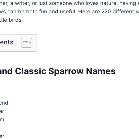
her, a writer, or just someone who loves nature, having a
s can be both fun and useful. Here are 220 different w
ttle birds.
tents
nd Classic Sparrow Names
iend
er
rm
er