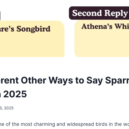
erent Other Ways to Say Spar
n 2025
6, 2025
e of the most charming and widespread birds in the w