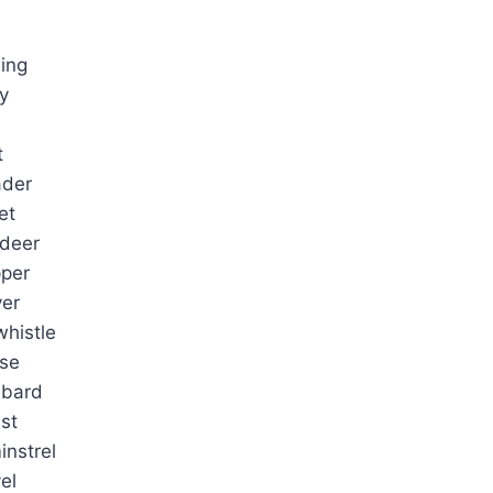
ing
y
t
ader
et
adeer
per
yer
histle
rse
 bard
ist
instrel
el