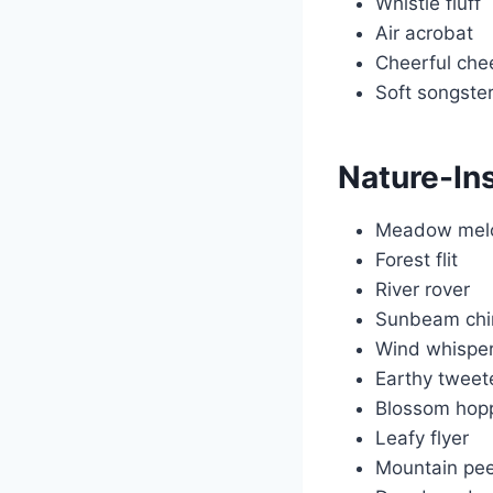
Whistle fluff
Air acrobat
Cheerful che
Soft songste
Nature-In
Meadow mel
Forest flit
River rover
Sunbeam chi
Wind whispe
Earthy tweet
Blossom hop
Leafy flyer
Mountain pe