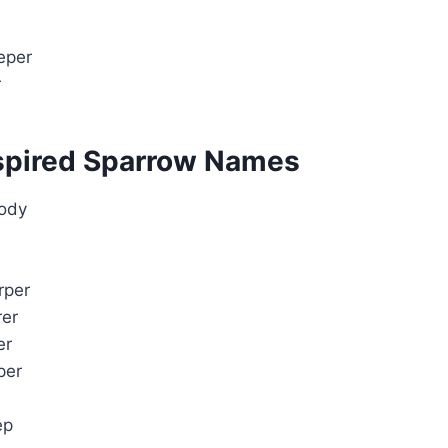
eper
r
spired Sparrow Names
ody
rper
rer
er
per
ep