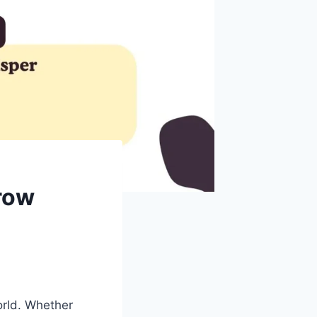
row
orld. Whether