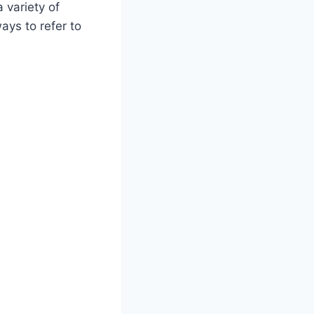
 variety of
ays to refer to