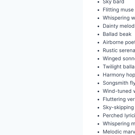
Sky bard
Flitting muse
Whispering w
Dainty melod
Ballad beak
Airborne poe
Rustic seren
Winged sonn
Twilight ball
Harmony hop
Songsmith fl
Wind-tuned w
Fluttering ve
Sky-skipping
Perched lyric
Whispering m
Melodic marv