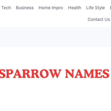
Tech
Business
Home Impro
Health
Life Style
Contact Us