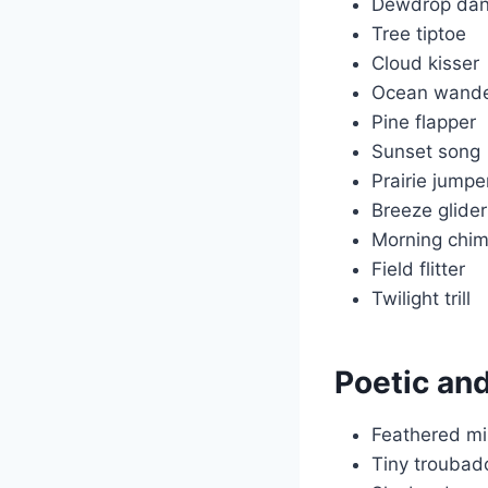
Dewdrop dan
Tree tiptoe
Cloud kisser
Ocean wande
Pine flapper
Sunset song
Prairie jumpe
Breeze glider
Morning chi
Field flitter
Twilight trill
Poetic an
Feathered mi
Tiny troubad