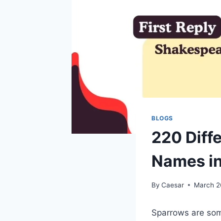
BLOGS
220 Diff
Names i
By
Caesar
March 2
Sparrows are som