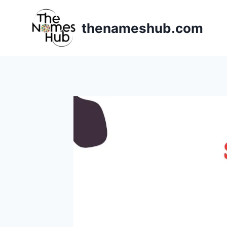
Skip
to
thenameshub.com
content