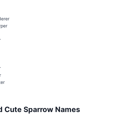
erer
rper
r
r
r
ter
nd Cute Sparrow Names