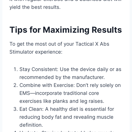
yield the best results.
Tips for Maximizing Results
To get the most out of your Tactical X Abs
Stimulator experience:
Stay Consistent: Use the device daily or as
recommended by the manufacturer.
Combine with Exercise: Don’t rely solely on
EMS—incorporate traditional core
exercises like planks and leg raises.
Eat Clean: A healthy diet is essential for
reducing body fat and revealing muscle
definition.