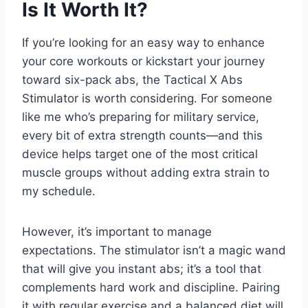
Is It Worth It?
If you’re looking for an easy way to enhance
your core workouts or kickstart your journey
toward six-pack abs, the Tactical X Abs
Stimulator is worth considering. For someone
like me who’s preparing for military service,
every bit of extra strength counts—and this
device helps target one of the most critical
muscle groups without adding extra strain to
my schedule.
However, it’s important to manage
expectations. The stimulator isn’t a magic wand
that will give you instant abs; it’s a tool that
complements hard work and discipline. Pairing
it with regular exercise and a balanced diet will