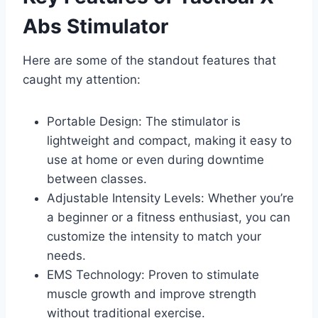
Abs Stimulator
Here are some of the standout features that
caught my attention:
Portable Design: The stimulator is
lightweight and compact, making it easy to
use at home or even during downtime
between classes.
Adjustable Intensity Levels: Whether you’re
a beginner or a fitness enthusiast, you can
customize the intensity to match your
needs.
EMS Technology: Proven to stimulate
muscle growth and improve strength
without traditional exercise.