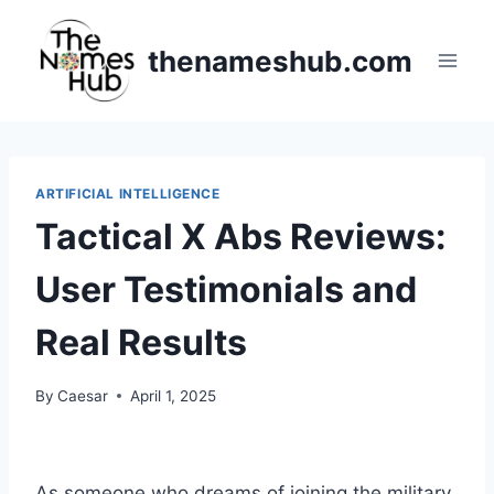
Skip
to
thenameshub.com
content
ARTIFICIAL INTELLIGENCE
Tactical X Abs Reviews:
User Testimonials and
Real Results
By
Caesar
April 1, 2025
As someone who dreams of joining the military