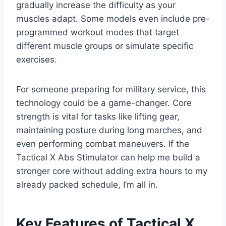
gradually increase the difficulty as your
muscles adapt. Some models even include pre-
programmed workout modes that target
different muscle groups or simulate specific
exercises.
For someone preparing for military service, this
technology could be a game-changer. Core
strength is vital for tasks like lifting gear,
maintaining posture during long marches, and
even performing combat maneuvers. If the
Tactical X Abs Stimulator can help me build a
stronger core without adding extra hours to my
already packed schedule, I’m all in.
Key Features of Tactical X