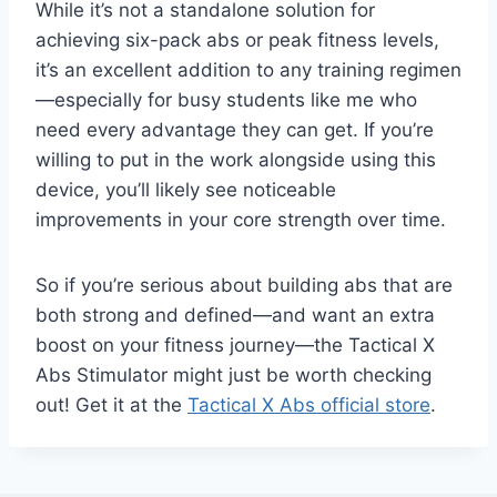
While it’s not a standalone solution for
achieving six-pack abs or peak fitness levels,
it’s an excellent addition to any training regimen
—especially for busy students like me who
need every advantage they can get. If you’re
willing to put in the work alongside using this
device, you’ll likely see noticeable
improvements in your core strength over time.
So if you’re serious about building abs that are
both strong and defined—and want an extra
boost on your fitness journey—the Tactical X
Abs Stimulator might just be worth checking
out! Get it at the
Tactical X Abs official store
.