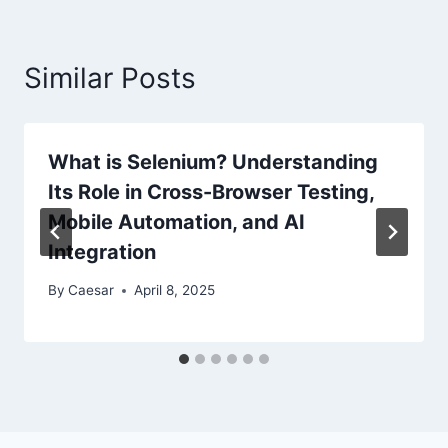
Similar Posts
What is Selenium? Understanding
Its Role in Cross-Browser Testing,
Mobile Automation, and AI
Integration
By
Caesar
April 8, 2025