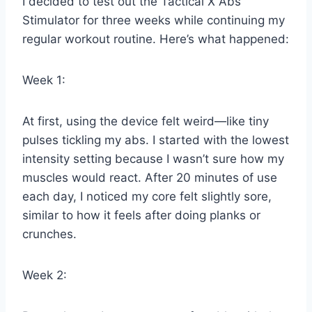
I decided to test out the Tactical X Abs
Stimulator for three weeks while continuing my
regular workout routine. Here’s what happened:
Week 1:
At first, using the device felt weird—like tiny
pulses tickling my abs. I started with the lowest
intensity setting because I wasn’t sure how my
muscles would react. After 20 minutes of use
each day, I noticed my core felt slightly sore,
similar to how it feels after doing planks or
crunches.
Week 2: