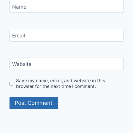
Name
Email
Website
Save my name, email, and website in this
browser for the next time I comment.