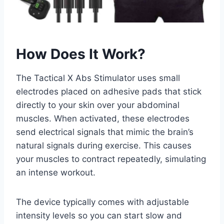
How Does It Work?
The Tactical X Abs Stimulator uses small
electrodes placed on adhesive pads that stick
directly to your skin over your abdominal
muscles. When activated, these electrodes
send electrical signals that mimic the brain’s
natural signals during exercise. This causes
your muscles to contract repeatedly, simulating
an intense workout.
The device typically comes with adjustable
intensity levels so you can start slow and