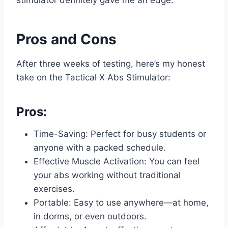
Pros and Cons
After three weeks of testing, here’s my honest
take on the Tactical X Abs Stimulator:
Pros:
Time-Saving: Perfect for busy students or
anyone with a packed schedule.
Effective Muscle Activation: You can feel
your abs working without traditional
exercises.
Portable: Easy to use anywhere—at home,
in dorms, or even outdoors.