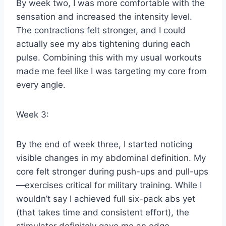
By week two, I was more comfortable with the
sensation and increased the intensity level.
The contractions felt stronger, and I could
actually see my abs tightening during each
pulse. Combining this with my usual workouts
made me feel like I was targeting my core from
every angle.
Week 3:
By the end of week three, I started noticing
visible changes in my abdominal definition. My
core felt stronger during push-ups and pull-ups
—exercises critical for military training. While I
wouldn’t say I achieved full six-pack abs yet
(that takes time and consistent effort), the
stimulator definitely gave me an edge.