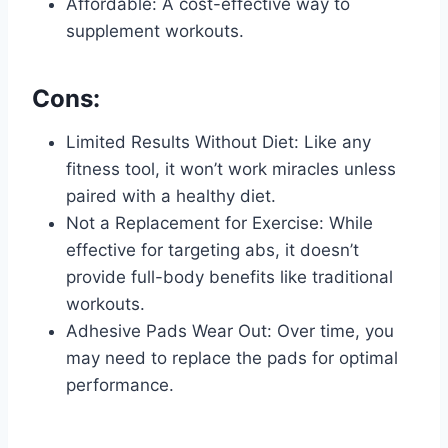
Affordable: A cost-effective way to
supplement workouts.
Cons:
Limited Results Without Diet: Like any
fitness tool, it won’t work miracles unless
paired with a healthy diet.
Not a Replacement for Exercise: While
effective for targeting abs, it doesn’t
provide full-body benefits like traditional
workouts.
Adhesive Pads Wear Out: Over time, you
may need to replace the pads for optimal
performance.