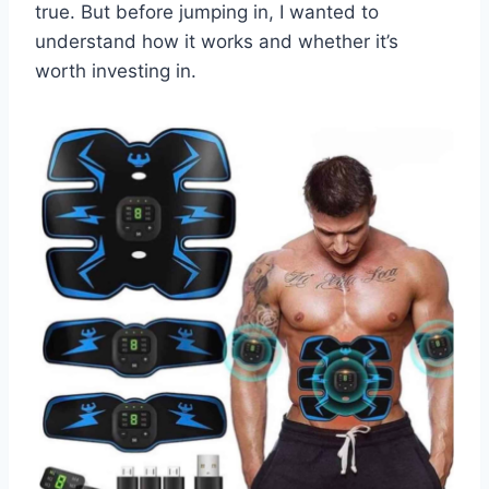
true. But before jumping in, I wanted to
understand how it works and whether it’s
worth investing in.