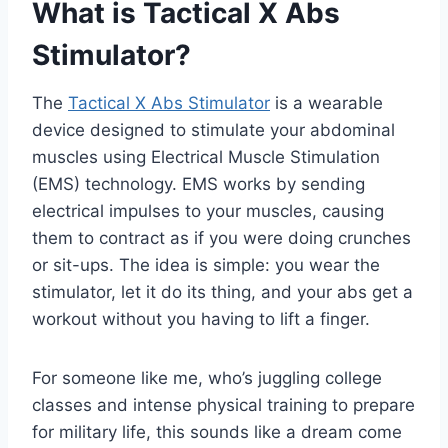
What is Tactical X Abs
Stimulator?
The
Tactical X Abs Stimulator
is a wearable
device designed to stimulate your abdominal
muscles using Electrical Muscle Stimulation
(EMS) technology. EMS works by sending
electrical impulses to your muscles, causing
them to contract as if you were doing crunches
or sit-ups. The idea is simple: you wear the
stimulator, let it do its thing, and your abs get a
workout without you having to lift a finger.
For someone like me, who’s juggling college
classes and intense physical training to prepare
for military life, this sounds like a dream come