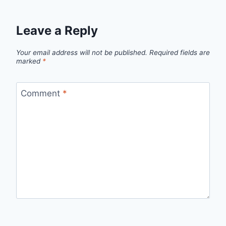
Leave a Reply
Your email address will not be published.
Required fields are
marked
*
Comment
*