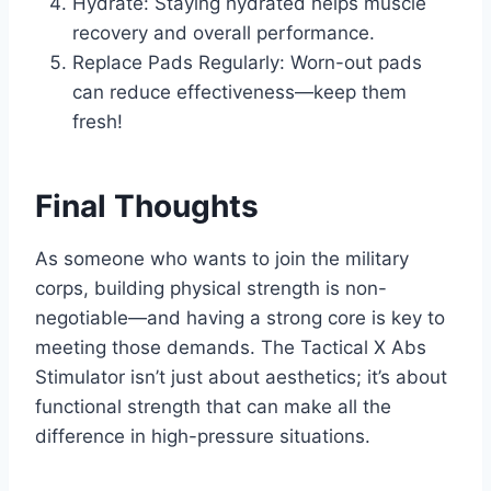
Hydrate: Staying hydrated helps muscle
recovery and overall performance.
Replace Pads Regularly: Worn-out pads
can reduce effectiveness—keep them
fresh!
Final Thoughts
As someone who wants to join the military
corps, building physical strength is non-
negotiable—and having a strong core is key to
meeting those demands. The Tactical X Abs
Stimulator isn’t just about aesthetics; it’s about
functional strength that can make all the
difference in high-pressure situations.