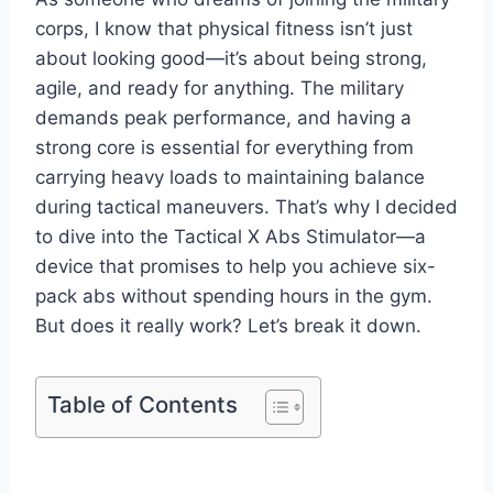
corps, I know that physical fitness isn’t just
about looking good—it’s about being strong,
agile, and ready for anything. The military
demands peak performance, and having a
strong core is essential for everything from
carrying heavy loads to maintaining balance
during tactical maneuvers. That’s why I decided
to dive into the Tactical X Abs Stimulator—a
device that promises to help you achieve six-
pack abs without spending hours in the gym.
But does it really work? Let’s break it down.
Table of Contents