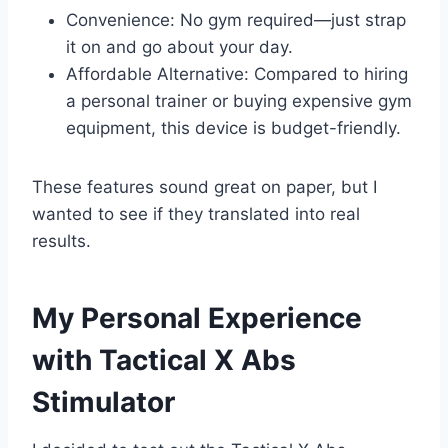
Convenience: No gym required—just strap
it on and go about your day.
Affordable Alternative: Compared to hiring
a personal trainer or buying expensive gym
equipment, this device is budget-friendly.
These features sound great on paper, but I
wanted to see if they translated into real
results.
My Personal Experience
with Tactical X Abs
Stimulator