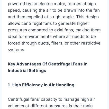
powered by an electric motor, rotates at high
speed, causing the air to be drawn into the fan
and then expelled at a right angle. This design
allows centrifugal fans to generate higher
pressures compared to axial fans, making them
ideal for environments where air needs to be
forced through ducts, filters, or other restrictive
systems.
Key Advantages Of Centrifugal Fans In
Industrial Settings
1. High Efficiency In Air Handling
Centrifugal fans’ capacity to manage high air
volumes at different pressures is their main