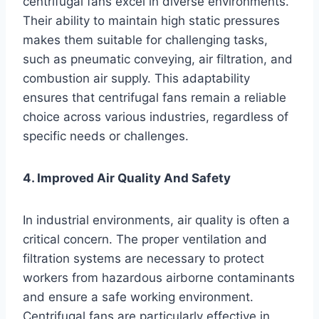
centrifugal fans excel in diverse environments.
Their ability to maintain high static pressures
makes them suitable for challenging tasks,
such as pneumatic conveying, air filtration, and
combustion air supply. This adaptability
ensures that centrifugal fans remain a reliable
choice across various industries, regardless of
specific needs or challenges.
4. Improved Air Quality And Safety
In industrial environments, air quality is often a
critical concern. The proper ventilation and
filtration systems are necessary to protect
workers from hazardous airborne contaminants
and ensure a safe working environment.
Centrifugal fans are particularly effective in