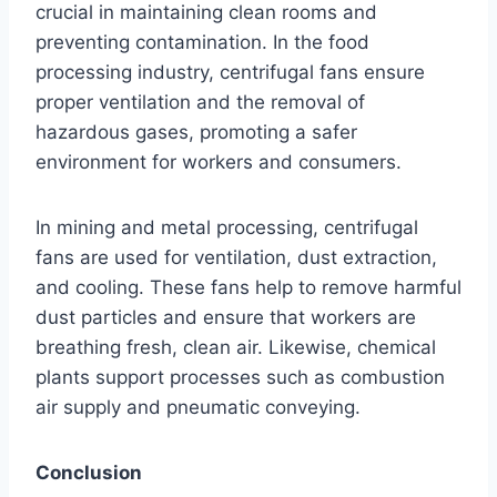
crucial in maintaining clean rooms and
preventing contamination. In the food
processing industry, centrifugal fans ensure
proper ventilation and the removal of
hazardous gases, promoting a safer
environment for workers and consumers.
In mining and metal processing, centrifugal
fans are used for ventilation, dust extraction,
and cooling. These fans help to remove harmful
dust particles and ensure that workers are
breathing fresh, clean air. Likewise, chemical
plants support processes such as combustion
air supply and pneumatic conveying.
Conclusion