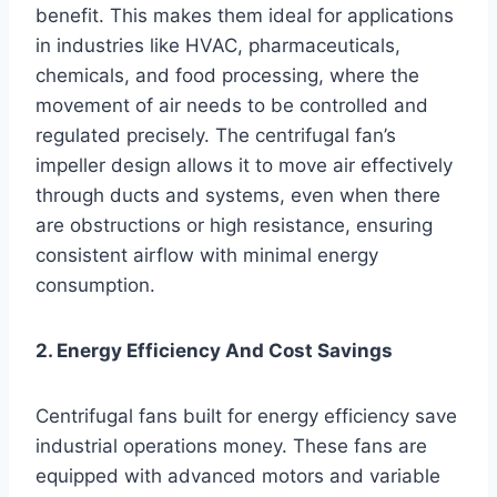
benefit. This makes them ideal for applications
in industries like HVAC, pharmaceuticals,
chemicals, and food processing, where the
movement of air needs to be controlled and
regulated precisely. The centrifugal fan’s
impeller design allows it to move air effectively
through ducts and systems, even when there
are obstructions or high resistance, ensuring
consistent airflow with minimal energy
consumption.
2. Energy Efficiency And Cost Savings
Centrifugal fans built for energy efficiency save
industrial operations money. These fans are
equipped with advanced motors and variable