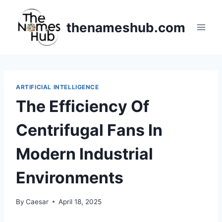
Skip
to
thenameshub.com
content
ARTIFICIAL INTELLIGENCE
The Efficiency Of
Centrifugal Fans In
Modern Industrial
Environments
By
Caesar
April 18, 2025