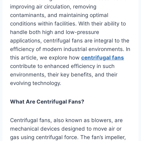
improving air circulation, removing
contaminants, and maintaining optimal
conditions within facilities. With their ability to
handle both high and low-pressure
applications, centrifugal fans are integral to the
efficiency of modern industrial environments. In
this article, we explore how
centrifugal fans
contribute to enhanced efficiency in such
environments, their key benefits, and their
evolving technology.
What Are Centrifugal Fans?
Centrifugal fans, also known as blowers, are
mechanical devices designed to move air or
gas using centrifugal force. The fan’s impeller,