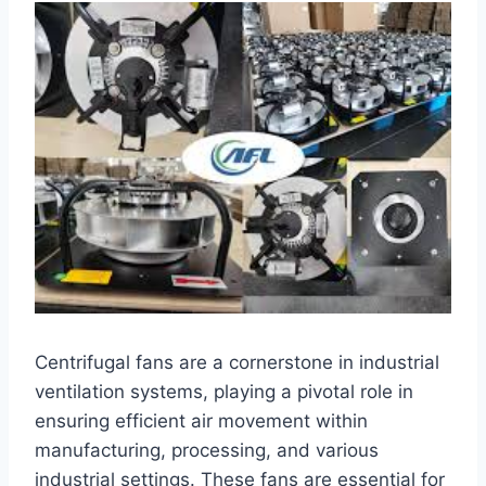
Centrifugal fans are a cornerstone in industrial
ventilation systems, playing a pivotal role in
ensuring efficient air movement within
manufacturing, processing, and various
industrial settings. These fans are essential for