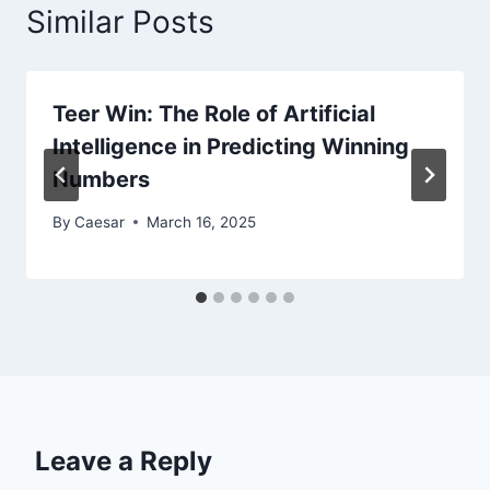
Similar Posts
Teer Win: The Role of Artificial
Intelligence in Predicting Winning
Numbers
By
Caesar
March 16, 2025
Leave a Reply