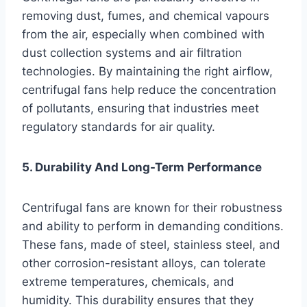
removing dust, fumes, and chemical vapours
from the air, especially when combined with
dust collection systems and air filtration
technologies. By maintaining the right airflow,
centrifugal fans help reduce the concentration
of pollutants, ensuring that industries meet
regulatory standards for air quality.
5. Durability And Long-Term Performance
Centrifugal fans are known for their robustness
and ability to perform in demanding conditions.
These fans, made of steel, stainless steel, and
other corrosion-resistant alloys, can tolerate
extreme temperatures, chemicals, and
humidity. This durability ensures that they