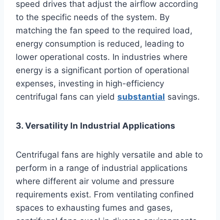
speed drives that adjust the airflow according
to the specific needs of the system. By
matching the fan speed to the required load,
energy consumption is reduced, leading to
lower operational costs. In industries where
energy is a significant portion of operational
expenses, investing in high-efficiency
centrifugal fans can yield
substantial
savings.
3. Versatility In Industrial Applications
Centrifugal fans are highly versatile and able to
perform in a range of industrial applications
where different air volume and pressure
requirements exist. From ventilating confined
spaces to exhausting fumes and gases,