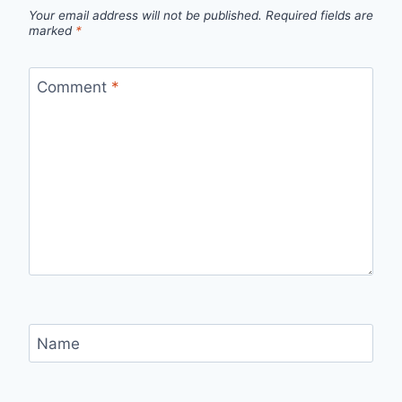
Your email address will not be published.
Required fields are
marked
*
Comment
*
Name