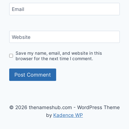
Email
Website
Save my name, email, and website in this
browser for the next time I comment.
© 2026 thenameshub.com - WordPress Theme
by
Kadence WP