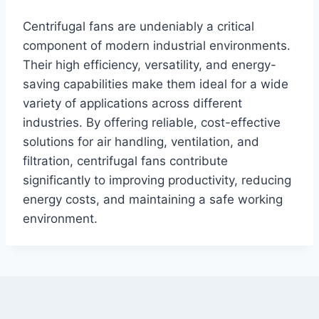
Centrifugal fans are undeniably a critical
component of modern industrial environments.
Their high efficiency, versatility, and energy-
saving capabilities make them ideal for a wide
variety of applications across different
industries. By offering reliable, cost-effective
solutions for air handling, ventilation, and
filtration, centrifugal fans contribute
significantly to improving productivity, reducing
energy costs, and maintaining a safe working
environment.