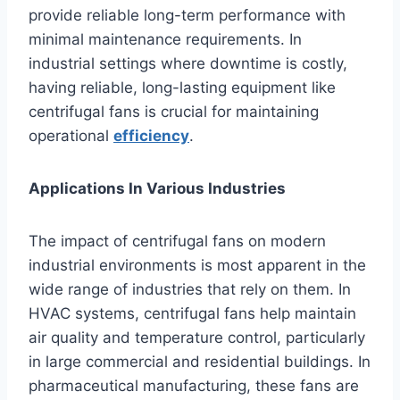
provide reliable long-term performance with
minimal maintenance requirements. In
industrial settings where downtime is costly,
having reliable, long-lasting equipment like
centrifugal fans is crucial for maintaining
operational
efficiency
.
Applications In Various Industries
The impact of centrifugal fans on modern
industrial environments is most apparent in the
wide range of industries that rely on them. In
HVAC systems, centrifugal fans help maintain
air quality and temperature control, particularly
in large commercial and residential buildings. In
pharmaceutical manufacturing, these fans are