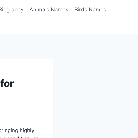
Biography
Animals Names
Birds Names
for
ringing highly