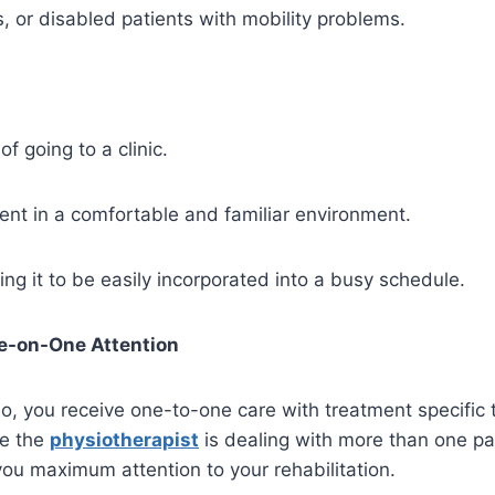
s, or disabled patients with mobility problems.
f going to a clinic.
ment in a comfortable and familiar environment.
ing it to be easily incorporated into a busy schedule.
e-on-One Attention
o, you receive one-to-one care with treatment specific t
re the
physiotherapist
is dealing with more than one pat
you maximum attention to your rehabilitation.