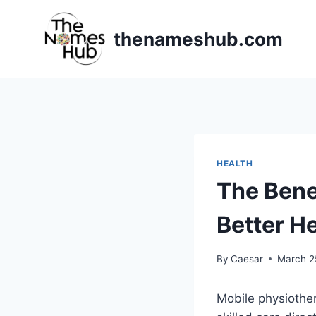
Skip
to
thenameshub.com
content
HEALTH
The Bene
Better H
By
Caesar
March 2
Mobile physiother