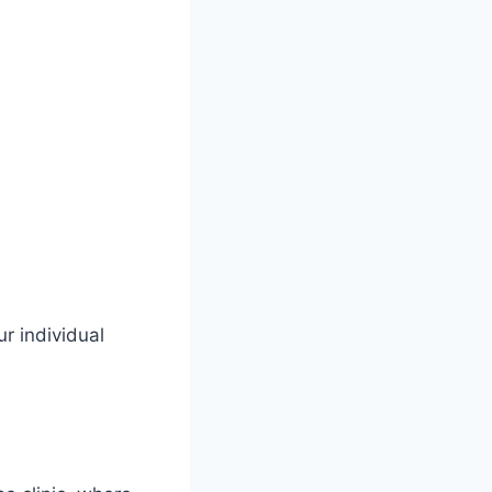
r individual