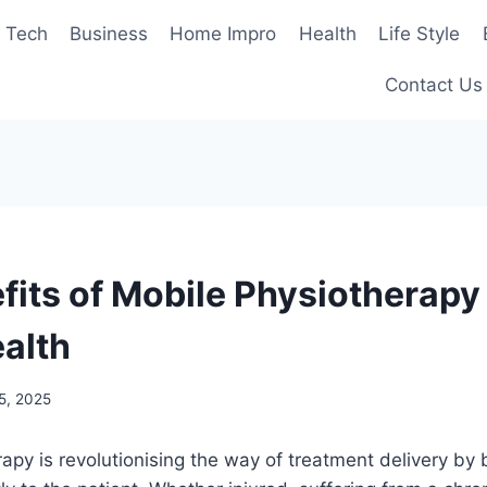
Tech
Business
Home Impro
Health
Life Style
Contact Us
fits of Mobile Physiotherapy 
ealth
5, 2025
apy is revolutionising the way of treatment delivery by b