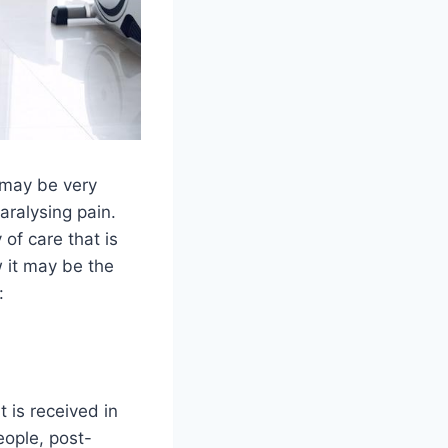
s may be very
aralysing pain.
of care that is
 it may be the
:
 is received in
eople, post-