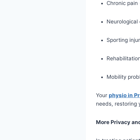
Chronic pain 
Neurological 
Sporting injur
Rehabilitatio
Mobility prob
Your
physio in P
needs, restoring y
More Privacy and