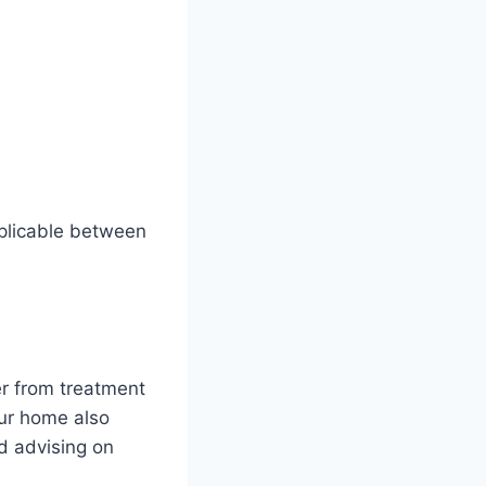
plicable between
er from treatment
our home also
d advising on