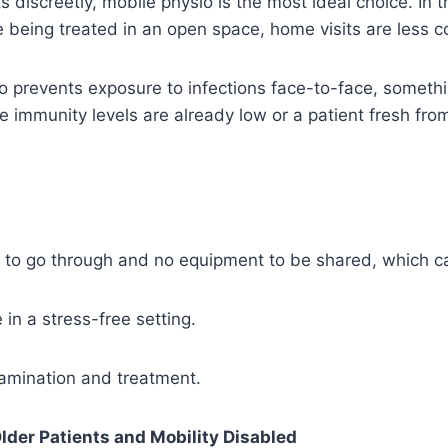
ts discreetly, mobile physio is the most ideal choice. In t
 being treated in an open space, home visits are less 
o prevents exposure to infections face-to-face, someth
e immunity levels are already low or a patient fresh fro
 to go through and no equipment to be shared, which c
 in a stress-free setting.
xamination and treatment.
lder Patients and Mobility Disabled