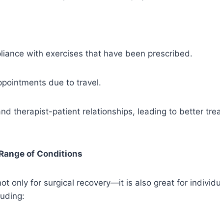
iance with exercises that have been prescribed.
pointments due to travel.
 therapist-patient relationships, leading to better tr
 Range of Conditions
ot only for surgical recovery—it is also great for individu
luding: