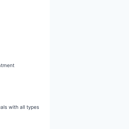
eatment
als with all types