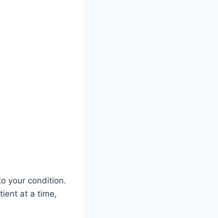
o your condition.
ient at a time,