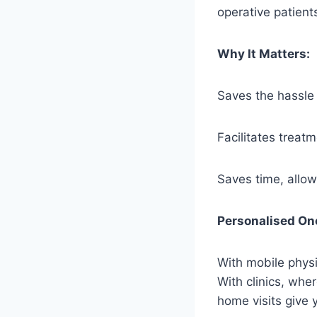
operative patient
Why It Matters:
Saves the hassle o
Facilitates treat
Saves time, allow
Personalised On
With mobile physi
With clinics, whe
home visits give 