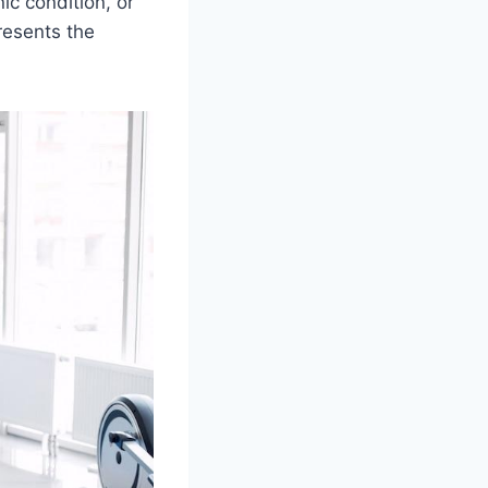
nic condition, or
resents the