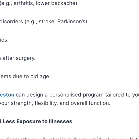
(e.g., arthritis, lower backache).
disorders (e.g., stroke, Parkinson’s).
ies.
n after surgery.
lems due to old age.
reston
can design a personalised program tailored to you
our strength, flexibility, and overall function.
 Less Exposure to Illnesses