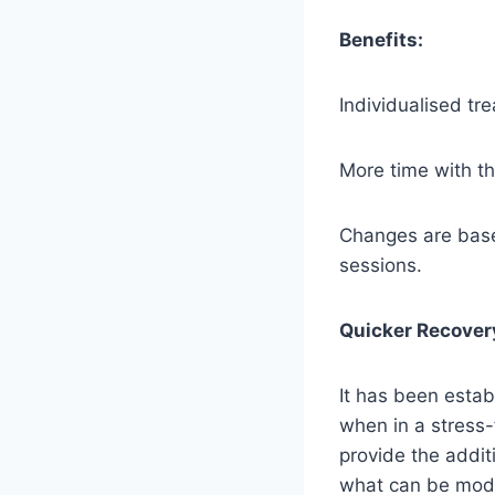
Benefits:
Individualised tr
More time with th
Changes are base
sessions.
Quicker Recover
It has been estab
when in a stress-
provide the addi
what can be modif