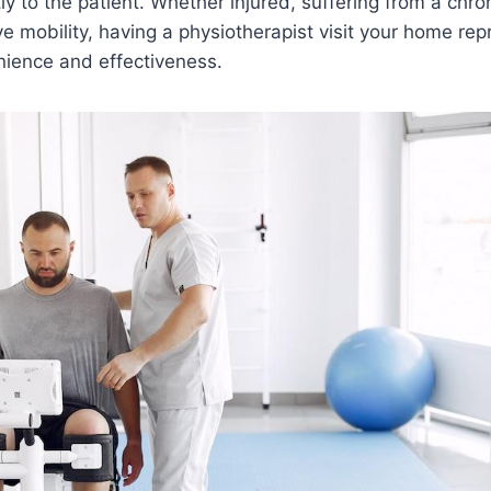
tly to the patient. Whether injured, suffering from a chro
e mobility, having a physiotherapist visit your home rep
nience and effectiveness.