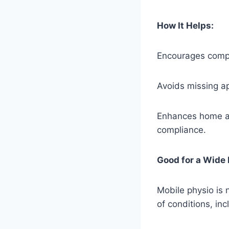
How It Helps:
Encourages compl
Avoids missing ap
Enhances home and
compliance.
Good for a Wide
Mobile physio is n
of conditions, inc