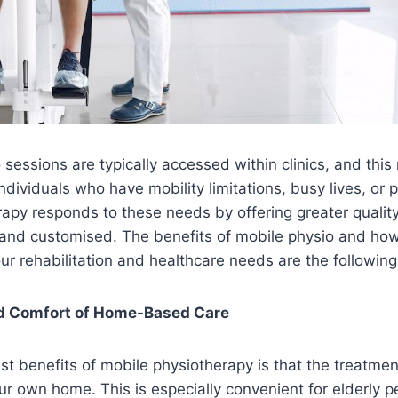
o sessions are typically accessed within clinics, and thi
ndividuals who have mobility limitations, busy lives, or p
apy responds to these needs by offering greater quality 
and customised. The benefits of mobile physio and how
our rehabilitation and healthcare needs are the following
d Comfort of Home-Based Care
st benefits of mobile physiotherapy is that the treatment
ur own home. This is especially convenient for elderly p