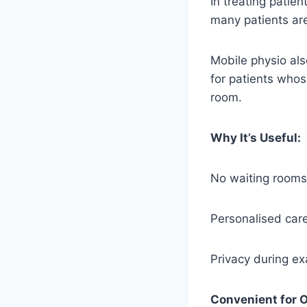
In treating patien
many patients are
Mobile physio als
for patients whos
room.
Why It’s Useful:
No waiting rooms
Personalised care
Privacy during e
Convenient for O