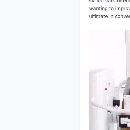
skilled care direc
wanting to improv
ultimate in conve