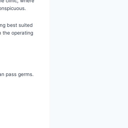
he clinic, where
conspicuous.
ing best suited
m the operating
an pass germs.