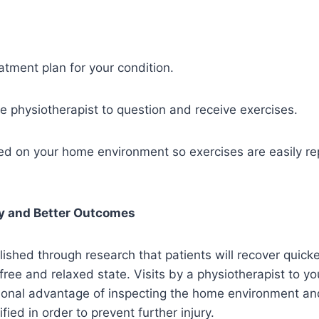
eatment plan for your condition.
e physiotherapist to question and receive exercises.
d on your home environment so exercises are easily re
y and Better Outcomes
lished through research that patients will recover quick
free and relaxed state. Visits by a physiotherapist to y
tional advantage of inspecting the home environment an
ied in order to prevent further injury.