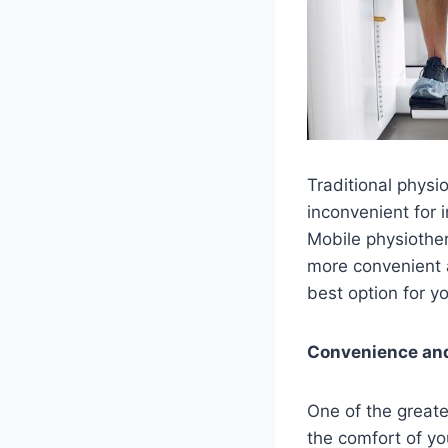
Traditional physi
inconvenient for i
Mobile physiother
more convenient 
best option for y
Convenience an
One of the greate
the comfort of yo