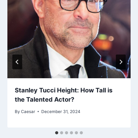
Stanley Tucci Height: How Tall is
the Talented Actor?
By
Caesar
December 31, 2024