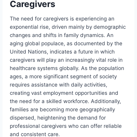
Caregivers
The need for caregivers is experiencing an
exponential rise, driven mainly by demographic
changes and shifts in family dynamics. An
aging global populace, as documented by the
United Nations, indicates a future in which
caregivers will play an increasingly vital role in
healthcare systems globally. As the population
ages, a more significant segment of society
requires assistance with daily activities,
creating vast employment opportunities and
the need for a skilled workforce. Additionally,
families are becoming more geographically
dispersed, heightening the demand for
professional caregivers who can offer reliable
and consistent care.