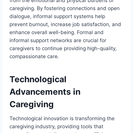
from the emotional and physical burdens of
caregiving. By fostering connections and open
dialogue, informal support systems help
prevent burnout, increase job satisfaction, and
enhance overall well-being. Formal and
informal support networks are crucial for
caregivers to continue providing high-quality,
compassionate care.
Technological
Advancements in
Caregiving
Technological innovation is transforming the
caregiving industry, providing tools that