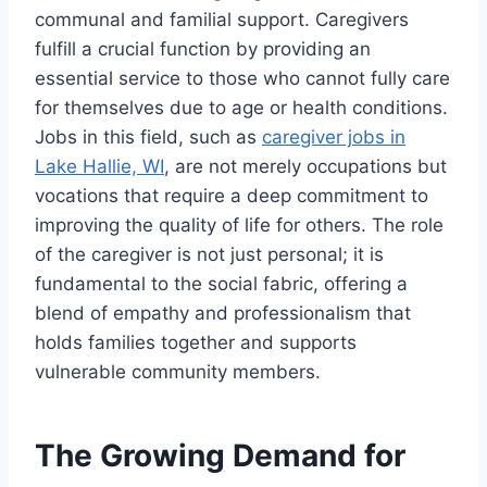
communal and familial support. Caregivers
fulfill a crucial function by providing an
essential service to those who cannot fully care
for themselves due to age or health conditions.
Jobs in this field, such as
caregiver jobs in
Lake Hallie, WI
, are not merely occupations but
vocations that require a deep commitment to
improving the quality of life for others. The role
of the caregiver is not just personal; it is
fundamental to the social fabric, offering a
blend of empathy and professionalism that
holds families together and supports
vulnerable community members.
The Growing Demand for