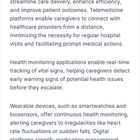
streamline care delivery, enhance efficiency,
and improve patient outcomes. Telemedicine
platforms enable caregivers to connect with
healthcare providers from a distance,
minimizing the necessity for regular hospital
visits and facilitating prompt medical actions.
Health monitoring applications enable real-time
tracking of vital signs, helping caregivers detect
early warning signs of potential health issues
before they escalate.
Wearable devices, such as smartwatches and
biosensors, offer continuous health monitoring,
alerting caregivers to irregularities like heart
rate fluctuations or sudden falls. Digital
platforms simplify medication management,