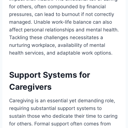
for others, often compounded by financial
pressures, can lead to burnout if not correctly
managed. Unable work-life balance can also
affect personal relationships and mental health.
Tackling these challenges necessitates a
nurturing workplace, availability of mental
health services, and adaptable work options.
Support Systems for
Caregivers
Caregiving is an essential yet demanding role,
requiring substantial support systems to
sustain those who dedicate their time to caring
for others. Formal support often comes from