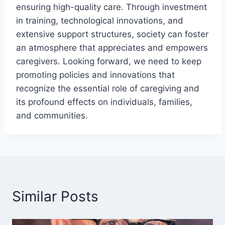
ensuring high-quality care. Through investment
in training, technological innovations, and
extensive support structures, society can foster
an atmosphere that appreciates and empowers
caregivers. Looking forward, we need to keep
promoting policies and innovations that
recognize the essential role of caregiving and
its profound effects on individuals, families,
and communities.
Similar Posts