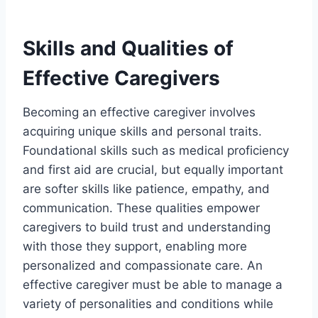
Skills and Qualities of
Effective Caregivers
Becoming an effective caregiver involves
acquiring unique skills and personal traits.
Foundational skills such as medical proficiency
and first aid are crucial, but equally important
are softer skills like patience, empathy, and
communication. These qualities empower
caregivers to build trust and understanding
with those they support, enabling more
personalized and compassionate care. An
effective caregiver must be able to manage a
variety of personalities and conditions while