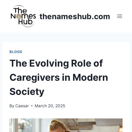
Skip
to
thenameshub.com
content
BLOGS
The Evolving Role of
Caregivers in Modern
Society
By
Caesar
March 20, 2025