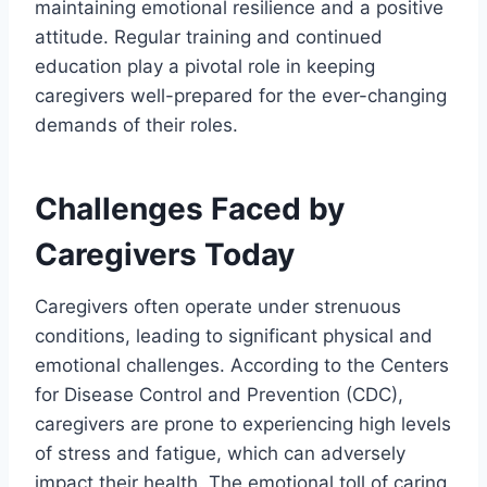
maintaining emotional resilience and a positive
attitude. Regular training and continued
education play a pivotal role in keeping
caregivers well-prepared for the ever-changing
demands of their roles.
Challenges Faced by
Caregivers Today
Caregivers often operate under strenuous
conditions, leading to significant physical and
emotional challenges. According to the Centers
for Disease Control and Prevention (CDC),
caregivers are prone to experiencing high levels
of stress and fatigue, which can adversely
impact their health. The emotional toll of caring