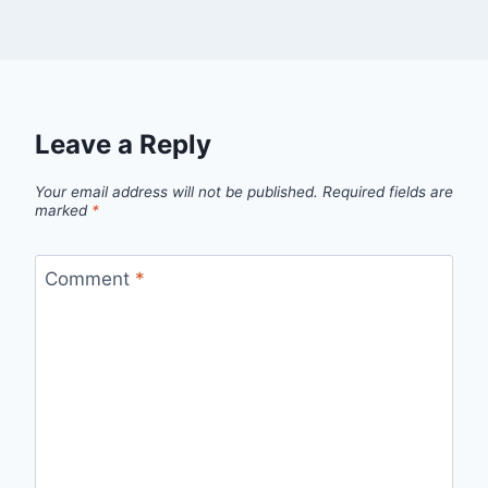
Leave a Reply
Your email address will not be published.
Required fields are
marked
*
Comment
*