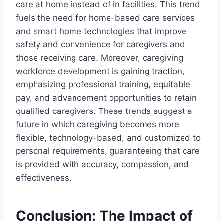
care at home instead of in facilities. This trend
fuels the need for home-based care services
and smart home technologies that improve
safety and convenience for caregivers and
those receiving care. Moreover, caregiving
workforce development is gaining traction,
emphasizing professional training, equitable
pay, and advancement opportunities to retain
qualified caregivers. These trends suggest a
future in which caregiving becomes more
flexible, technology-based, and customized to
personal requirements, guaranteeing that care
is provided with accuracy, compassion, and
effectiveness.
Conclusion: The Impact of