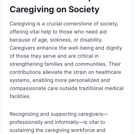
Caregiving on Society
Caregiving is a crucial cornerstone of society,
offering vital help to those who need aid
because of age, sickness, or disability.
Caregivers enhance the well-being and dignity
of those they serve and are critical in
strengthening families and communities. Their
contributions alleviate the strain on healthcare
systems, enabling more personalized and
compassionate care outside traditional medical
facilities.
Recognizing and supporting caregivers—
professionally and informally—is vital to
sustaining the caregiving workforce and