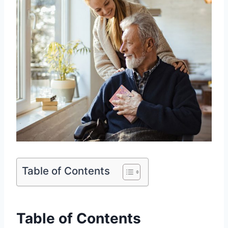
Table of Contents
Table of Contents