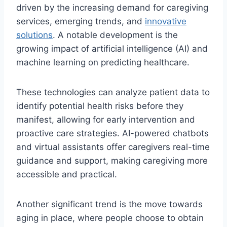
driven by the increasing demand for caregiving
services, emerging trends, and
innovative
solutions
. A notable development is the
growing impact of artificial intelligence (AI) and
machine learning on predicting healthcare.
These technologies can analyze patient data to
identify potential health risks before they
manifest, allowing for early intervention and
proactive care strategies. AI-powered chatbots
and virtual assistants offer caregivers real-time
guidance and support, making caregiving more
accessible and practical.
Another significant trend is the move towards
aging in place, where people choose to obtain