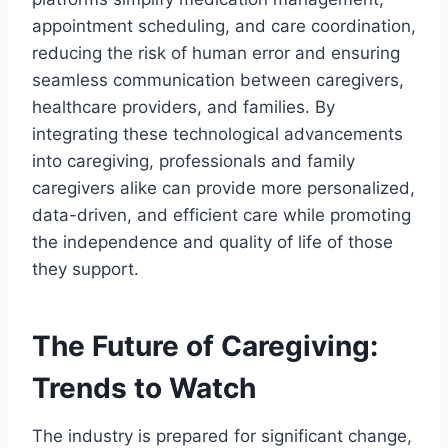
appointment scheduling, and care coordination,
reducing the risk of human error and ensuring
seamless communication between caregivers,
healthcare providers, and families. By
integrating these technological advancements
into caregiving, professionals and family
caregivers alike can provide more personalized,
data-driven, and efficient care while promoting
the independence and quality of life of those
they support.
The Future of Caregiving:
Trends to Watch
The industry is prepared for significant change,