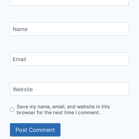
Name
Email
Website
Save my name, email, and website in this
browser for the next time I comment.