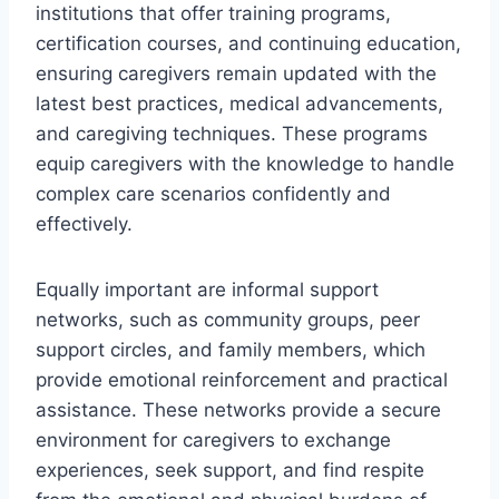
institutions that offer training programs,
certification courses, and continuing education,
ensuring caregivers remain updated with the
latest best practices, medical advancements,
and caregiving techniques. These programs
equip caregivers with the knowledge to handle
complex care scenarios confidently and
effectively.
Equally important are informal support
networks, such as community groups, peer
support circles, and family members, which
provide emotional reinforcement and practical
assistance. These networks provide a secure
environment for caregivers to exchange
experiences, seek support, and find respite