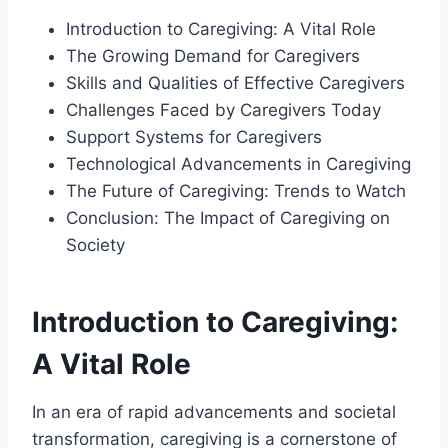
Introduction to Caregiving: A Vital Role
The Growing Demand for Caregivers
Skills and Qualities of Effective Caregivers
Challenges Faced by Caregivers Today
Support Systems for Caregivers
Technological Advancements in Caregiving
The Future of Caregiving: Trends to Watch
Conclusion: The Impact of Caregiving on
Society
Introduction to Caregiving:
A Vital Role
In an era of rapid advancements and societal
transformation, caregiving is a cornerstone of