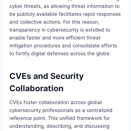
cyber threats, as allowing threat information to
be publicly available facilitates rapid responses
and collective actions. For this reason,
transparency in cybersecurity is extolled to
enable faster and more efficient threat
mitigation procedures and consolidate efforts
to fortify digital defenses across the globe.
CVEs and Security
Collaboration
CVEs foster collaboration across global
cybersecurity professionals as a centralized
reference point. This unified framework for
understanding, describing, and discussing