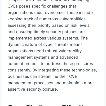
CVEs poses specific challenges that
organizations must overcome. These include
keeping track of numerous vulnerabilities,
assessing their priority based on risk levels,
and ensuring timely security patches are
implemented across various systems. The
dynamic nature of cyber threats means
organizations need robust vulnerability
management systems and advanced
automation tools to address these pressures
consistently. By integrating these technologies,
businesses can streamline their CVE
management processes and maintain a more
assertive security posture.