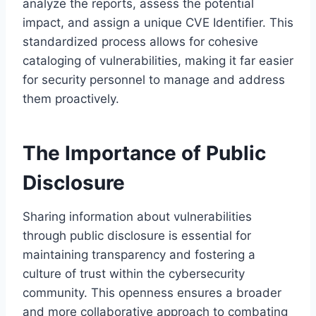
analyze the reports, assess the potential
impact, and assign a unique CVE Identifier. This
standardized process allows for cohesive
cataloging of vulnerabilities, making it far easier
for security personnel to manage and address
them proactively.
The Importance of Public
Disclosure
Sharing information about vulnerabilities
through public disclosure is essential for
maintaining transparency and fostering a
culture of trust within the cybersecurity
community. This openness ensures a broader
and more collaborative approach to combating