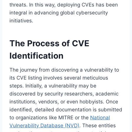
threats. In this way, deploying CVEs has been
integral in advancing global cybersecurity
initiatives.
The Process of CVE
Identification
The journey from discovering a vulnerability to
its CVE listing involves several meticulous
steps. Initially, a vulnerability may be
discovered by security researchers, academic
institutions, vendors, or even hobbyists. Once
identified, detailed documentation is submitted
to organizations like MITRE or the
National
Vulnerability Database (NVD)
. These entities