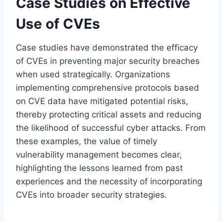
Case Studies on Effective
Use of CVEs
Case studies have demonstrated the efficacy
of CVEs in preventing major security breaches
when used strategically. Organizations
implementing comprehensive protocols based
on CVE data have mitigated potential risks,
thereby protecting critical assets and reducing
the likelihood of successful cyber attacks. From
these examples, the value of timely
vulnerability management becomes clear,
highlighting the lessons learned from past
experiences and the necessity of incorporating
CVEs into broader security strategies.