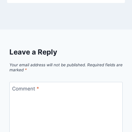
Leave a Reply
Your email address will not be published.
Required fields are
marked
*
Comment
*