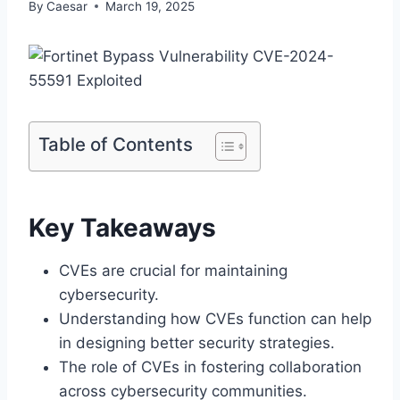
By
Caesar
March 19, 2025
Table of Contents
Key Takeaways
CVEs are crucial for maintaining
cybersecurity.
Understanding how CVEs function can help
in designing better security strategies.
The role of CVEs in fostering collaboration
across cybersecurity communities.