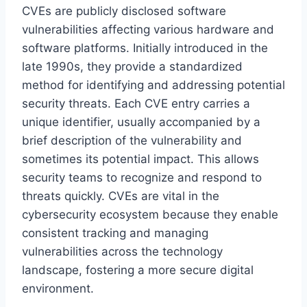
CVEs are publicly disclosed software
vulnerabilities affecting various hardware and
software platforms. Initially introduced in the
late 1990s, they provide a standardized
method for identifying and addressing potential
security threats. Each CVE entry carries a
unique identifier, usually accompanied by a
brief description of the vulnerability and
sometimes its potential impact. This allows
security teams to recognize and respond to
threats quickly. CVEs are vital in the
cybersecurity ecosystem because they enable
consistent tracking and managing
vulnerabilities across the technology
landscape, fostering a more secure digital
environment.