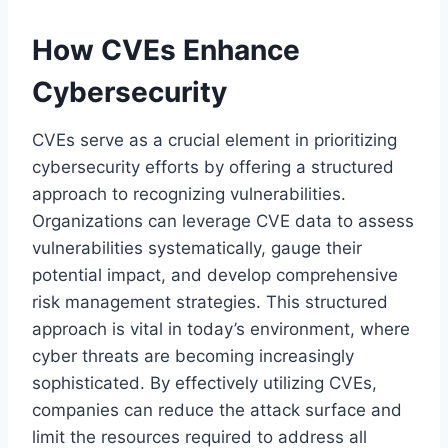
How CVEs Enhance
Cybersecurity
CVEs serve as a crucial element in prioritizing
cybersecurity efforts by offering a structured
approach to recognizing vulnerabilities.
Organizations can leverage CVE data to assess
vulnerabilities systematically, gauge their
potential impact, and develop comprehensive
risk management strategies. This structured
approach is vital in today’s environment, where
cyber threats are becoming increasingly
sophisticated. By effectively utilizing CVEs,
companies can reduce the attack surface and
limit the resources required to address all