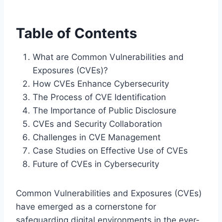
Table of Contents
What are Common Vulnerabilities and
Exposures (CVEs)?
How CVEs Enhance Cybersecurity
The Process of CVE Identification
The Importance of Public Disclosure
CVEs and Security Collaboration
Challenges in CVE Management
Case Studies on Effective Use of CVEs
Future of CVEs in Cybersecurity
Common Vulnerabilities and Exposures (CVEs)
have emerged as a cornerstone for
safeguarding digital environments in the ever-