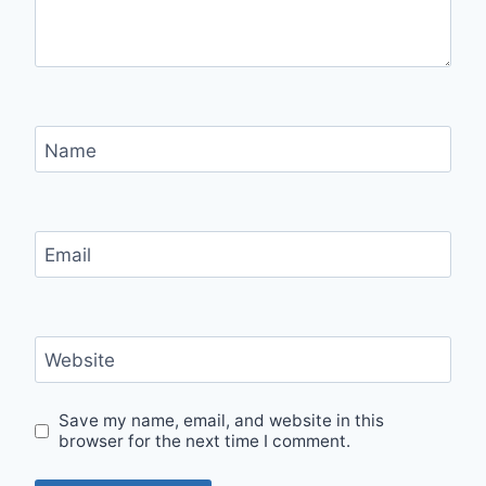
Name
Email
Website
Save my name, email, and website in this
browser for the next time I comment.