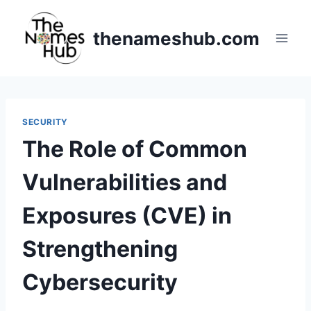
Skip
to
thenameshub.com
content
SECURITY
The Role of Common
Vulnerabilities and
Exposures (CVE) in
Strengthening
Cybersecurity