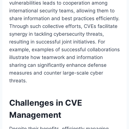
vulnerabilities leads to cooperation among
international security teams, allowing them to
share information and best practices efficiently.
Through such collective efforts, CVEs facilitate
synergy in tackling cybersecurity threats,
resulting in successful joint initiatives. For
example, examples of successful collaborations
illustrate how teamwork and information
sharing can significantly enhance defense
measures and counter large-scale cyber
threats.
Challenges in CVE
Management
Despite their benefits, efficiently managing