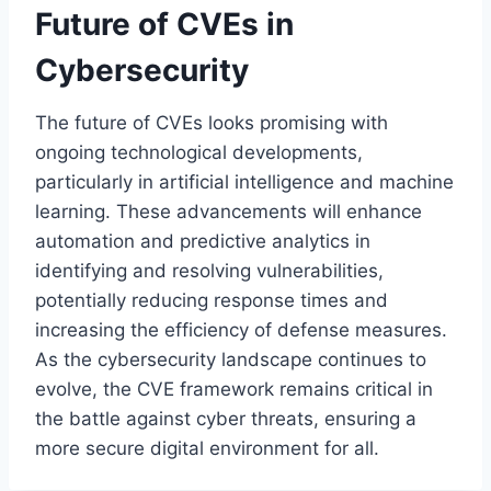
Future of CVEs in
Cybersecurity
The future of CVEs looks promising with
ongoing technological developments,
particularly in artificial intelligence and machine
learning. These advancements will enhance
automation and predictive analytics in
identifying and resolving vulnerabilities,
potentially reducing response times and
increasing the efficiency of defense measures.
As the cybersecurity landscape continues to
evolve, the CVE framework remains critical in
the battle against cyber threats, ensuring a
more secure digital environment for all.