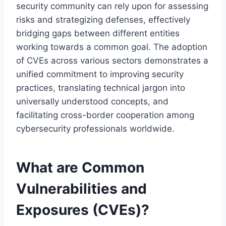
security community can rely upon for assessing
risks and strategizing defenses, effectively
bridging gaps between different entities
working towards a common goal. The adoption
of CVEs across various sectors demonstrates a
unified commitment to improving security
practices, translating technical jargon into
universally understood concepts, and
facilitating cross-border cooperation among
cybersecurity professionals worldwide.
What are Common
Vulnerabilities and
Exposures (CVEs)?