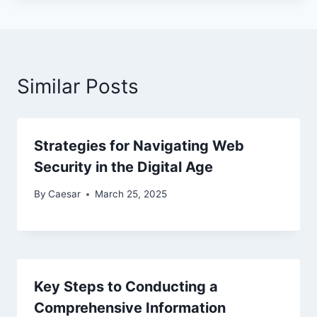
Similar Posts
Strategies for Navigating Web
Security in the Digital Age
By
Caesar
March 25, 2025
Key Steps to Conducting a
Comprehensive Information