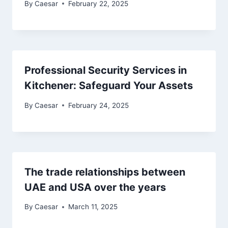
By
Caesar
February 22, 2025
Professional Security Services in
Kitchener: Safeguard Your Assets
By
Caesar
February 24, 2025
The trade relationships between
UAE and USA over the years
By
Caesar
March 11, 2025