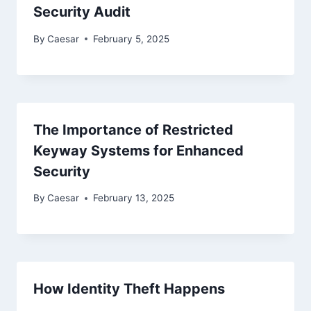
Security Audit
By
Caesar
February 5, 2025
The Importance of Restricted
Keyway Systems for Enhanced
Security
By
Caesar
February 13, 2025
How Identity Theft Happens