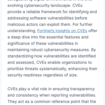
evolving cybersecurity landscape. CVEs
provide a reliable framework for identifying and
addressing software vulnerabilities before
malicious actors can exploit them. For further
understanding,
Fortinet’s insights on CVEs
offer
a deep dive into the essential features and
significance of these vulnerabilities in
maintaining robust cybersecurity measures. By
standardizing how vulnerabilities are identified
and assessed, CVEs enable organizations to
prioritize threats systematically, enhancing their
security readiness regardless of size.
CVEs play a vital role in ensuring transparency
and consistency when reporting vulnerabilities.
They act as a common reference point that the