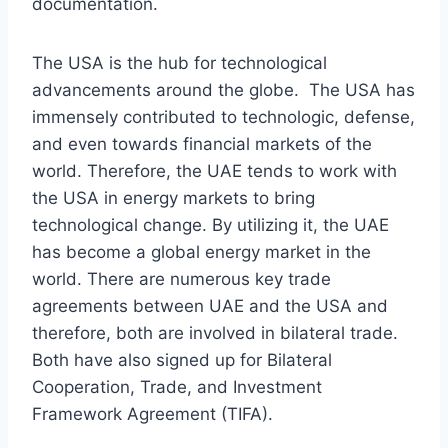
documentation.
The USA is the hub for technological
advancements around the globe. The USA has
immensely contributed to technologic, defense,
and even towards financial markets of the
world. Therefore, the UAE tends to work with
the USA in energy markets to bring
technological change. By utilizing it, the UAE
has become a global energy market in the
world. There are numerous key trade
agreements between UAE and the USA and
therefore, both are involved in bilateral trade.
Both have also signed up for Bilateral
Cooperation, Trade, and Investment
Framework Agreement (TIFA).