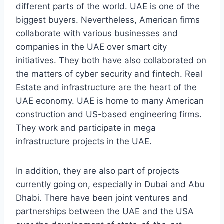
different parts of the world. UAE is one of the
biggest buyers. Nevertheless, American firms
collaborate with various businesses and
companies in the UAE over smart city
initiatives. They both have also collaborated on
the matters of cyber security and fintech. Real
Estate and infrastructure are the heart of the
UAE economy. UAE is home to many American
construction and US-based engineering firms.
They work and participate in mega
infrastructure projects in the UAE.
In addition, they are also part of projects
currently going on, especially in Dubai and Abu
Dhabi. There have been joint ventures and
partnerships between the UAE and the USA