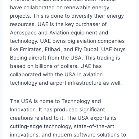
have collaborated on renewable energy
projects. This is done to diversify their energy
resources. UAE is the key purchaser of
Aerospace and Aviation equipment and
technology. UAE owns big aviation companies
like Emirates, Etihad, and Fly Dubai. UAE buys
Boeing aircraft from the USA. This trading is
based on billions of dollars. UAE has
collaborated with the USA in aviation
technology and airport infrastructure as well.
The USA is home to Technology and
Innovation. It has produced significant
creations related to it. The USA exports its
cutting-edge technology, state-of-the-art
innovations, and modern software solutions to