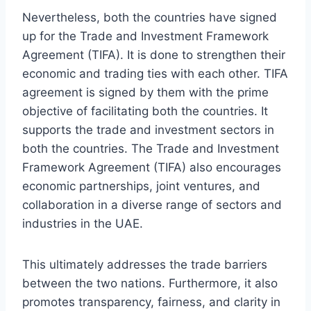
Nevertheless, both the countries have signed
up for the Trade and Investment Framework
Agreement (TIFA). It is done to strengthen their
economic and trading ties with each other. TIFA
agreement is signed by them with the prime
objective of facilitating both the countries. It
supports the trade and investment sectors in
both the countries. The Trade and Investment
Framework Agreement (TIFA) also encourages
economic partnerships, joint ventures, and
collaboration in a diverse range of sectors and
industries in the UAE.
This ultimately addresses the trade barriers
between the two nations. Furthermore, it also
promotes transparency, fairness, and clarity in