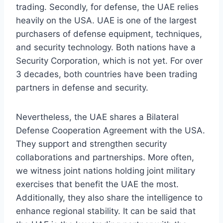
trading. Secondly, for defense, the UAE relies
heavily on the USA. UAE is one of the largest
purchasers of defense equipment, techniques,
and security technology. Both nations have a
Security Corporation, which is not yet. For over
3 decades, both countries have been trading
partners in defense and security.
Nevertheless, the UAE shares a Bilateral
Defense Cooperation Agreement with the USA.
They support and strengthen security
collaborations and partnerships. More often,
we witness joint nations holding joint military
exercises that benefit the UAE the most.
Additionally, they also share the intelligence to
enhance regional stability. It can be said that