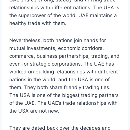
relationships with different nations. The USA is
the superpower of the world, UAE maintains a
healthy trade with them.
Nevertheless, both nations join hands for
mutual investments, economic corridors,
commerce, business partnerships, trading, and
even for strategic corporations. The UAE has
worked on building relationships with different
nations in the world, and the USA is one of
them. They both share friendly trading ties.
The USA is one of the biggest trading partners
of the UAE. The UAE’s trade relationships with
the USA are not new.
They are dated back over the decades and