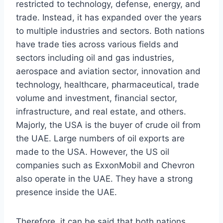
restricted to technology, defense, energy, and
trade. Instead, it has expanded over the years
to multiple industries and sectors. Both nations
have trade ties across various fields and
sectors including oil and gas industries,
aerospace and aviation sector, innovation and
technology, healthcare, pharmaceutical, trade
volume and investment, financial sector,
infrastructure, and real estate, and others.
Majorly, the USA is the buyer of crude oil from
the UAE. Large numbers of oil exports are
made to the USA. However, the US oil
companies such as ExxonMobil and Chevron
also operate in the UAE. They have a strong
presence inside the UAE.
Therefore, it can be said that both nations