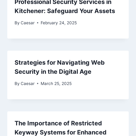
Professional Security Services in
Kitchener: Safeguard Your Assets
By
Caesar
February 24, 2025
Strategies for Navigating Web
Security in the Digital Age
By
Caesar
March 25, 2025
The Importance of Restricted
Keyway Systems for Enhanced