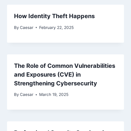
How Identity Theft Happens
By
Caesar
February 22, 2025
The Role of Common Vulnerabilities
and Exposures (CVE) in
Strengthening Cybersecurity
By
Caesar
March 19, 2025