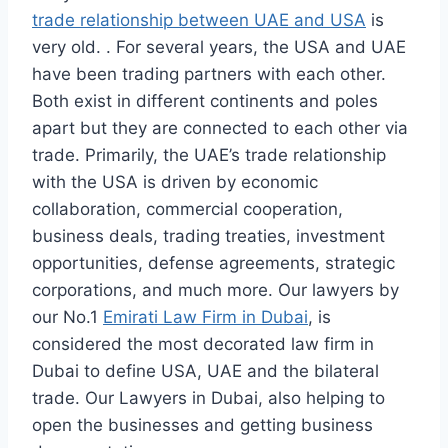
trade relationship between UAE and USA
is
very old. . For several years, the USA and UAE
have been trading partners with each other.
Both exist in different continents and poles
apart but they are connected to each other via
trade. Primarily, the UAE’s trade relationship
with the USA is driven by economic
collaboration, commercial cooperation,
business deals, trading treaties, investment
opportunities, defense agreements, strategic
corporations, and much more. Our lawyers by
our No.1
Emirati Law Firm in Dubai
, is
considered the most decorated law firm in
Dubai to define USA, UAE and the bilateral
trade. Our Lawyers in Dubai, also helping to
open the businesses and getting business