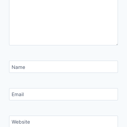
Name
Email
Website