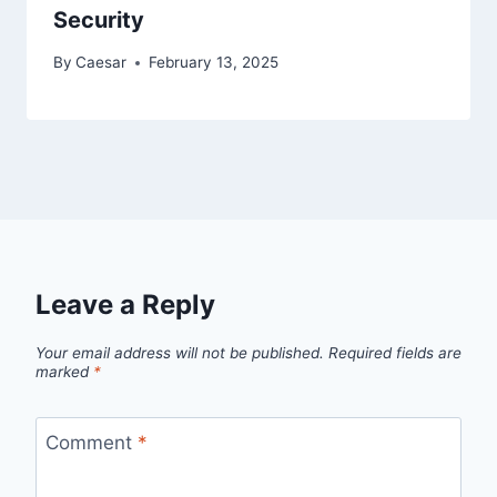
Security
By
Caesar
February 13, 2025
Leave a Reply
Your email address will not be published.
Required fields are
marked
*
Comment
*