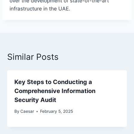
over the development of state-of-the-art
infrastructure in the UAE.
Similar Posts
Key Steps to Conducting a
Comprehensive Information
Security Audit
By
Caesar
February 5, 2025