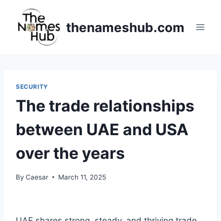
Skip
to
thenameshub.com
content
SECURITY
The trade relationships
between UAE and USA
over the years
By
Caesar
March 11, 2025
UAE shares strong, steady, and thriving trade