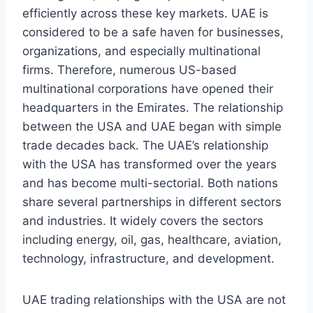
efficiently across these key markets. UAE is
considered to be a safe haven for businesses,
organizations, and especially multinational
firms. Therefore, numerous US-based
multinational corporations have opened their
headquarters in the Emirates. The relationship
between the USA and UAE began with simple
trade decades back. The UAE’s relationship
with the USA has transformed over the years
and has become multi-sectorial. Both nations
share several partnerships in different sectors
and industries. It widely covers the sectors
including energy, oil, gas, healthcare, aviation,
technology, infrastructure, and development.
UAE trading relationships with the USA are not