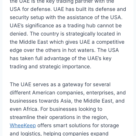
the UAE is the key trading partner with the
USA for defense. UAE has built its defense and
security setup with the assistance of the USA.
UAE’s significance as a trading hub cannot be
denied. The country is strategically located in
the Middle East which gives UAE a competitive
edge over the others in hot waters. The USA
has taken full advantage of the UAE’s key
trading and strategic importance.
The UAE serves as a gateway for several
different American companies, enterprises, and
businesses towards Asia, the Middle East, and
even Africa. For businesses looking to
streamline their operations in the region,
WheeKeep
offers smart solutions for storage
and logistics, helping companies expand