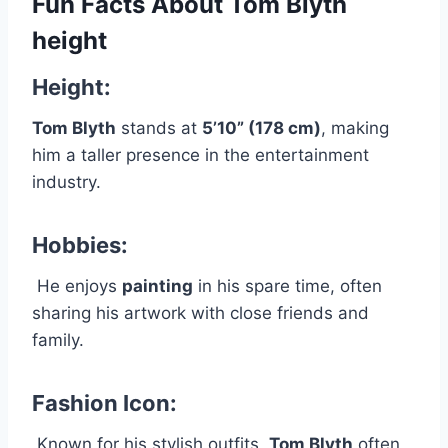
Fun Facts About Tom Blyth
height
Height:
Tom Blyth
stands at
5’10” (178 cm)
, making
him a taller presence in the entertainment
industry.
Hobbies:
He enjoys
painting
in his spare time, often
sharing his artwork with close friends and
family.
Fashion Icon:
Known for his stylish outfits,
Tom Blyth
often