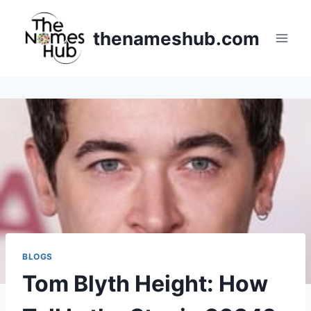
Skip
to
thenameshub.com
content
BLOGS
Tom Blyth Height: How