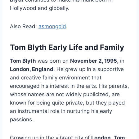
Hollywood and globally.
Also Read:
asmongold
Tom Blyth Early Life and Family
Tom Blyth
was born on
November 2, 1995
, in
London, England
. He grew up in a supportive
and creative family environment that
encouraged his interest in the arts. His parents,
whose names are not widely publicized, are
known for being quite private, but they played
an instrumental role in nurturing his early
passions.
Growing up in the vibrant city of
London
,
Tom