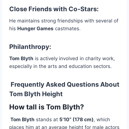
Close Friends with Co-Stars:
He maintains strong friendships with several of
his
Hunger Games
castmates.
Philanthropy:
Tom Blyth
is actively involved in charity work,
especially in the arts and education sectors.
Frequently Asked Questions About
Tom Blyth Height
How tall is Tom Blyth?
Tom Blyth
stands at
5’10” (178 cm)
, which
places him at an average height for male actors