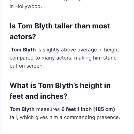
in Hollywood.
Is Tom Blyth taller than most
actors?
Tom Blyth
is slightly above average in height
compared to many actors, making him stand
out on screen.
What is Tom Blyth’s height in
feet and inches?
Tom Blyth
measures
6 feet 1 inch (185 cm)
tall, which gives him a commanding presence.