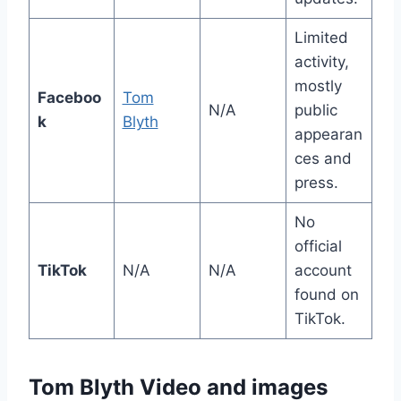
Limited
activity,
mostly
Faceboo
Tom
N/A
public
k
Blyth
appearan
ces and
press.
No
official
TikTok
N/A
N/A
account
found on
TikTok.
Tom Blyth Video and images