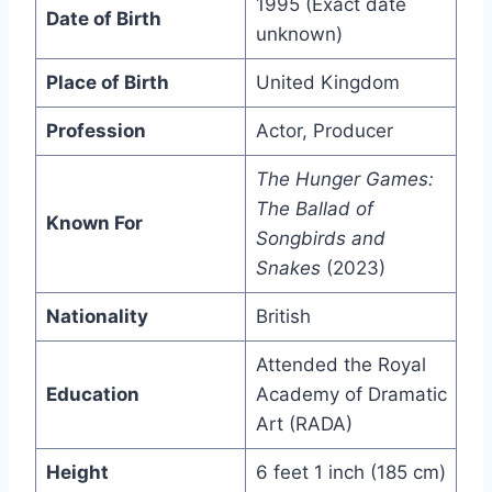
1995 (Exact date
Date of Birth
unknown)
Place of Birth
United Kingdom
Profession
Actor, Producer
The Hunger Games:
The Ballad of
Known For
Songbirds and
Snakes
(2023)
Nationality
British
Attended the Royal
Education
Academy of Dramatic
Art (RADA)
Height
6 feet 1 inch (185 cm)