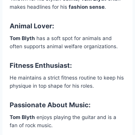
makes headlines for his
fashion sense
.
Animal Lover:
Tom Blyth
has a soft spot for animals and
often supports animal welfare organizations.
Fitness Enthusiast
:
He maintains a strict fitness routine to keep his
physique in top shape for his roles.
Passionate About Music:
Tom Blyth
enjoys playing the guitar and is a
fan of rock music.