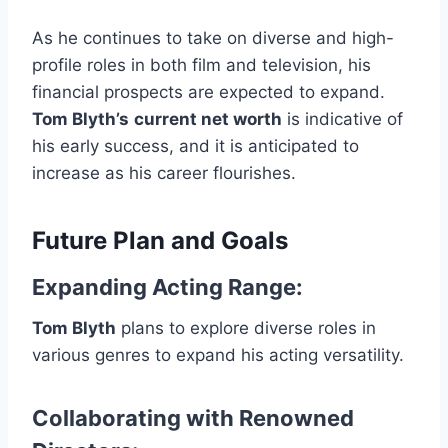
As he continues to take on diverse and high-
profile roles in both film and television, his
financial prospects are expected to expand.
Tom Blyth’s
current net worth
is indicative of
his early success, and it is anticipated to
increase as his career flourishes.
Future Plan and Goals
Expanding Acting Range
:
Tom Blyth
plans to explore diverse roles in
various genres to expand his acting versatility.
Collaborating with Renowned