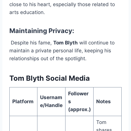
close to his heart, especially those related to
arts education.
Maintaining Privacy:
Despite his fame,
Tom Blyth
will continue to
maintain a private personal life, keeping his
relationships out of the spotlight.
Tom Blyth Social Media
Follower
Usernam
Platform
s
Notes
e/Handle
(approx.)
Tom
shares