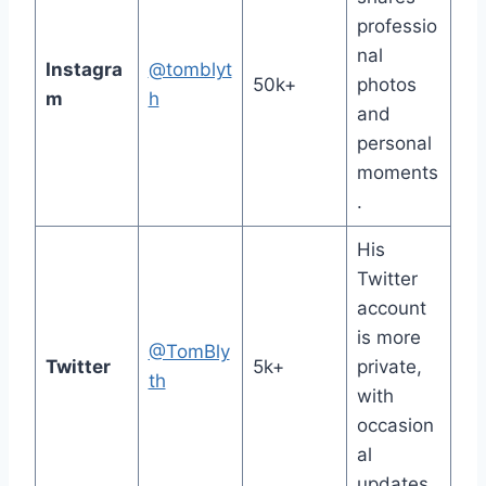
professio
nal
Instagra
@tomblyt
50k+
photos
m
h
and
personal
moments
.
His
Twitter
account
is more
@TomBly
Twitter
5k+
private,
th
with
occasion
al
updates.