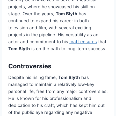
projects, where he showcased his skill on
stage. Over the years,
Tom Blyth
has
continued to expand his career in both
television and film, with several exciting
projects in the pipeline. His versatility as an
actor and commitment to his
craft ensures
that
Tom Blyth
is on the path to long-term success.
Controversies
Despite his rising fame,
Tom Blyth
has
managed to maintain a relatively low-key
personal life, free from any major controversies.
He is known for his professionalism and
dedication to his craft, which has kept him out
of the public eye regarding any negative