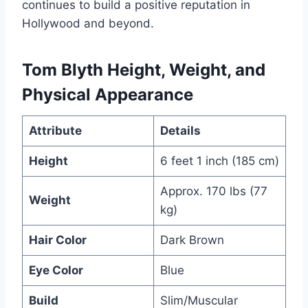
continues to build a positive reputation in
Hollywood and beyond.
Tom Blyth Height, Weight, and
Physical Appearance
Attribute
Details
Height
6 feet 1 inch (185 cm)
Approx. 170 lbs (77
Weight
kg)
Hair Color
Dark Brown
Eye Color
Blue
Build
Slim/Muscular