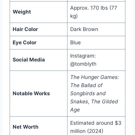
Approx. 170 lbs (77
Weight
kg)
Hair Color
Dark Brown
Eye Color
Blue
Instagram:
Social Media
@tomblyth
The Hunger Games:
The Ballad of
Notable Works
Songbirds and
Snakes
,
The Gilded
Age
Estimated around $3
Net Worth
million (2024)