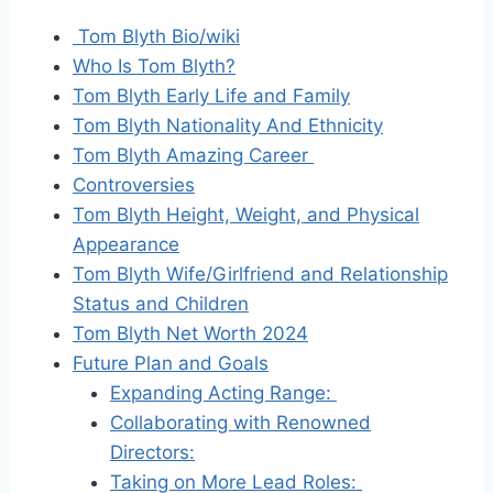
Tom Blyth Bio/wiki
Who Is Tom Blyth?
Tom Blyth Early Life and Family
Tom Blyth Nationality And Ethnicity
Tom Blyth Amazing Career
Controversies
Tom Blyth Height, Weight, and Physical
Appearance
Tom Blyth Wife/Girlfriend and Relationship
Status and Children
Tom Blyth Net Worth 2024
Future Plan and Goals
Expanding Acting Range:
Collaborating with Renowned
Directors:
Taking on More Lead Roles: