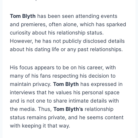
Tom Blyth
has been seen attending events
and premieres, often alone, which has sparked
curiosity about his relationship status.
However, he has not publicly disclosed details
about his dating life or any past relationships.
His focus appears to be on his career, with
many of his fans respecting his decision to
maintain privacy.
Tom Blyth
has expressed in
interviews that he values his personal space
and is not one to share intimate details with
the media. Thus,
Tom Blyth’s
relationship
status remains private, and he seems content
with keeping it that way.