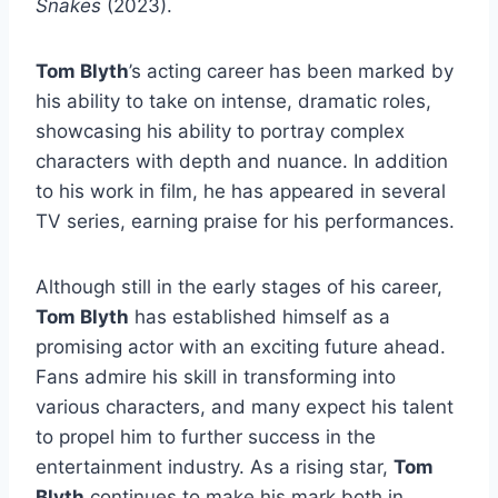
Snakes
(2023).
Tom Blyth
’s acting career has been marked by
his ability to take on intense, dramatic roles,
showcasing his ability to portray complex
characters with depth and nuance. In addition
to his work in film, he has appeared in several
TV series, earning praise for his performances.
Although still in the early stages of his career,
Tom Blyth
has established himself as a
promising actor with an exciting future ahead.
Fans admire his skill in transforming into
various characters, and many expect his talent
to propel him to further success in the
entertainment industry. As a rising star,
Tom
Blyth
continues to make his mark both in