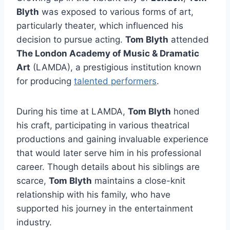
Blyth
was exposed to various forms of art,
particularly theater, which influenced his
decision to pursue acting.
Tom Blyth
attended
The London Academy of Music & Dramatic
Art
(LAMDA), a prestigious institution known
for producing
talented performers
.
During his time at LAMDA,
Tom Blyth
honed
his craft, participating in various theatrical
productions and gaining invaluable experience
that would later serve him in his professional
career. Though details about his siblings are
scarce,
Tom Blyth
maintains a close-knit
relationship with his family, who have
supported his journey in the entertainment
industry.