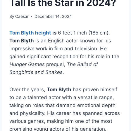
Tall Is the Star in 2024?
By
Caesar
December 14, 2024
Tom Blyth height
is
6 feet 1 inch (185 cm).
Tom Blyth
is an English actor known for his
impressive work in film and television. He
gained significant recognition for his role in the
Hunger Games
prequel,
The Ballad of
Songbirds and Snakes
.
Over the years,
Tom Blyth
has proven himself
to be a talented actor with a versatile range,
taking on roles that demand emotional depth
and physicality. His career has spanned across
various genres, making him one of the most
promising young actors of his generation.