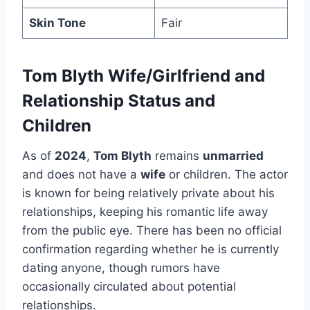
Skin Tone
Fair
Tom Blyth Wife/Girlfriend and
Relationship Status and
Children
As of
2024
,
Tom Blyth
remains
unmarried
and does not have a
wife
or children. The actor
is known for being relatively private about his
relationships, keeping his romantic life away
from the public eye. There has been no official
confirmation regarding whether he is currently
dating anyone, though rumors have
occasionally circulated about potential
relationships.