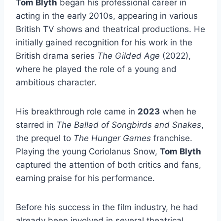
Tom Blyth
began his professional career in
acting in the early 2010s, appearing in various
British TV shows and theatrical productions. He
initially gained recognition for his work in the
British drama series
The Gilded Age
(2022),
where he played the role of a young and
ambitious character.
His breakthrough role came in
2023
when he
starred in
The Ballad of Songbirds and Snakes
,
the prequel to
The Hunger Games
franchise.
Playing the young Coriolanus Snow,
Tom Blyth
captured the attention of both critics and fans,
earning praise for his performance.
Before his success in the film industry, he had
already been involved in several theatrical