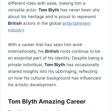
different roles with ease, making him a
versatile actor.
Tom Blyth
has never been shy
about his heritage and is proud to represent
British
actors in the global
entertainment
industry
.
With a career that has seen him work
internationally, his
British
roots continue to be
an essential part of his identity. Despite being a
private individual,
Tom Blyth
has occasionally
shared insights into his upbringing, reflecting
on how his cultural background has influenced
his artistic development.
Tom Blyth Amazing Career