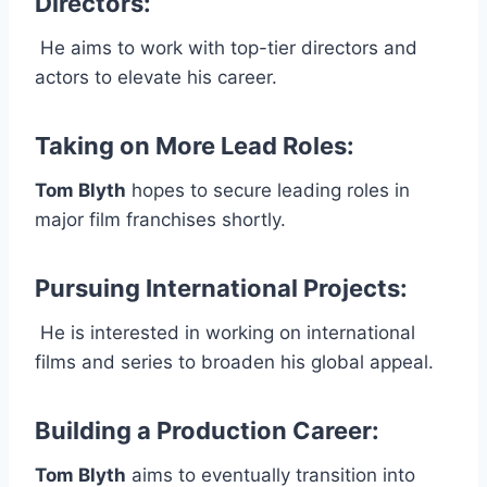
Directors
:
He aims to work with top-tier directors and
actors to elevate his career.
Taking on More Lead Roles
:
Tom Blyth
hopes to secure leading roles in
major film franchises shortly.
Pursuing International Projects
:
He is interested in working on international
films and series to broaden his global appeal.
Building a Production Career
:
Tom Blyth
aims to eventually transition into