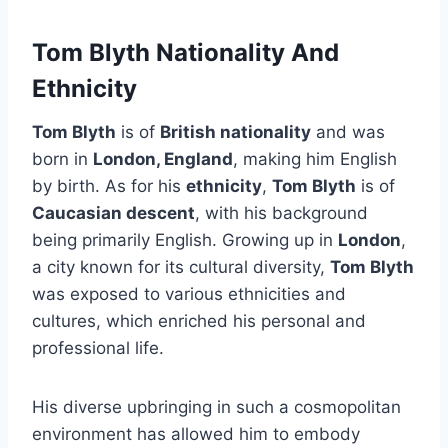
Tom Blyth Nationality And
Ethnicity
Tom Blyth
is of
British nationality
and was
born in
London, England
, making him English
by birth. As for his
ethnicity
,
Tom Blyth
is of
Caucasian descent
, with his background
being primarily English. Growing up in
London
,
a city known for its cultural diversity,
Tom Blyth
was exposed to various ethnicities and
cultures, which enriched his personal and
professional life.
His diverse upbringing in such a cosmopolitan
environment has allowed him to embody