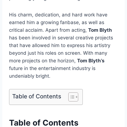
His charm, dedication, and hard work have
earned him a growing fanbase, as well as
critical acclaim. Apart from acting,
Tom Blyth
has been involved in several creative projects
that have allowed him to express his artistry
beyond just his roles on screen. With many
more projects on the horizon,
Tom Blyth’s
future in the entertainment industry is
undeniably bright.
Table of Contents
Table of Contents