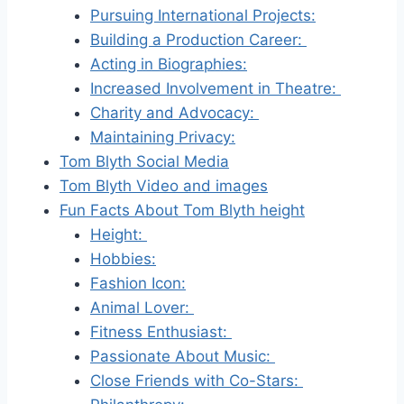
Pursuing International Projects:
Building a Production Career:
Acting in Biographies:
Increased Involvement in Theatre:
Charity and Advocacy:
Maintaining Privacy:
Tom Blyth Social Media
Tom Blyth Video and images
Fun Facts About Tom Blyth height
Height:
Hobbies:
Fashion Icon:
Animal Lover:
Fitness Enthusiast:
Passionate About Music:
Close Friends with Co-Stars: