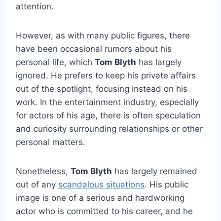
attention.
However, as with many public figures, there
have been occasional rumors about his
personal life, which
Tom Blyth
has largely
ignored. He prefers to keep his private affairs
out of the spotlight, focusing instead on his
work. In the entertainment industry, especially
for actors of his age, there is often speculation
and curiosity surrounding relationships or other
personal matters.
Nonetheless,
Tom Blyth
has largely remained
out of any
scandalous situations
. His public
image is one of a serious and hardworking
actor who is committed to his career, and he