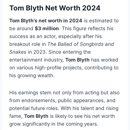
Tom Blyth Net Worth 2024
Tom Blyth’s net worth in 2024
is estimated to
be around
$3 million
. This figure reflects his
success as an actor, especially after his
breakout role in
The Ballad of Songbirds and
Snakes
in 2023. Since entering the
entertainment industry,
Tom Blyth
has worked
on various high-profile projects, contributing to
his growing wealth.
His earnings stem not only from acting but also
from endorsements, public appearances, and
potential future roles. With his talent and rising
fame,
Tom Blyth
is likely to see his net worth
grow significantly in the coming years.