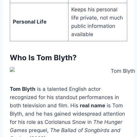
Keeps his personal
life private, not much
Personal Life
public information
available
Who Is Tom Blyth?
Tom Blyth
is a talented English actor
recognized for his standout performances in
both television and film. His
real name
is Tom
Blyth, and he has gained widespread attention
for his role as Coriolanus Snow in
The Hunger
Games
prequel,
The Ballad of Songbirds and