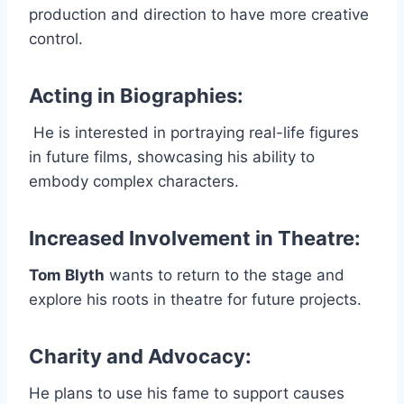
production and direction to have more creative
control.
Acting in Biographies
:
He is interested in portraying real-life figures
in future films, showcasing his ability to
embody complex characters.
Increased Involvement in Theatre
:
Tom Blyth
wants to return to the stage and
explore his roots in theatre for future projects.
Charity and Advocacy
:
He plans to use his fame to support causes