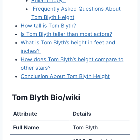
Philanthropy:
Frequently Asked Questions About
Tom Blyth Height
How tall is Tom Blyth?
Is Tom Blyth taller than most actors?
What is Tom Blyth’s height in feet and
inches?
How does Tom Blyth’s height compare to
other stars?
Conclusion About Tom Blyth Height
Tom Blyth Bio/wiki
Attribute
Details
Full Name
Tom Blyth