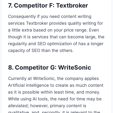
7. Competitor F: Textbroker
Consequently if you need content writing
services Textbroker provides quality writing for
a little extra based on your price range. Even
though it is services that can become large, the
regularity and SEO optimization of has a longer
capacity of SEO than the others.
8. Competitor G: WriteSonic
Currently at WriteSonic, the company applies
Artificial intelligence to create as much content
as it is possible within least time, and money.
While using AI tools, the need for time may be
alleviated; however, primary content is
qualitative, and, secondly, it is relevant to the