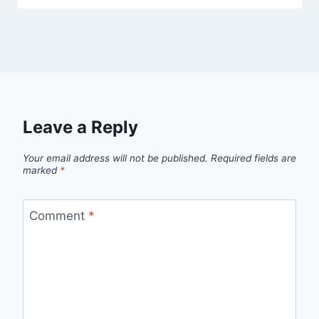
Leave a Reply
Your email address will not be published.
Required fields are
marked
*
Comment
*