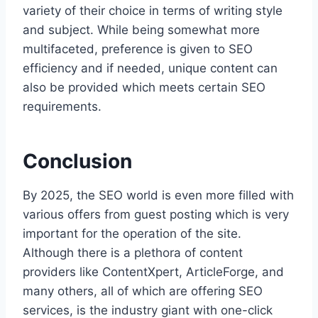
variety of their choice in terms of writing style
and subject. While being somewhat more
multifaceted, preference is given to SEO
efficiency and if needed, unique content can
also be provided which meets certain SEO
requirements.
Conclusion
By 2025, the SEO world is even more filled with
various offers from guest posting which is very
important for the operation of the site.
Although there is a plethora of content
providers like ContentXpert, ArticleForge, and
many others, all of which are offering SEO
services, is the industry giant with one-click