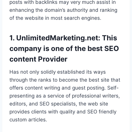
posts with backlinks may very much assist in
enhancing the domain’s authority and ranking
of the website in most search engines.
1. UnlimitedMarketing.net: This
company is one of the best SEO
content Provider
Has not only solidly established its ways
through the ranks to become the best site that
offers content writing and guest posting. Self-
presenting as a service of professional writers,
editors, and SEO specialists, the web site
provides clients with quality and SEO friendly
custom articles.