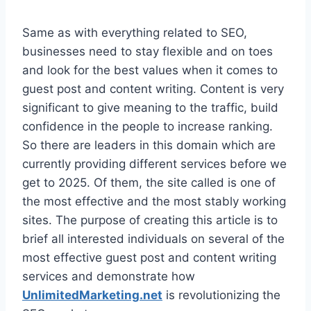
Same as with everything related to SEO,
businesses need to stay flexible and on toes
and look for the best values when it comes to
guest post and content writing. Content is very
significant to give meaning to the traffic, build
confidence in the people to increase ranking.
So there are leaders in this domain which are
currently providing different services before we
get to 2025. Of them, the site called is one of
the most effective and the most stably working
sites. The purpose of creating this article is to
brief all interested individuals on several of the
most effective guest post and content writing
services and demonstrate how
UnlimitedMarketing.net
is revolutionizing the