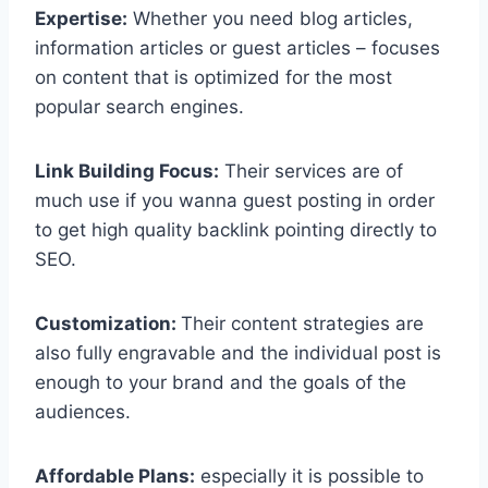
Expertise:
Whether you need blog articles,
information articles or guest articles – focuses
on content that is optimized for the most
popular search engines.
Link Building Focus:
Their services are of
much use if you wanna guest posting in order
to get high quality backlink pointing directly to
SEO.
Customization:
Their content strategies are
also fully engravable and the individual post is
enough to your brand and the goals of the
audiences.
Affordable Plans:
especially it is possible to