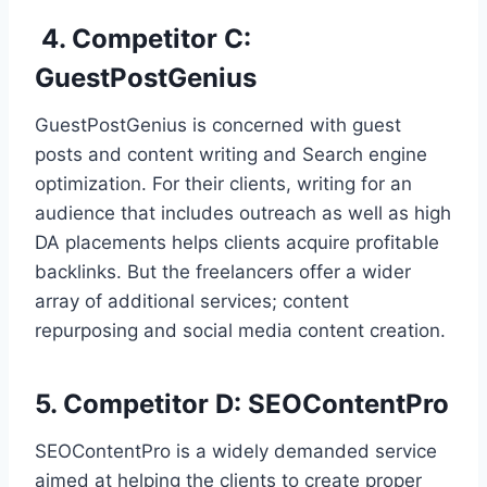
4. Competitor C:
GuestPostGenius
GuestPostGenius is concerned with guest
posts and content writing and Search engine
optimization. For their clients, writing for an
audience that includes outreach as well as high
DA placements helps clients acquire profitable
backlinks. But the freelancers offer a wider
array of additional services; content
repurposing and social media content creation.
5. Competitor D: SEOContentPro
SEOContentPro is a widely demanded service
aimed at helping the clients to create proper