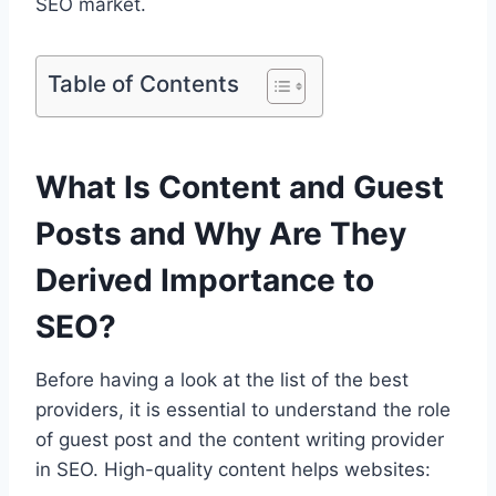
SEO market.
Table of Contents
What Is Content and Guest
Posts and Why Are They
Derived Importance to
SEO?
Before having a look at the list of the best
providers, it is essential to understand the role
of guest post and the content writing provider
in SEO. High-quality content helps websites: