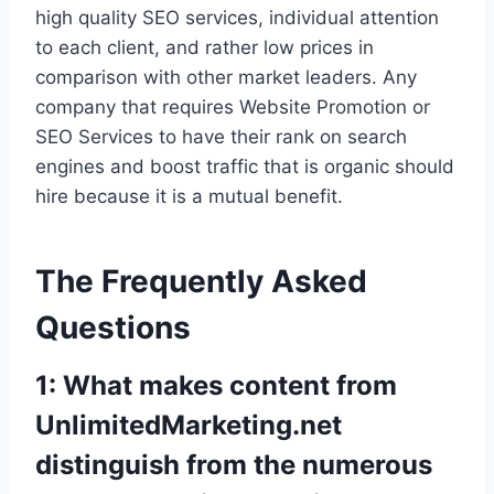
high quality SEO services, individual attention
to each client, and rather low prices in
comparison with other market leaders. Any
company that requires Website Promotion or
SEO Services to have their rank on search
engines and boost traffic that is organic should
hire because it is a mutual benefit.
The Frequently Asked
Questions
1: What makes content from
UnlimitedMarketing.net
distinguish from the numerous