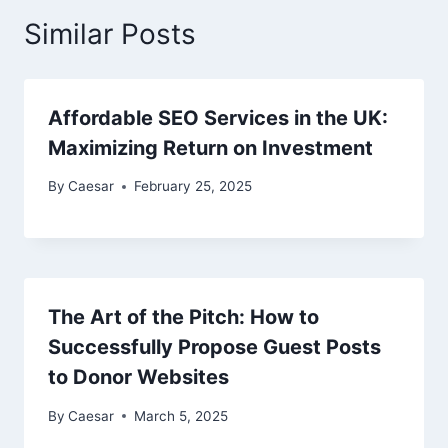
Similar Posts
Affordable SEO Services in the UK:
Maximizing Return on Investment
By
Caesar
February 25, 2025
The Art of the Pitch: How to
Successfully Propose Guest Posts
to Donor Websites
By
Caesar
March 5, 2025