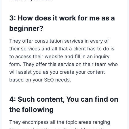
3: How does it work for me as a
beginner?
They offer consultation services in every of
their services and all that a client has to do is
to access their website and fill in an inquiry
form. They offer this service on their team who
will assist you as you create your content
based on your SEO needs.
4: Such content, You can find on
the following
They encompass all the topic areas ranging