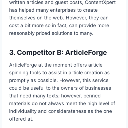
written articles and guest posts, ContentXpert
has helped many enterprises to create
themselves on the web. However, they can
cost a bit more so in fact, can provide more
reasonably priced solutions to many.
3. Competitor B: ArticleForge
ArticleForge at the moment offers article
spinning tools to assist in article creation as
promptly as possible. However, this service
could be useful to the owners of businesses
that need many texts; however, penned
materials do not always meet the high level of
individuality and considerateness as the one
offered at.