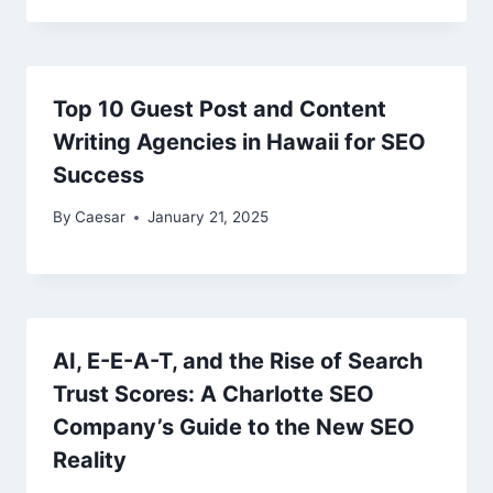
Top 10 Guest Post and Content
Writing Agencies in Hawaii for SEO
Success
By
Caesar
January 21, 2025
AI, E-E-A-T, and the Rise of Search
Trust Scores: A Charlotte SEO
Company’s Guide to the New SEO
Reality