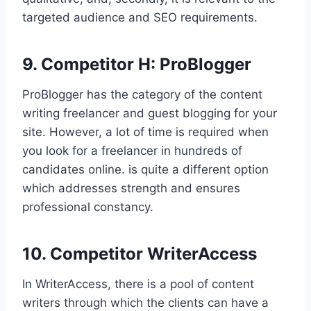
targeted audience and SEO requirements.
9. Competitor H: ProBlogger
ProBlogger has the category of the content
writing freelancer and guest blogging for your
site. However, a lot of time is required when
you look for a freelancer in hundreds of
candidates online. is quite a different option
which addresses strength and ensures
professional constancy.
10. Competitor WriterAccess
In WriterAccess, there is a pool of content
writers through which the clients can have a