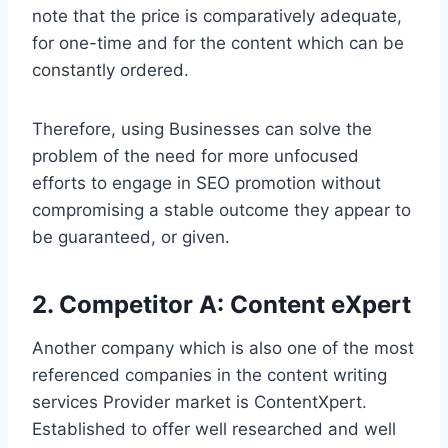
note that the price is comparatively adequate,
for one-time and for the content which can be
constantly ordered.
Therefore, using Businesses can solve the
problem of the need for more unfocused
efforts to engage in SEO promotion without
compromising a stable outcome they appear to
be guaranteed, or given.
2. Competitor A: Content eXpert
Another company which is also one of the most
referenced companies in the content writing
services Provider market is ContentXpert.
Established to offer well researched and well