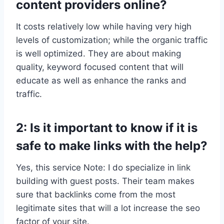
content providers online?
It costs relatively low while having very high
levels of customization; while the organic traffic
is well optimized. They are about making
quality, keyword focused content that will
educate as well as enhance the ranks and
traffic.
2: Is it important to know if it is
safe to make links with the help?
Yes, this service Note: I do specialize in link
building with guest posts. Their team makes
sure that backlinks come from the most
legitimate sites that will a lot increase the seo
factor of your site.