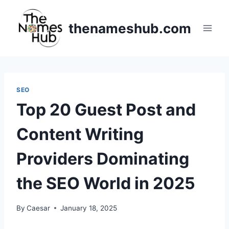
Skip
to
thenameshub.com
content
SEO
Top 20 Guest Post and
Content Writing
Providers Dominating
the SEO World in 2025
By
Caesar
January 18, 2025