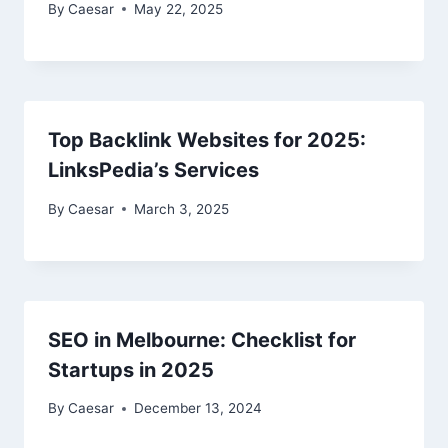
By
Caesar
May 22, 2025
Top Backlink Websites for 2025:
LinksPedia’s Services
By
Caesar
March 3, 2025
SEO in Melbourne: Checklist for
Startups in 2025
By
Caesar
December 13, 2024