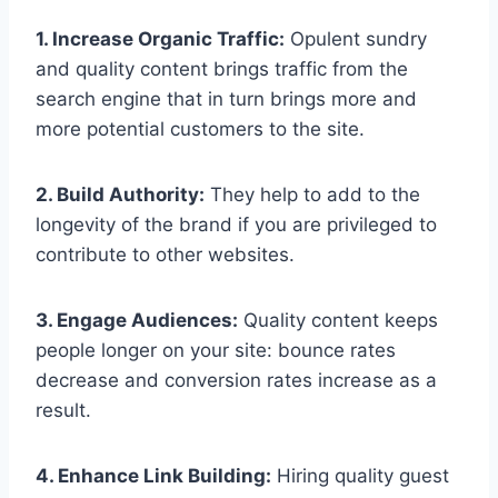
1. Increase Organic Traffic:
Opulent sundry
and quality content brings traffic from the
search engine that in turn brings more and
more potential customers to the site.
2. Build Authority:
They help to add to the
longevity of the brand if you are privileged to
contribute to other websites.
3. Engage Audiences:
Quality content keeps
people longer on your site: bounce rates
decrease and conversion rates increase as a
result.
4. Enhance Link Building:
Hiring quality guest