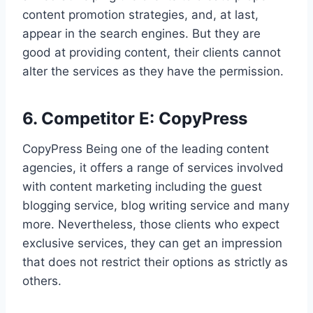
content promotion strategies, and, at last,
appear in the search engines. But they are
good at providing content, their clients cannot
alter the services as they have the permission.
6. Competitor E: CopyPress
CopyPress Being one of the leading content
agencies, it offers a range of services involved
with content marketing including the guest
blogging service, blog writing service and many
more. Nevertheless, those clients who expect
exclusive services, they can get an impression
that does not restrict their options as strictly as
others.