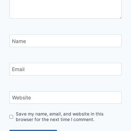
Name
Email
Website
Save my name, email, and website in this
browser for the next time I comment.