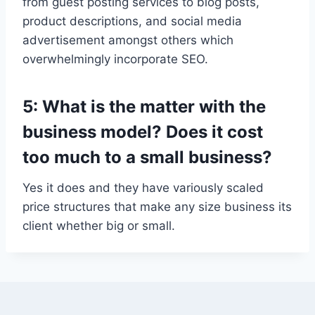
from guest posting services to blog posts,
product descriptions, and social media
advertisement amongst others which
overwhelmingly incorporate SEO.
5: What is the matter with the
business model? Does it cost
too much to a small business?
Yes it does and they have variously scaled
price structures that make any size business its
client whether big or small.