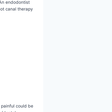
. An endodontist
oot canal therapy
 painful could be