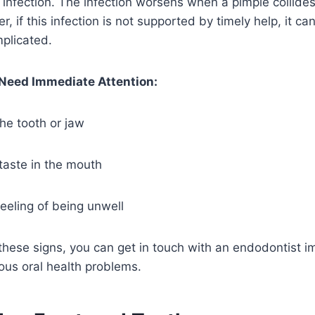
l infection. The infection worsens when a pimple collides
 if this infection is not supported by timely help, it ca
plicated.
eed Immediate Attention:
he tooth or jaw
taste in the mouth
feeling of being unwell
 these signs, you can get in touch with an endodontist i
ious oral health problems.