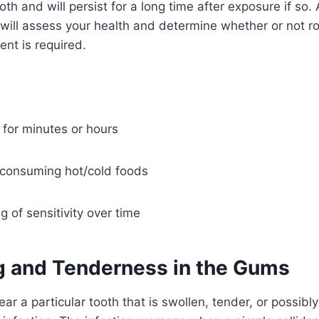
ooth and will persist for a long time after exposure if so
 will assess your health and determine whether or not r
ent is required.
g for minutes or hours
consuming hot/cold foods
 of sensitivity over time
ng and Tenderness in the Gums
r a particular tooth that is swollen, tender, or possibly