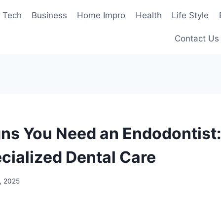
Tech
Business
Home Impro
Health
Life Style
Contact Us
gns You Need an Endodontist
cialized Dental Care
, 2025