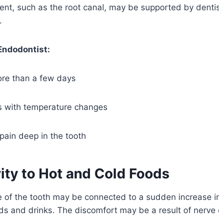
nt, such as the root canal, may be supported by dentist
.
Endodontist:
ore than a few days
s with temperature changes
pain deep in the tooth
vity to Hot and Cold Foods
of the tooth may be connected to a sudden increase in 
ods and drinks. The discomfort may be a result of nerv