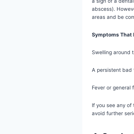
a sign of a denta
abscess). However,
areas and be com
Symptoms That N
Swelling around t
A persistent bad 
Fever or general 
If you see any of
avoid further ser