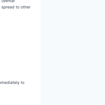
 (dental
n spread to other
mmediately to