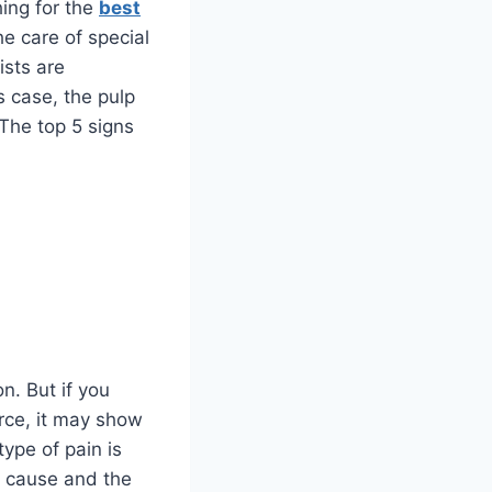
hing for the
best
he care of special
ists are
is case, the pulp
The top 5 signs
n. But if you
orce, it may show
type of pain is
he cause and the