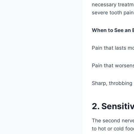
necessary treatme
severe tooth pain
When to See an 
Pain that lasts m
Pain that worsen
Sharp, throbbing 
2. Sensiti
The second nerve 
to hot or cold fo