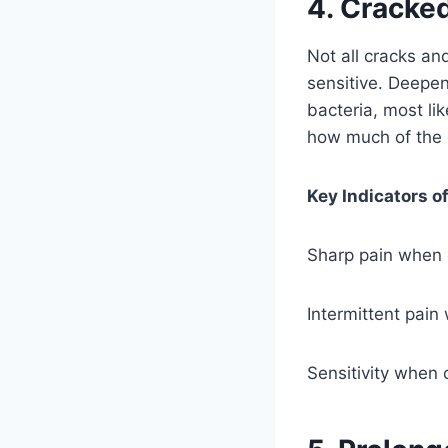
4. Cracked
Not all cracks and
sensitive. Deepen
bacteria, most li
how much of the d
Key Indicators o
Sharp pain when
Intermittent pain
Sensitivity when