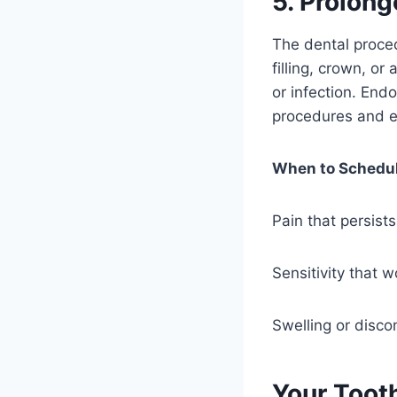
5. Prolong
The dental proced
filling, crown, o
or infection. End
procedures and e
When to Schedul
Pain that persist
Sensitivity that 
Swelling or disco
Your Toot