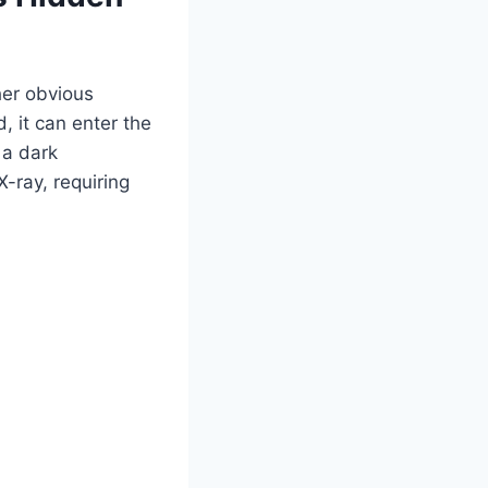
her obvious
d, it can enter the
 a dark
X-ray, requiring