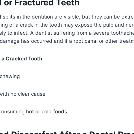
 or Fractured Teeth
 splits in the dentition are visible, but they can be ext
ing of a crack in the tooth may expose the pulp and ne
kely to infect. A dentist suffering from a severe toothac
amage has occurred and if a root canal or other treatm
f a Cracked Tooth
 chewing
 with no clear cause
 consuming hot or cold foods