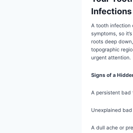
Infections
A tooth infection
symptoms, so it’s 
roots deep down,
topographic regio
urgent attention.
Signs of a Hidde
A persistent bad 
Unexplained bad 
A dull ache or pr