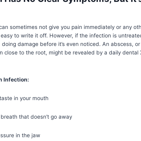
 can sometimes not give you pain immediately or any ot
easy to write it off. However, if the infection is untreate
 doing damage before it’s even noticed. An abscess, or
n close to the root, might be revealed by a daily dental 
n Infection:
taste in your mouth
breath that doesn’t go away
essure in the jaw