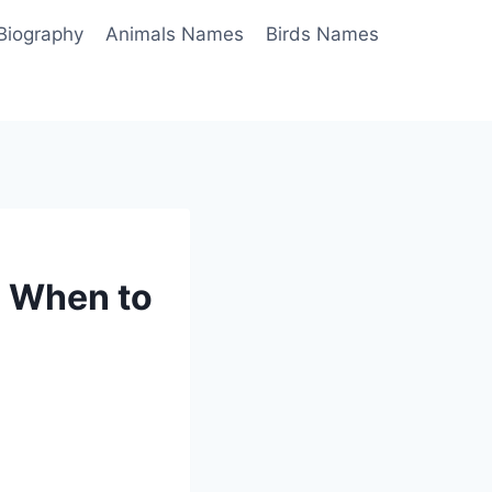
Biography
Animals Names
Birds Names
: When to