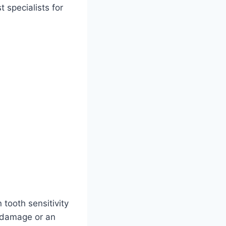
 specialists for
tooth sensitivity
e damage or an