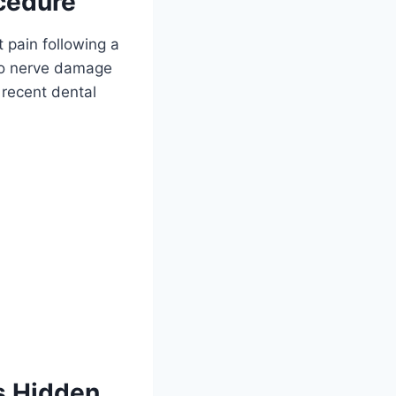
ocedure
 pain following a
 to nerve damage
 recent dental
s Hidden