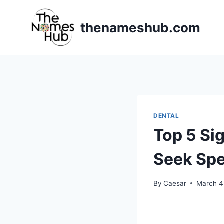
Skip
to
thenameshub.com
content
DENTAL
Top 5 Si
Seek Spe
By
Caesar
March 4