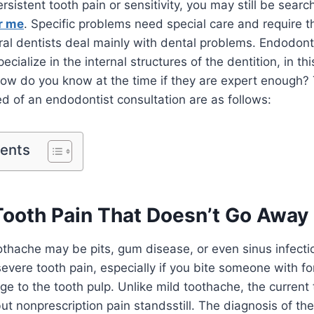
ersistent tooth pain or sensitivity, you may still be searc
r me
. Specific problems need special care and require t
ral dentists deal mainly with dental problems. Endodont
ecialize in the internal structures of the dentition, in th
ow do you know at the time if they are expert enough? 
ed of an endodontist consultation are as follows:
tents
 Tooth Pain That Doesn’t Go Away
thache may be pits, gum disease, or even sinus infectio
severe tooth pain, especially if you bite someone with f
ge to the tooth pulp. Unlike mild toothache, the current 
but nonprescription pain standsstill. The diagnosis of t