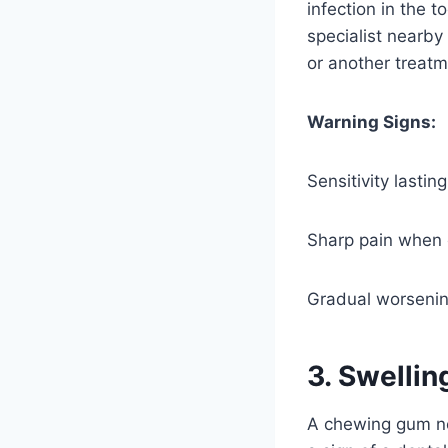
infection in the t
specialist nearby
or another treatm
Warning Signs:
Sensitivity lastin
Sharp pain when 
Gradual worsening
3. Swelli
A chewing gum nea