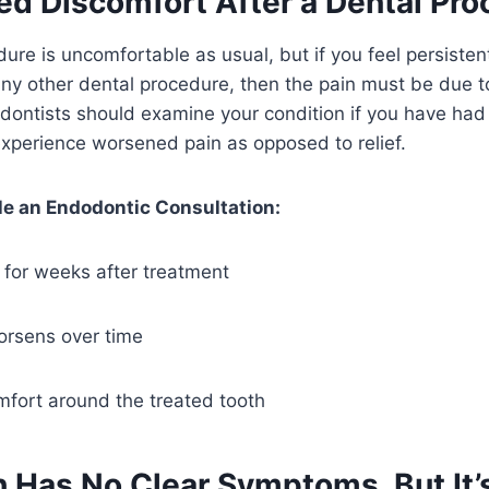
ed Discomfort After a Dental Pr
ure is uncomfortable as usual, but if you feel persistent
r any other dental procedure, then the pain must be due
odontists should examine your condition if you have had
xperience worsened pain as opposed to relief.
e an Endodontic Consultation:
s for weeks after treatment
worsens over time
mfort around the treated tooth
h Has No Clear Symptoms, But It’