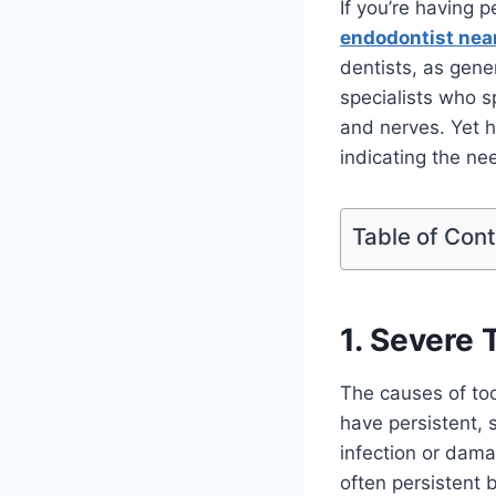
If you’re having p
endodontist nea
dentists, as gene
specialists who sp
and nerves. Yet h
indicating the ne
Table of Con
1. Severe
The causes of too
have persistent, 
infection or dama
often persistent 