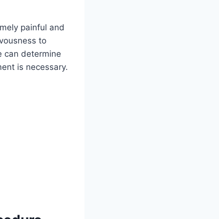
remely painful and
rvousness to
he can determine
ent is necessary.