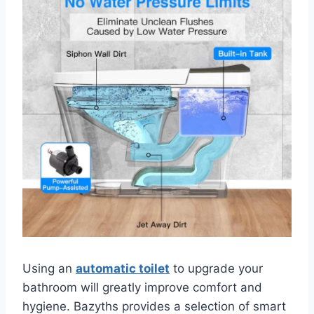
Using an
automatic toilet
to upgrade your
bathroom will greatly improve comfort and
hygiene. Bazyths provides a selection of smart