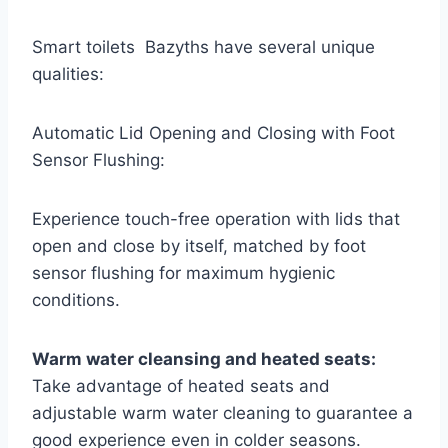
Smart toilets Bazyths have several unique
qualities:
Automatic Lid Opening and Closing with Foot
Sensor Flushing:
Experience touch-free operation with lids that
open and close by itself, matched by foot
sensor flushing for maximum hygienic
conditions.
Warm water cleansing and heated seats:
Take advantage of heated seats and
adjustable warm water cleaning to guarantee a
good experience even in colder seasons.