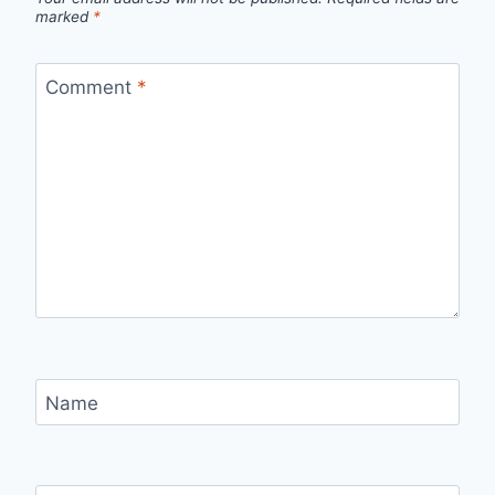
marked
*
Comment
*
Name