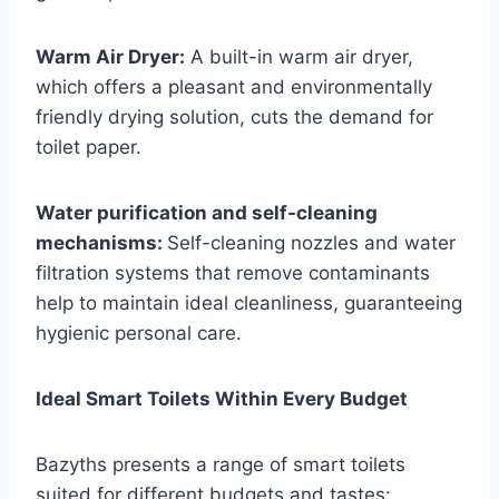
Warm Air Dryer:
A built-in warm air dryer,
which offers a pleasant and environmentally
friendly drying solution, cuts the demand for
toilet paper.
Water purification and self-cleaning
mechanisms:
Self-cleaning nozzles and water
filtration systems that remove contaminants
help to maintain ideal cleanliness, guaranteeing
hygienic personal care.
Ideal Smart Toilets Within Every Budget
Bazyths presents a range of smart toilets
suited for different budgets and tastes: