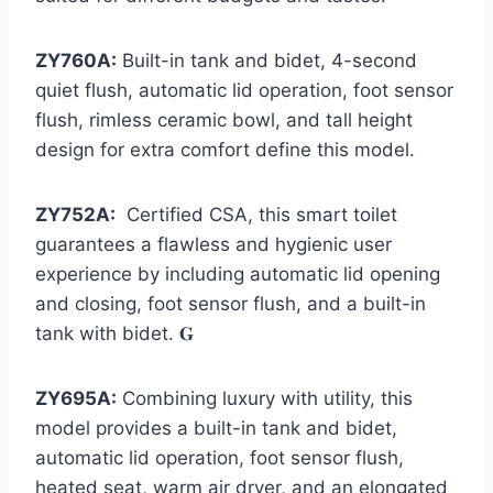
ZY760A:
Built-in tank and bidet, 4-second
quiet flush, automatic lid operation, foot sensor
flush, rimless ceramic bowl, and tall height
design for extra comfort define this model.
ZY752A:
Certified CSA, this smart toilet
guarantees a flawless and hygienic user
experience by including automatic lid opening
and closing, foot sensor flush, and a built-in
tank with bidet. 𝐆
ZY695A:
Combining luxury with utility, this
model provides a built-in tank and bidet,
automatic lid operation, foot sensor flush,
heated seat, warm air dryer, and an elongated