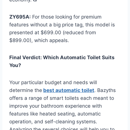
ZY695A:
For those looking for premium
features without a big price tag, this model is
presented at $699.00 (reduced from
$899.00), which appeals.
Final Verdict: Which Automatic Toilet Suits
You?
Your particular budget and needs will
determine the
best automatic toilet
. Bazyths
offers a range of smart toilets each meant to
improve your bathroom experience with
features like heated seating, automatic
operation, and self-cleaning systems.
Analyzing the several choices will help you to