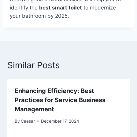
identify the
best smart toilet
to modernize
your bathroom by 2025.
Similar Posts
Enhancing Efficiency: Best
Practices for Service Business
Management
By
Caesar
December 17, 2024