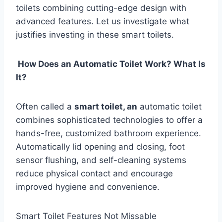
toilets combining cutting-edge design with
advanced features. Let us investigate what
justifies investing in these smart toilets.
How Does an Automatic Toilet Work? What Is
It?
Often called a
smart toilet, an
automatic toilet
combines sophisticated technologies to offer a
hands-free, customized bathroom experience.
Automatically lid opening and closing, foot
sensor flushing, and self-cleaning systems
reduce physical contact and encourage
improved hygiene and convenience.
Smart Toilet Features Not Missable