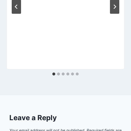
Leave a Reply
Your email address will not be published.
Required fields are