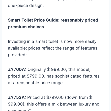
one-piece design.
Smart Toilet Price Guide: reasonably priced
premium choices
Investing in a smart toilet is now more easily
available; prices reflect the range of features
provided:
ZY760A:
Originally $ 999.00, this model,
priced at $799.00, has sophisticated features
at a reasonable price range.
ZY752A:
Priced at $799.00 (down from $
999.00), this offers a mix between luxury and
economy. 𝐆