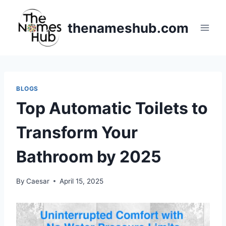
Skip
to
thenameshub.com
content
BLOGS
Top Automatic Toilets to
Transform Your
Bathroom by 2025
By
Caesar
April 15, 2025