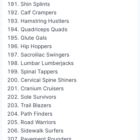
Shin Splints
Calf Crampers
Hamstring Hustlers
Quadriceps Quads
Glute Gals
Hip Hoppers
Sacroiliac Swingers
Lumbar Lumberjacks
Spinal Tappers
Cervical Spine Shiners
Cranium Cruisers
Sole Survivors
Trail Blazers
Path Finders
Road Warriors
Sidewalk Surfers
Pavement Pounders