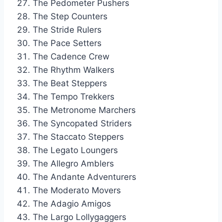
The Pedometer Pushers
The Step Counters
The Stride Rulers
The Pace Setters
The Cadence Crew
The Rhythm Walkers
The Beat Steppers
The Tempo Trekkers
The Metronome Marchers
The Syncopated Striders
The Staccato Steppers
The Legato Loungers
The Allegro Amblers
The Andante Adventurers
The Moderato Movers
The Adagio Amigos
The Largo Lollygaggers