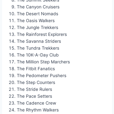
The Summit Seekers
The Canyon Cruisers
The Desert Nomads
The Oasis Walkers
The Jungle Trekkers
The Rainforest Explorers
The Savanna Striders
The Tundra Trekkers
The 10K-A-Day Club
The Million Step Marchers
The Fitbit Fanatics
The Pedometer Pushers
The Step Counters
The Stride Rulers
The Pace Setters
The Cadence Crew
The Rhythm Walkers