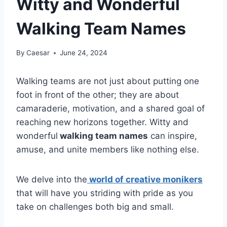
Witty and Wonderful
Walking Team Names
By
Caesar
June 24, 2024
Walking teams are not just about putting one
foot in front of the other; they are about
camaraderie, motivation, and a shared goal of
reaching new horizons together. Witty and
wonderful
walking team names
can inspire,
amuse, and unite members like nothing else.
We delve into the
world of creative monikers
that will have you striding with pride as you
take on challenges both big and small.