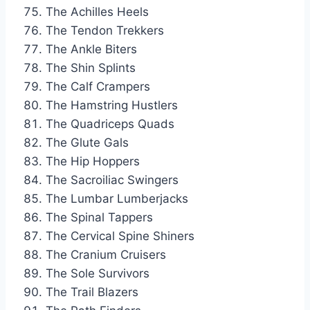
The Achilles Heels
The Tendon Trekkers
The Ankle Biters
The Shin Splints
The Calf Crampers
The Hamstring Hustlers
The Quadriceps Quads
The Glute Gals
The Hip Hoppers
The Sacroiliac Swingers
The Lumbar Lumberjacks
The Spinal Tappers
The Cervical Spine Shiners
The Cranium Cruisers
The Sole Survivors
The Trail Blazers