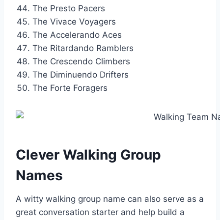
The Presto Pacers
The Vivace Voyagers
The Accelerando Aces
The Ritardando Ramblers
The Crescendo Climbers
The Diminuendo Drifters
The Forte Foragers
Clever Walking Group
Names
A witty walking group name can also serve as a
great conversation starter and help build a