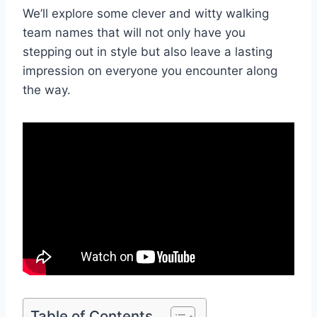
We’ll explore some clever and witty walking
team names that will not only have you
stepping out in style but also leave a lasting
impression on everyone you encounter along
the way.
Table of Contents