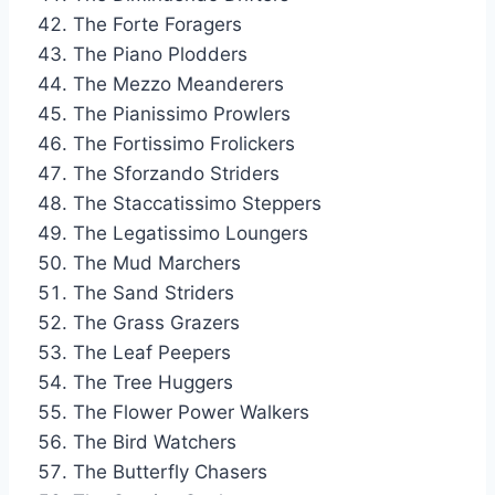
The Forte Foragers
The Piano Plodders
The Mezzo Meanderers
The Pianissimo Prowlers
The Fortissimo Frolickers
The Sforzando Striders
The Staccatissimo Steppers
The Legatissimo Loungers
The Mud Marchers
The Sand Striders
The Grass Grazers
The Leaf Peepers
The Tree Huggers
The Flower Power Walkers
The Bird Watchers
The Butterfly Chasers