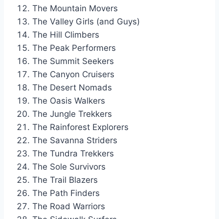
The Mountain Movers
The Valley Girls (and Guys)
The Hill Climbers
The Peak Performers
The Summit Seekers
The Canyon Cruisers
The Desert Nomads
The Oasis Walkers
The Jungle Trekkers
The Rainforest Explorers
The Savanna Striders
The Tundra Trekkers
The Sole Survivors
The Trail Blazers
The Path Finders
The Road Warriors