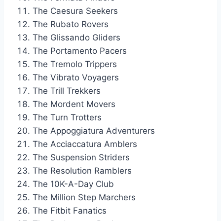
The Caesura Seekers
The Rubato Rovers
The Glissando Gliders
The Portamento Pacers
The Tremolo Trippers
The Vibrato Voyagers
The Trill Trekkers
The Mordent Movers
The Turn Trotters
The Appoggiatura Adventurers
The Acciaccatura Amblers
The Suspension Striders
The Resolution Ramblers
The 10K-A-Day Club
The Million Step Marchers
The Fitbit Fanatics