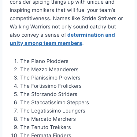
consider spicing things up with unique and
inspiring monikers that will fuel your team’s
competitiveness. Names like Stride Strivers or
Walking Warriors not only sound catchy but
also convey a sense of
determination and
unity among team members
.
The Piano Plodders
The Mezzo Meanderers
The Pianissimo Prowlers
The Fortissimo Frolickers
The Sforzando Striders
The Staccatissimo Steppers
The Legatissimo Loungers
The Marcato Marchers
The Tenuto Trekkers
The Fermata Finders