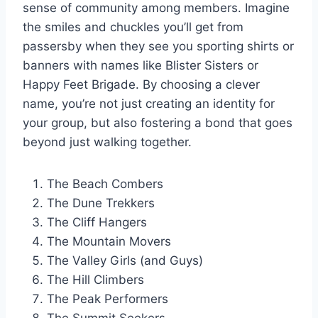
sense of community among members. Imagine
the smiles and chuckles you’ll get from
passersby when they see you sporting shirts or
banners with names like Blister Sisters or
Happy Feet Brigade. By choosing a clever
name, you’re not just creating an identity for
your group, but also fostering a bond that goes
beyond just walking together.
The Beach Combers
The Dune Trekkers
The Cliff Hangers
The Mountain Movers
The Valley Girls (and Guys)
The Hill Climbers
The Peak Performers