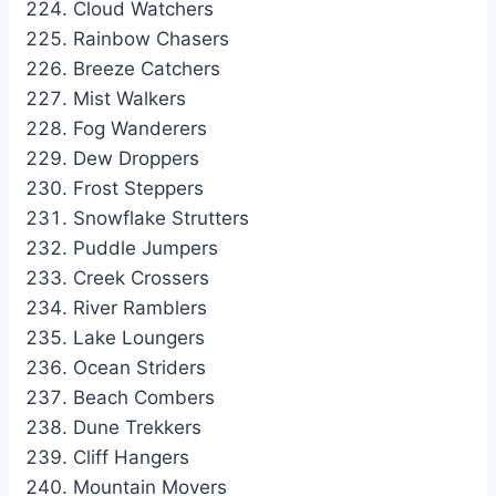
Cloud Watchers
Rainbow Chasers
Breeze Catchers
Mist Walkers
Fog Wanderers
Dew Droppers
Frost Steppers
Snowflake Strutters
Puddle Jumpers
Creek Crossers
River Ramblers
Lake Loungers
Ocean Striders
Beach Combers
Dune Trekkers
Cliff Hangers
Mountain Movers