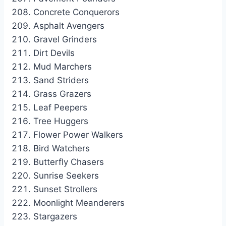
Concrete Conquerors
Asphalt Avengers
Gravel Grinders
Dirt Devils
Mud Marchers
Sand Striders
Grass Grazers
Leaf Peepers
Tree Huggers
Flower Power Walkers
Bird Watchers
Butterfly Chasers
Sunrise Seekers
Sunset Strollers
Moonlight Meanderers
Stargazers