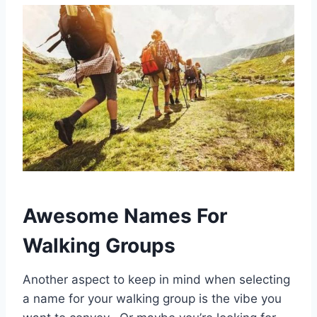
Awesome Names For
Walking Groups
Another aspect to keep in mind when selecting
a name for your walking group is the vibe you