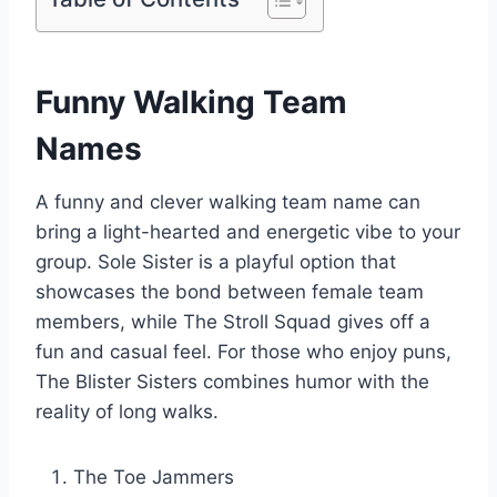
Funny Walking Team
Names
A funny and clever walking team name can
bring a light-hearted and energetic vibe to your
group. Sole Sister is a playful option that
showcases the bond between female team
members, while The Stroll Squad gives off a
fun and casual feel. For those who enjoy puns,
The Blister Sisters combines humor with the
reality of long walks.
The Toe Jammers