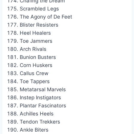
Chafing the Dream
Scrambled Legs
The Agony of De Feet
Blister Resisters
Heel Healers
Toe Jammers
Arch Rivals
Bunion Busters
Corn Huskers
Callus Crew
Toe Tappers
Metatarsal Marvels
Instep Instigators
Plantar Fascinators
Achilles Heels
Tendon Trekkers
Ankle Biters