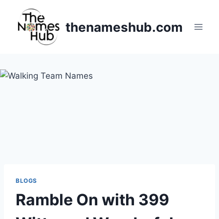
Skip
to
thenameshub.com
content
BLOGS
Ramble On with 399