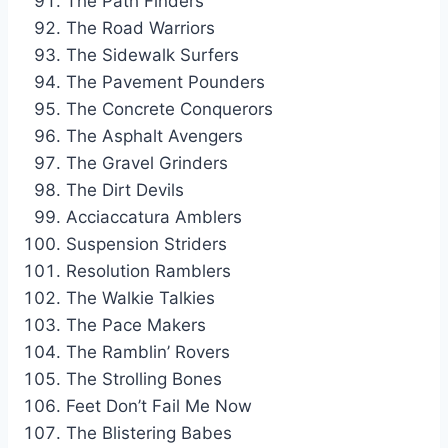
The Path Finders
The Road Warriors
The Sidewalk Surfers
The Pavement Pounders
The Concrete Conquerors
The Asphalt Avengers
The Gravel Grinders
The Dirt Devils
Acciaccatura Amblers
Suspension Striders
Resolution Ramblers
The Walkie Talkies
The Pace Makers
The Ramblin’ Rovers
The Strolling Bones
Feet Don’t Fail Me Now
The Blistering Babes