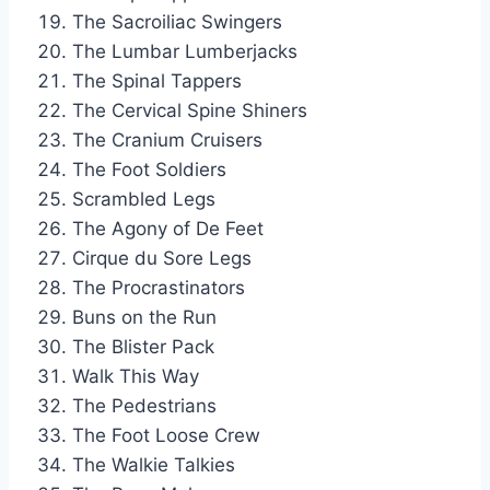
The Sacroiliac Swingers
The Lumbar Lumberjacks
The Spinal Tappers
The Cervical Spine Shiners
The Cranium Cruisers
The Foot Soldiers
Scrambled Legs
The Agony of De Feet
Cirque du Sore Legs
The Procrastinators
Buns on the Run
The Blister Pack
Walk This Way
The Pedestrians
The Foot Loose Crew
The Walkie Talkies