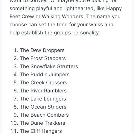
want to convey. Or maybe you’re looking for
something playful and lighthearted, like Happy
Feet Crew or Walking Wonders. The name you
choose can set the tone for your walks and
help establish the group’s personality.
The Dew Droppers
The Frost Steppers
The Snowflake Strutters
The Puddle Jumpers
The Creek Crossers
The River Ramblers
The Lake Loungers
The Ocean Striders
The Beach Combers
The Dune Trekkers
The Cliff Hangers