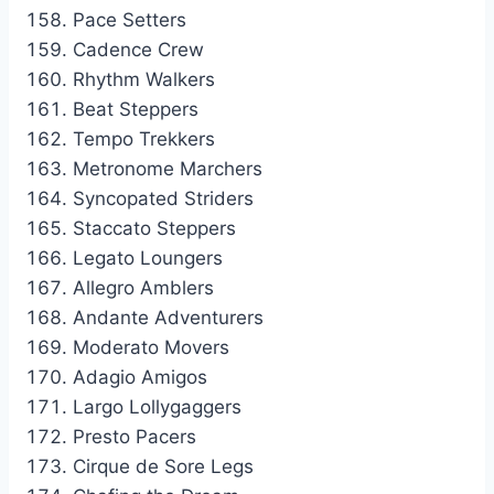
Pace Setters
Cadence Crew
Rhythm Walkers
Beat Steppers
Tempo Trekkers
Metronome Marchers
Syncopated Striders
Staccato Steppers
Legato Loungers
Allegro Amblers
Andante Adventurers
Moderato Movers
Adagio Amigos
Largo Lollygaggers
Presto Pacers
Cirque de Sore Legs