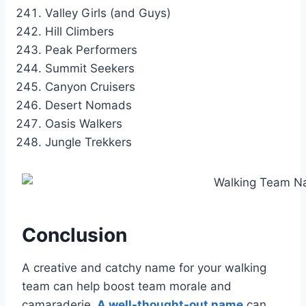
Valley Girls (and Guys)
Hill Climbers
Peak Performers
Summit Seekers
Canyon Cruisers
Desert Nomads
Oasis Walkers
Jungle Trekkers
Conclusion
A creative and catchy name for your walking
team can help boost team morale and
camaraderie.
A well-thought-out name
can