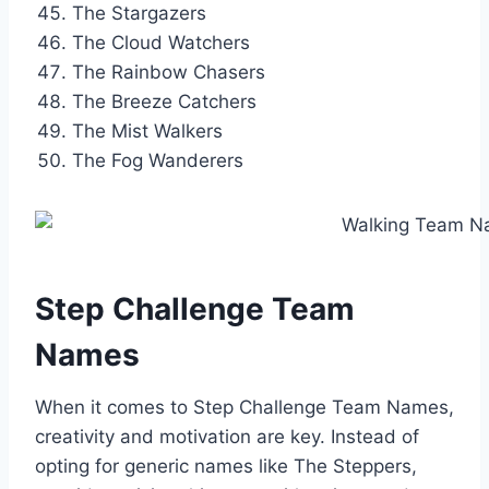
The Stargazers
The Cloud Watchers
The Rainbow Chasers
The Breeze Catchers
The Mist Walkers
The Fog Wanderers
Step Challenge Team
Names
When it comes to Step Challenge Team Names,
creativity and motivation are key. Instead of
opting for generic names like The Steppers,