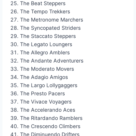
The Beat Steppers
The Tempo Trekkers
The Metronome Marchers
The Syncopated Striders
The Staccato Steppers
The Legato Loungers
The Allegro Amblers
The Andante Adventurers
The Moderato Movers
The Adagio Amigos
The Largo Lollygaggers
The Presto Pacers
The Vivace Voyagers
The Accelerando Aces
The Ritardando Ramblers
The Crescendo Climbers
The Diminuendo Drifters