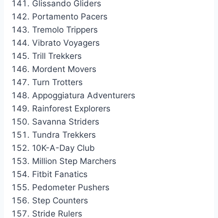
Glissando Gliders
Portamento Pacers
Tremolo Trippers
Vibrato Voyagers
Trill Trekkers
Mordent Movers
Turn Trotters
Appoggiatura Adventurers
Rainforest Explorers
Savanna Striders
Tundra Trekkers
10K-A-Day Club
Million Step Marchers
Fitbit Fanatics
Pedometer Pushers
Step Counters
Stride Rulers