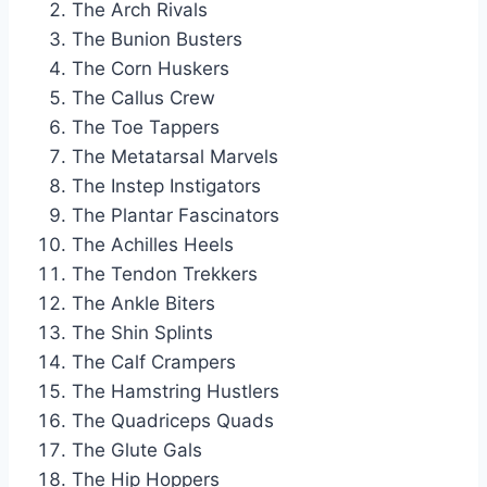
The Arch Rivals
The Bunion Busters
The Corn Huskers
The Callus Crew
The Toe Tappers
The Metatarsal Marvels
The Instep Instigators
The Plantar Fascinators
The Achilles Heels
The Tendon Trekkers
The Ankle Biters
The Shin Splints
The Calf Crampers
The Hamstring Hustlers
The Quadriceps Quads
The Glute Gals
The Hip Hoppers