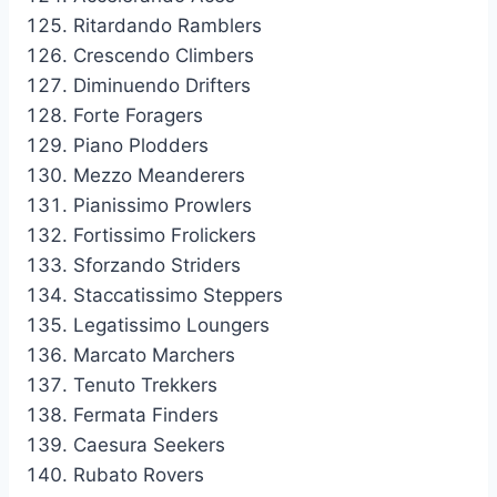
Ritardando Ramblers
Crescendo Climbers
Diminuendo Drifters
Forte Foragers
Piano Plodders
Mezzo Meanderers
Pianissimo Prowlers
Fortissimo Frolickers
Sforzando Striders
Staccatissimo Steppers
Legatissimo Loungers
Marcato Marchers
Tenuto Trekkers
Fermata Finders
Caesura Seekers
Rubato Rovers