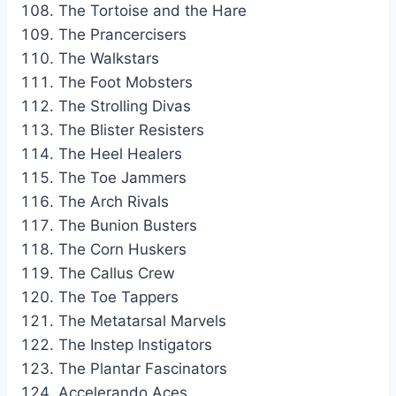
The Tortoise and the Hare
The Prancercisers
The Walkstars
The Foot Mobsters
The Strolling Divas
The Blister Resisters
The Heel Healers
The Toe Jammers
The Arch Rivals
The Bunion Busters
The Corn Huskers
The Callus Crew
The Toe Tappers
The Metatarsal Marvels
The Instep Instigators
The Plantar Fascinators
Accelerando Aces