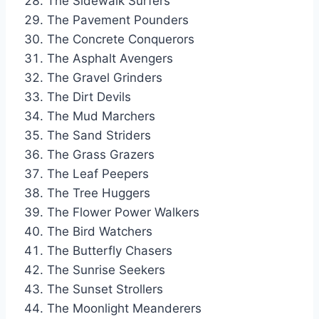
The Sidewalk Surfers
The Pavement Pounders
The Concrete Conquerors
The Asphalt Avengers
The Gravel Grinders
The Dirt Devils
The Mud Marchers
The Sand Striders
The Grass Grazers
The Leaf Peepers
The Tree Huggers
The Flower Power Walkers
The Bird Watchers
The Butterfly Chasers
The Sunrise Seekers
The Sunset Strollers
The Moonlight Meanderers