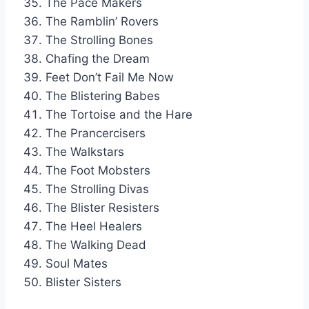
The Pace Makers
The Ramblin’ Rovers
The Strolling Bones
Chafing the Dream
Feet Don’t Fail Me Now
The Blistering Babes
The Tortoise and the Hare
The Prancercisers
The Walkstars
The Foot Mobsters
The Strolling Divas
The Blister Resisters
The Heel Healers
The Walking Dead
Soul Mates
Blister Sisters