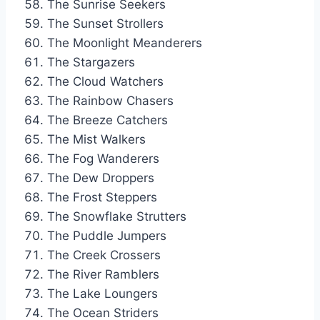
The Sunrise Seekers
The Sunset Strollers
The Moonlight Meanderers
The Stargazers
The Cloud Watchers
The Rainbow Chasers
The Breeze Catchers
The Mist Walkers
The Fog Wanderers
The Dew Droppers
The Frost Steppers
The Snowflake Strutters
The Puddle Jumpers
The Creek Crossers
The River Ramblers
The Lake Loungers
The Ocean Striders