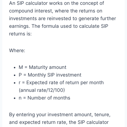
An SIP calculator works on the concept of
compound interest, where the returns on
investments are reinvested to generate further
earnings. The formula used to calculate SIP
returns is:
Where:
M = Maturity amount
P = Monthly SIP investment
r = Expected rate of return per month
(annual rate/12/100)
n = Number of months
By entering your investment amount, tenure,
and expected return rate, the SIP calculator