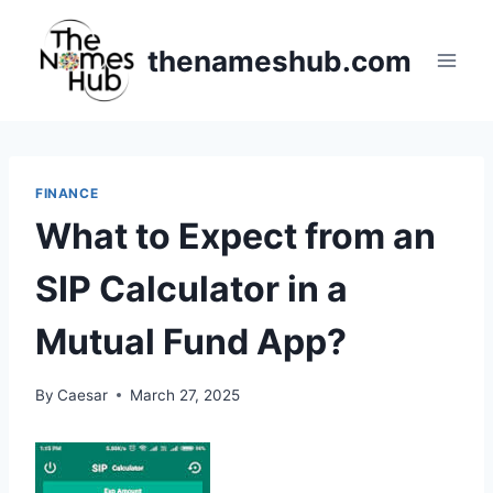
Skip
to
thenameshub.com
content
FINANCE
What to Expect from an
SIP Calculator in a
Mutual Fund App?
By
Caesar
March 27, 2025