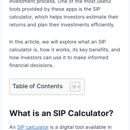
investment process. One of the most useful
tools provided by these apps is the SIP
calculator, which helps investors estimate their
returns and plan their investments efficiently.
In this article, we will explore what an SIP
calculator is, how it works, its key benefits, and
how investors can use it to make informed
financial decisions.
Table of Contents
What is an SIP Calculator?
An
SIP calculator
is a digital tool available in