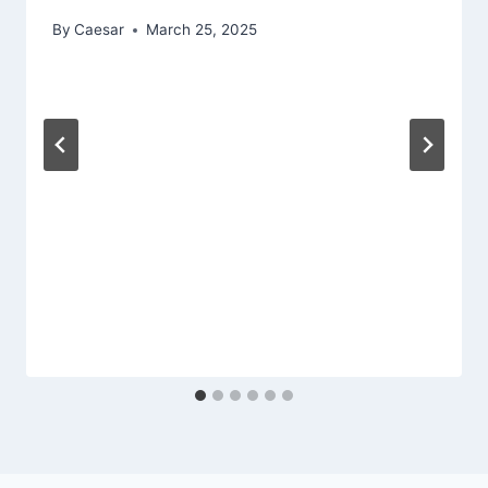
By
Caesar
March 25, 2025