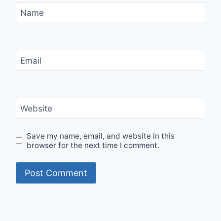
Name
Email
Website
Save my name, email, and website in this
browser for the next time I comment.