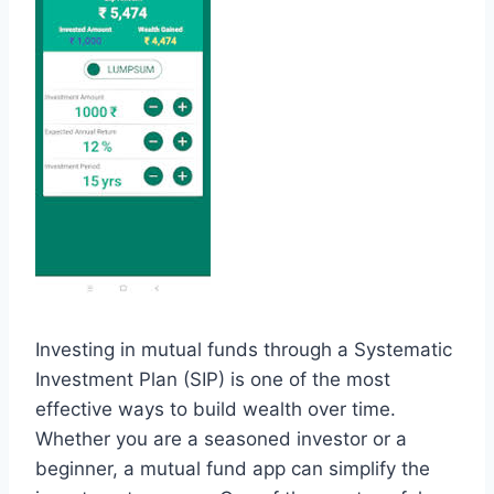
Investing in mutual funds through a Systematic
Investment Plan (SIP) is one of the most
effective ways to build wealth over time.
Whether you are a seasoned investor or a
beginner, a mutual fund app can simplify the