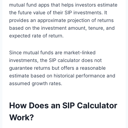
mutual fund apps that helps investors estimate
the future value of their SIP investments. It
provides an approximate projection of returns
based on the investment amount, tenure, and
expected rate of return.
Since mutual funds are market-linked
investments, the SIP calculator does not
guarantee returns but offers a reasonable
estimate based on historical performance and
assumed growth rates.
How Does an SIP Calculator
Work?