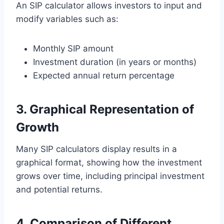
An SIP calculator allows investors to input and
modify variables such as:
Monthly SIP amount
Investment duration (in years or months)
Expected annual return percentage
3. Graphical Representation of
Growth
Many SIP calculators display results in a
graphical format, showing how the investment
grows over time, including principal investment
and potential returns.
4. Comparison of Different