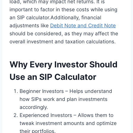
load, which may impact net returns. It is
important to factor in these costs while using
an SIP calculator.Additionally, financial
adjustments like
Debit Note and Credit Note
should be considered, as they may affect the
overall investment and taxation calculations.
Why Every Investor Should
Use an SIP Calculator
Beginner Investors – Helps understand
how SIPs work and plan investments
accordingly.
Experienced Investors – Allows them to
tweak investment amounts and optimize
their portfolios.