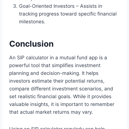
Goal-Oriented Investors – Assists in
tracking progress toward specific financial
milestones.
Conclusion
An SIP calculator in a mutual fund app is a
powerful tool that simplifies investment
planning and decision-making. It helps
investors estimate their potential returns,
compare different investment scenarios, and
set realistic financial goals. While it provides
valuable insights, it is important to remember
that actual market returns may vary.
Using an SIP calculator regularly can help