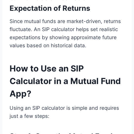
Expectation of Returns
Since mutual funds are market-driven, returns
fluctuate. An SIP calculator helps set realistic
expectations by showing approximate future
values based on historical data.
How to Use an SIP
Calculator in a Mutual Fund
App?
Using an SIP calculator is simple and requires
just a few steps: