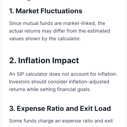
1. Market Fluctuations
Since mutual funds are market-linked, the
actual returns may differ from the estimated
values shown by the calculator.
2. Inflation Impact
An SIP calculator does not account for inflation.
Investors should consider inflation-adjusted
returns while setting financial goals.
3. Expense Ratio and Exit Load
Some funds charge an expense ratio and exit