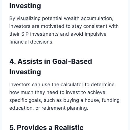
Investing
By visualizing potential wealth accumulation,
investors are motivated to stay consistent with
their SIP investments and avoid impulsive
financial decisions.
4. Assists in Goal-Based
Investing
Investors can use the calculator to determine
how much they need to invest to achieve
specific goals, such as buying a house, funding
education, or retirement planning.
5. Provides a Realistic