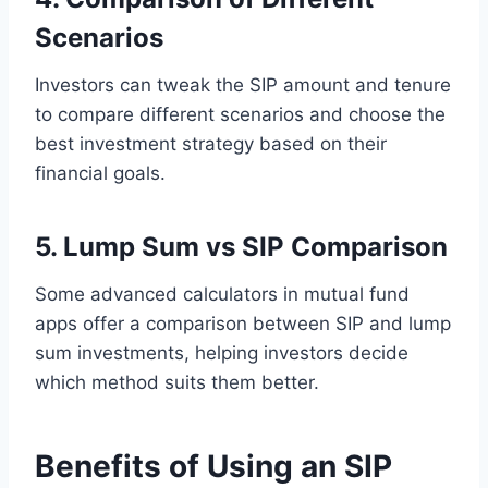
Scenarios
Investors can tweak the SIP amount and tenure
to compare different scenarios and choose the
best investment strategy based on their
financial goals.
5. Lump Sum vs SIP Comparison
Some advanced calculators in mutual fund
apps offer a comparison between SIP and lump
sum investments, helping investors decide
which method suits them better.
Benefits of Using an SIP