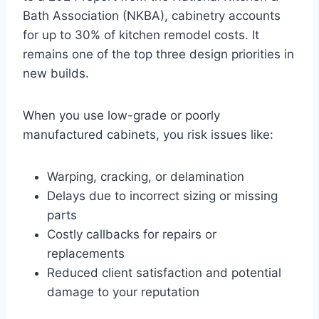
Bath Association (NKBA), cabinetry accounts
for up to 30% of kitchen remodel costs. It
remains one of the top three design priorities in
new builds.
When you use low-grade or poorly
manufactured cabinets, you risk issues like:
Warping, cracking, or delamination
Delays due to incorrect sizing or missing
parts
Costly callbacks for repairs or
replacements
Reduced client satisfaction and potential
damage to your reputation