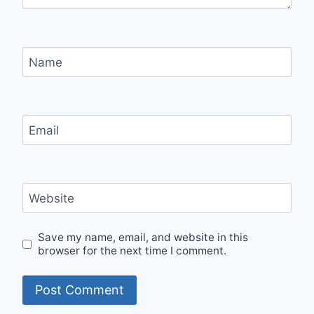
Name
Email
Website
Save my name, email, and website in this
browser for the next time I comment.