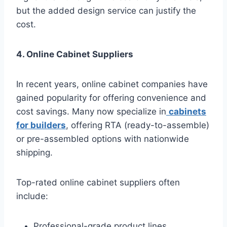
but the added design service can justify the
cost.
4. Online Cabinet Suppliers
In recent years, online cabinet companies have
gained popularity for offering convenience and
cost savings. Many now specialize in
cabinets
for builders
, offering RTA (ready-to-assemble)
or pre-assembled options with nationwide
shipping.
Top-rated online cabinet suppliers often
include:
Professional-grade product lines