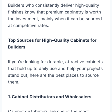
Builders who consistently deliver high-quality
finishes know that premium cabinetry is worth
the investment, mainly when it can be sourced
at competitive rates.
Top Sources for High-Quality Cabinets for
Builders
If you’re looking for durable, attractive cabinets
that hold up to daily use and help your projects
stand out, here are the best places to source
them.
1. Cabinet Distributors and Wholesalers
Cabinet distributors are one of the most