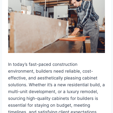
In today’s fast-paced construction
environment, builders need reliable, cost-
effective, and aesthetically pleasing cabinet
solutions. Whether it’s a new residential build, a
multi-unit development, or a luxury remodel,
sourcing high-quality cabinets for builders is
essential for staying on budget, meeting
timelines, and satisfying client expectations.