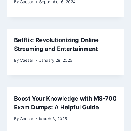
By
Caesar
September 6, 2024
Betflix: Revolutionizing Online
Streaming and Entertainment
By
Caesar
January 28, 2025
Boost Your Knowledge with MS-700
Exam Dumps: A Helpful Guide
By
Caesar
March 3, 2025