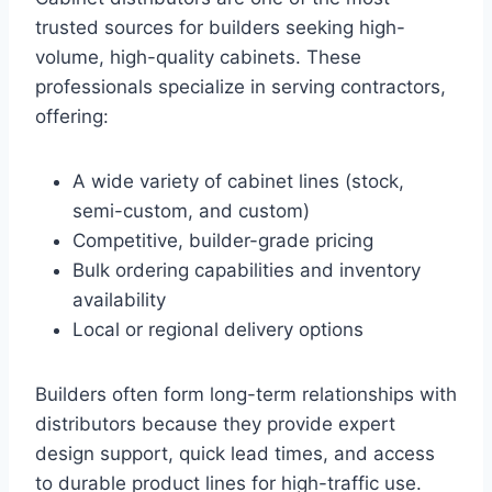
trusted sources for builders seeking high-
volume, high-quality cabinets. These
professionals specialize in serving contractors,
offering:
A wide variety of cabinet lines (stock,
semi-custom, and custom)
Competitive, builder-grade pricing
Bulk ordering capabilities and inventory
availability
Local or regional delivery options
Builders often form long-term relationships with
distributors because they provide expert
design support, quick lead times, and access
to durable product lines for high-traffic use.