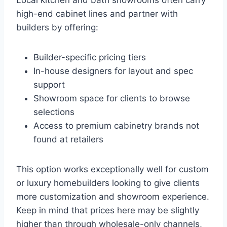
high-end cabinet lines and partner with
builders by offering:
Builder-specific pricing tiers
In-house designers for layout and spec
support
Showroom space for clients to browse
selections
Access to premium cabinetry brands not
found at retailers
This option works exceptionally well for custom
or luxury homebuilders looking to give clients
more customization and showroom experience.
Keep in mind that prices here may be slightly
higher than through wholesale-only channels,