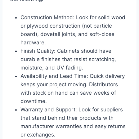
Construction Method: Look for solid wood
or plywood construction (not particle
board), dovetail joints, and soft-close
hardware.
Finish Quality: Cabinets should have
durable finishes that resist scratching,
moisture, and UV fading.
Availability and Lead Time: Quick delivery
keeps your project moving. Distributors
with stock on hand can save weeks of
downtime.
Warranty and Support: Look for suppliers
that stand behind their products with
manufacturer warranties and easy returns
or exchanges.