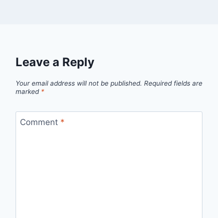
Leave a Reply
Your email address will not be published.
Required fields are
marked
*
Comment
*