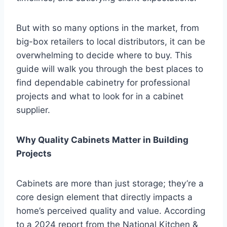
But with so many options in the market, from
big-box retailers to local distributors, it can be
overwhelming to decide where to buy. This
guide will walk you through the best places to
find dependable cabinetry for professional
projects and what to look for in a cabinet
supplier.
Why Quality Cabinets Matter in Building
Projects
Cabinets are more than just storage; they’re a
core design element that directly impacts a
home’s perceived quality and value. According
to a 2024 report from the National Kitchen &