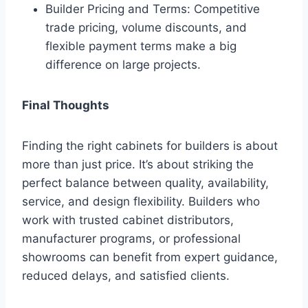
Builder Pricing and Terms: Competitive
trade pricing, volume discounts, and
flexible payment terms make a big
difference on large projects.
Final Thoughts
Finding the right cabinets for builders is about
more than just price. It’s about striking the
perfect balance between quality, availability,
service, and design flexibility. Builders who
work with trusted cabinet distributors,
manufacturer programs, or professional
showrooms can benefit from expert guidance,
reduced delays, and satisfied clients.