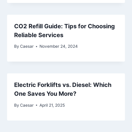
CO2 Refill Guide: Tips for Choosing
Reliable Services
By
Caesar
November 24, 2024
Electric Forklifts vs. Diesel: Which
One Saves You More?
By
Caesar
April 21, 2025