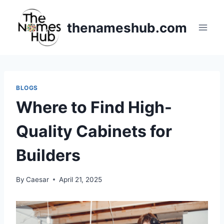
Skip
to
thenameshub.com
content
BLOGS
Where to Find High-
Quality Cabinets for
Builders
By
Caesar
April 21, 2025