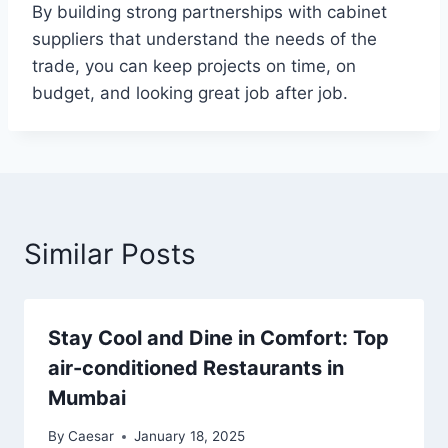
By building strong partnerships with cabinet
suppliers that understand the needs of the
trade, you can keep projects on time, on
budget, and looking great job after job.
Similar Posts
Stay Cool and Dine in Comfort: Top
air-conditioned Restaurants in
Mumbai
By
Caesar
January 18, 2025