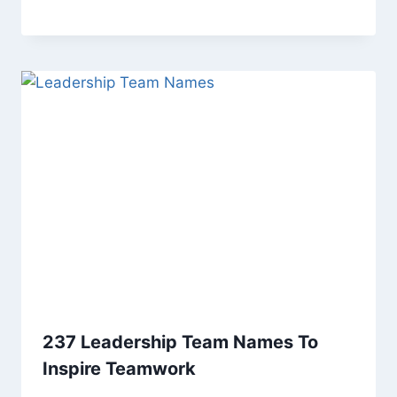
237 Leadership Team Names To
Inspire Teamwork