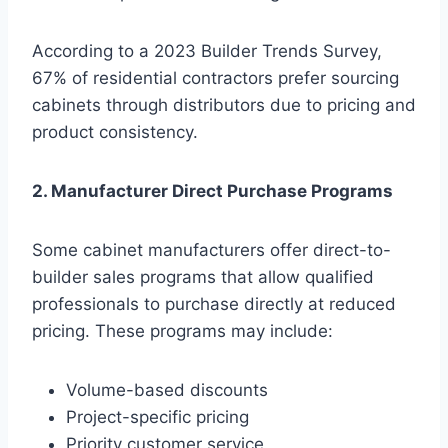
According to a 2023 Builder Trends Survey,
67% of residential contractors prefer sourcing
cabinets through distributors due to pricing and
product consistency.
2. Manufacturer Direct Purchase Programs
Some cabinet manufacturers offer direct-to-
builder sales programs that allow qualified
professionals to purchase directly at reduced
pricing. These programs may include:
Volume-based discounts
Project-specific pricing
Priority customer service