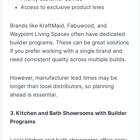
Access to exclusive product lines
Brands like KraftMaid, Fabuwood, and
Waypoint Living Spaces often have dedicated
builder programs. These can be great solutions
if you prefer working with a single brand and
need consistent quality across multiple builds.
However, manufacturer lead times may be
longer than local distributors, so planning
ahead is essential.
3. Kitchen and Bath Showrooms with Builder
Programs
Local kitchen and bath showrooms often carry