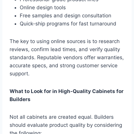
Online design tools
Free samples and design consultation
Quick-ship programs for fast turnaround
The key to using online sources is to research
reviews, confirm lead times, and verify quality
standards. Reputable vendors offer warranties,
accurate specs, and strong customer service
support.
What to Look for in High-Quality Cabinets for
Builders
Not all cabinets are created equal. Builders
should evaluate product quality by considering
the following: