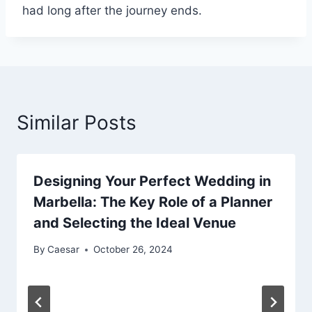
had long after the journey ends.
Similar Posts
Designing Your Perfect Wedding in
Marbella: The Key Role of a Planner
and Selecting the Ideal Venue
By
Caesar
October 26, 2024