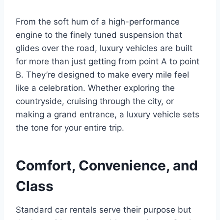
From the soft hum of a high-performance
engine to the finely tuned suspension that
glides over the road, luxury vehicles are built
for more than just getting from point A to point
B. They’re designed to make every mile feel
like a celebration. Whether exploring the
countryside, cruising through the city, or
making a grand entrance, a luxury vehicle sets
the tone for your entire trip.
Comfort, Convenience, and
Class
Standard car rentals serve their purpose but