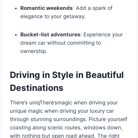
Romantic weekends
: Add a spark of
elegance to your getaway.
Bucket-list adventures
: Experience your
dream car without committing to
ownership.
Driving in Style in Beautiful
Destinations
There’s uniqThere’smagic when driving your
unique magic when driving your luxury car
through stunning surroundings. Picture yourself
coasting along scenic routes, windows down,
with nothing but open road ahead. The right