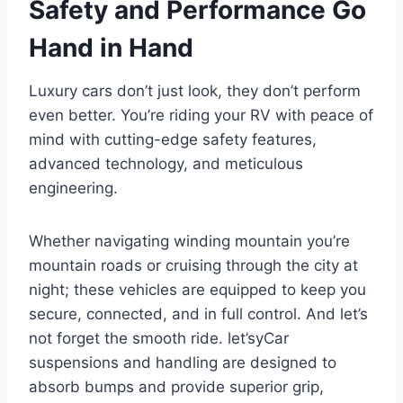
Safety and Performance Go
Hand in Hand
Luxury cars don’t just look, they don’t perform
even better. You’re riding your RV with peace of
mind with cutting-edge safety features,
advanced technology, and meticulous
engineering.
Whether navigating winding mountain you’re
mountain roads or cruising through the city at
night; these vehicles are equipped to keep you
secure, connected, and in full control. And let’s
not forget the smooth ride. let’syCar
suspensions and handling are designed to
absorb bumps and provide superior grip,