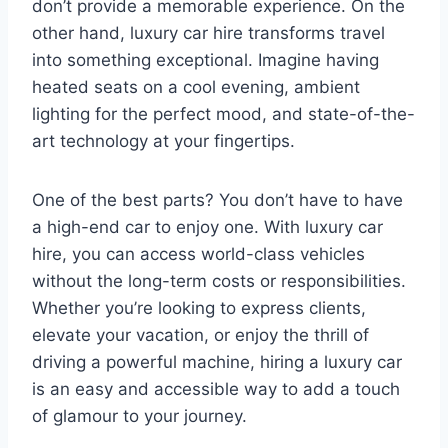
don’t provide a memorable experience. On the
other hand, luxury car hire transforms travel
into something exceptional. Imagine having
heated seats on a cool evening, ambient
lighting for the perfect mood, and state-of-the-
art technology at your fingertips.
One of the best parts? You don’t have to have
a high-end car to enjoy one. With luxury car
hire, you can access world-class vehicles
without the long-term costs or responsibilities.
Whether you’re looking to express clients,
elevate your vacation, or enjoy the thrill of
driving a powerful machine, hiring a luxury car
is an easy and accessible way to add a touch
of glamour to your journey.