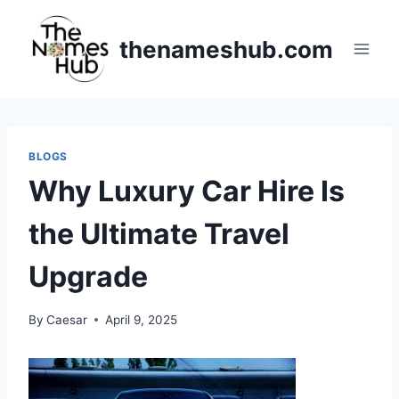
Skip
to
thenameshub.com
content
BLOGS
Why Luxury Car Hire Is
the Ultimate Travel
Upgrade
By
Caesar
April 9, 2025