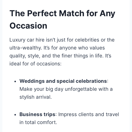
The Perfect Match for Any
Occasion
Luxury car hire isn’t just for celebrities or the
ultra-wealthy. It’s for anyone who values
quality, style, and the finer things in life. It’s
ideal for of occasions:
Weddings and special celebrations
:
Make your big day unforgettable with a
stylish arrival.
Business trips
: Impress clients and travel
in total comfort.