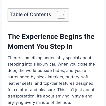
Table of Contents
The Experience Begins the
Moment You Step In
There’s something undeniably special about
stepping into a luxury car. When you close the
door, the world outside fades, and you’re
surrounded by sleek interiors, buttery-soft
leather seats, and top-tier features designed
for comfort and pleasure. This isn’t just about
transportation, it’s about arriving in style and
enjoying every minute of the ride.