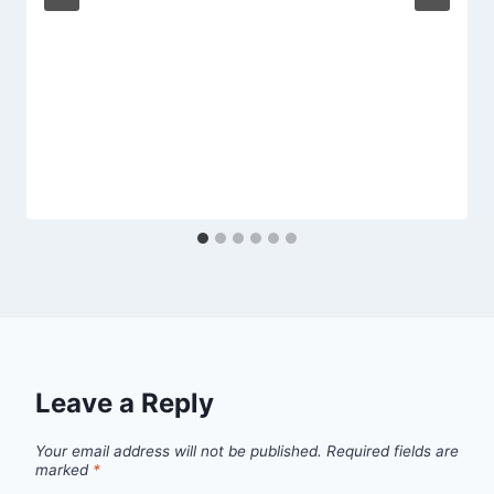
Leave a Reply
Your email address will not be published.
Required fields are
marked
*