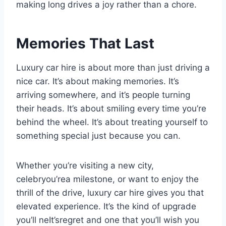
making long drives a joy rather than a chore.
Memories That Last
Luxury car hire is about more than just driving a
nice car. It’s about making memories. It’s
arriving somewhere, and it’s people turning
their heads. It’s about smiling every time you’re
behind the wheel. It’s about treating yourself to
something special just because you can.
Whether you’re visiting a new city,
celebryou’rea milestone, or want to enjoy the
thrill of the drive, luxury car hire gives you that
elevated experience. It’s the kind of upgrade
you’ll neIt’sregret and one that you’ll wish you