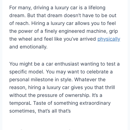
For many, driving a luxury car is a lifelong
dream. But that dream doesn’t have to be out
of reach. Hiring a luxury car allows you to feel
the power of a finely engineered machine, grip
the wheel and feel like you’ve arrived
physically
and emotionally.
You might be a car enthusiast wanting to test a
specific model. You may want to celebrate a
personal milestone in style. Whatever the
reason, hiring a luxury car gives you that thrill
without the pressure of ownership. It’s a
temporaL Taste of something extraordinary
sometimes, that’s all that’s