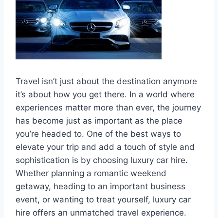
Travel isn’t just about the destination anymore
it’s about how you get there. In a world where
experiences matter more than ever, the journey
has become just as important as the place
you’re headed to. One of the best ways to
elevate your trip and add a touch of style and
sophistication is by choosing luxury car hire.
Whether planning a romantic weekend
getaway, heading to an important business
event, or wanting to treat yourself, luxury car
hire offers an unmatched travel experience.