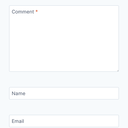
Comment
*
Name
Email