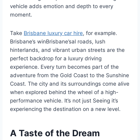
vehicle adds emotion and depth to every
moment.
Take
Brisbane luxury car hire
, for example.
Brisbane’s winBrisbane’sal roads, lush
hinterlands, and vibrant urban streets are the
perfect backdrop for a luxury driving
experience. Every turn becomes part of the
adventure from the Gold Coast to the Sunshine
Coast. The city and its surroundings come alive
when explored behind the wheel of a high-
performance vehicle. It’s not just Seeing it’s
experiencing the destination on a new level.
A Taste of the Dream