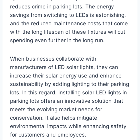
reduces crime in parking lots. The energy
savings from switching to LEDs is astonishing,
and the reduced maintenance costs that come
with the long lifespan of these fixtures will cut
spending even further in the long run.
When businesses collaborate with
manufacturers of LED solar lights, they can
increase their solar energy use and enhance
sustainability by adding lighting to their parking
lots. In this regard, installing solar LED lights in
parking lots offers an innovative solution that
meets the evolving market needs for
conservation. It also helps mitigate
environmental impacts while enhancing safety
for customers and employees.