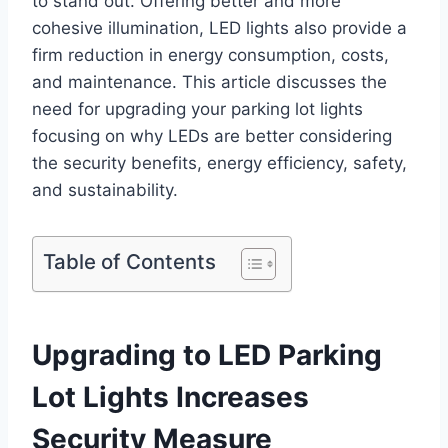
to stand out. Offering better and more
cohesive illumination, LED lights also provide a
firm reduction in energy consumption, costs,
and maintenance. This article discusses the
need for upgrading your parking lot lights
focusing on why LEDs are better considering
the security benefits, energy efficiency, safety,
and sustainability.
Table of Contents
Upgrading to LED Parking
Lot Lights Increases
Security Measure