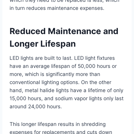
in turn reduces maintenance expenses.
Reduced Maintenance and
Longer Lifespan
LED lights are built to last. LED light fixtures
have an average lifespan of 50,000 hours or
more, which is significantly more than
conventional lighting options. On the other
hand, metal halide lights have a lifetime of only
15,000 hours, and sodium vapor lights only last
around 24,000 hours.
This longer lifespan results in shredding
expenses for replacements and cuts down