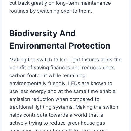
cut back greatly on long-term maintenance
routines by switching over to them.
Biodiversity And
Environmental Protection
Making the switch to led Light fixtures adds the
benefit of saving finances and reduces one’s
carbon footprint while remaining
environmentally friendly. LEDs are known to
use less energy and at the same time enable
emission reduction when compared to
traditional lighting systems. Making the switch
helps contribute towards a world that is
actively trying to reduce greenhouse gas
emissions making the shift to use energy-