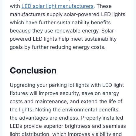
with
LED solar light manufacturers
. These
manufacturers supply solar-powered LED lights
which have further sustainability benefits
because they use renewable energy. Solar-
powered LED lights help meet sustainability
goals by further reducing energy costs.
Conclusion
Upgrading your parking lot lights with LED light
fixtures will improve security, save on energy
costs and maintenance, and extend the life of
the lights. Noting the environmental benefits,
the advantages are endless. Properly installed
LEDs provide superior brightness and seamless
light distribution, which improves visibility and