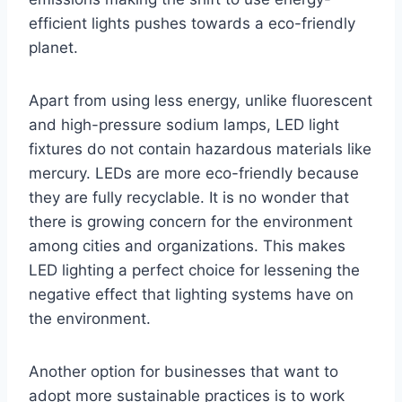
efficient lights pushes towards a eco-friendly
planet.
Apart from using less energy, unlike fluorescent
and high-pressure sodium lamps, LED light
fixtures do not contain hazardous materials like
mercury. LEDs are more eco-friendly because
they are fully recyclable. It is no wonder that
there is growing concern for the environment
among cities and organizations. This makes
LED lighting a perfect choice for lessening the
negative effect that lighting systems have on
the environment.
Another option for businesses that want to
adopt more sustainable practices is to work