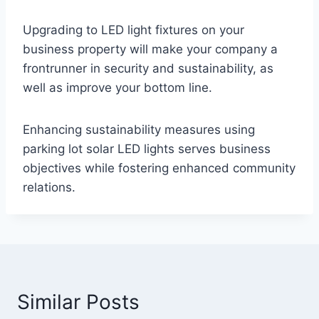
Upgrading to LED light fixtures on your
business property will make your company a
frontrunner in security and sustainability, as
well as improve your bottom line.
Enhancing sustainability measures using
parking lot solar LED lights serves business
objectives while fostering enhanced community
relations.
Similar Posts