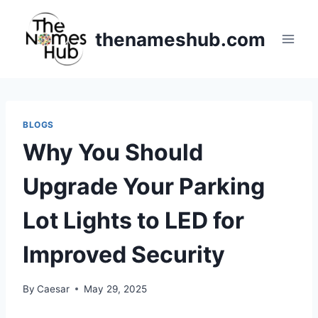
Skip
to
thenameshub.com
content
BLOGS
Why You Should
Upgrade Your Parking
Lot Lights to LED for
Improved Security
By
Caesar
May 29, 2025