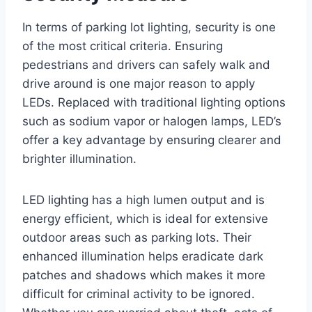
In terms of parking lot lighting, security is one
of the most critical criteria. Ensuring
pedestrians and drivers can safely walk and
drive around is one major reason to apply
LEDs. Replaced with traditional lighting options
such as sodium vapor or halogen lamps, LED’s
offer a key advantage by ensuring clearer and
brighter illumination.
LED lighting has a high lumen output and is
energy efficient, which is ideal for extensive
outdoor areas such as parking lots. Their
enhanced illumination helps eradicate dark
patches and shadows which makes it more
difficult for criminal activity to be ignored.