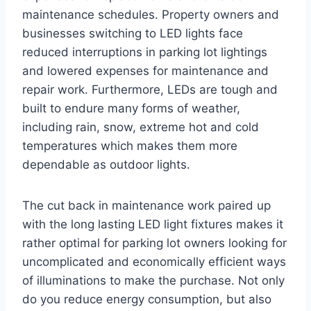
maintenance schedules. Property owners and
businesses switching to LED lights face
reduced interruptions in parking lot lightings
and lowered expenses for maintenance and
repair work. Furthermore, LEDs are tough and
built to endure many forms of weather,
including rain, snow, extreme hot and cold
temperatures which makes them more
dependable as outdoor lights.
The cut back in maintenance work paired up
with the long lasting LED light fixtures makes it
rather optimal for parking lot owners looking for
uncomplicated and economically efficient ways
of illuminations to make the purchase. Not only
do you reduce energy consumption, but also