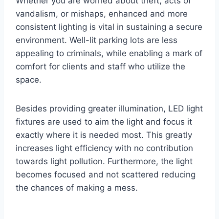
Whether you are worried about theft, acts of
vandalism, or mishaps, enhanced and more
consistent lighting is vital in sustaining a secure
environment. Well-lit parking lots are less
appealing to criminals, while enabling a mark of
comfort for clients and staff who utilize the
space.
Besides providing greater illumination, LED light
fixtures are used to aim the light and focus it
exactly where it is needed most. This greatly
increases light efficiency with no contribution
towards light pollution. Furthermore, the light
becomes focused and not scattered reducing
the chances of making a mess.