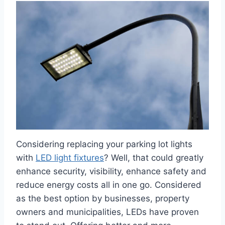
Considering replacing your parking lot lights
with
LED light fixtures
? Well, that could greatly
enhance security, visibility, enhance safety and
reduce energy costs all in one go. Considered
as the best option by businesses, property
owners and municipalities, LEDs have proven