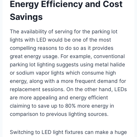
Energy Efficiency and Cost
Savings
The availability of serving for the parking lot
lights with LED would be one of the most
compelling reasons to do so as it provides
great energy usage. For example, conventional
parking lot lighting suggests using metal halide
or sodium vapor lights which consume high
energy, along with a more frequent demand for
replacement sessions. On the other hand, LEDs
are more appealing and energy efficient
claiming to save up to 80% more energy in
comparison to previous lighting sources.
Switching to LED light fixtures can make a huge