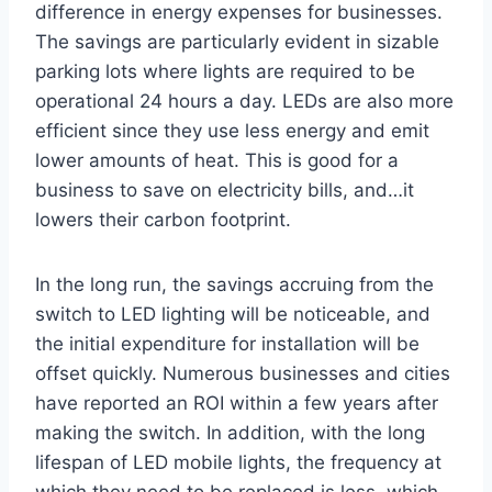
difference in energy expenses for businesses.
The savings are particularly evident in sizable
parking lots where lights are required to be
operational 24 hours a day. LEDs are also more
efficient since they use less energy and emit
lower amounts of heat. This is good for a
business to save on electricity bills, and…it
lowers their carbon footprint.
In the long run, the savings accruing from the
switch to LED lighting will be noticeable, and
the initial expenditure for installation will be
offset quickly. Numerous businesses and cities
have reported an ROI within a few years after
making the switch. In addition, with the long
lifespan of LED mobile lights, the frequency at
which they need to be replaced is less, which