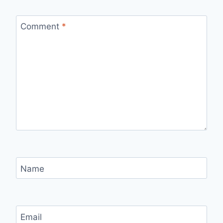
Comment
*
Name
Email