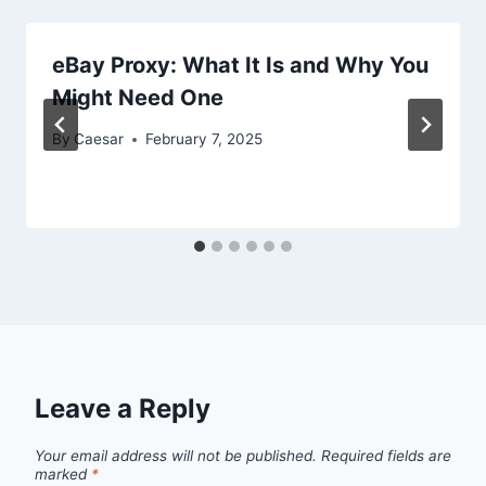
eBay Proxy: What It Is and Why You
Might Need One
By
Caesar
February 7, 2025
Leave a Reply
Your email address will not be published.
Required fields are
marked
*