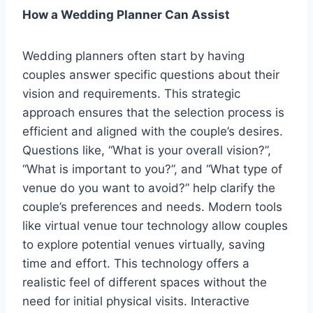
How a Wedding Planner Can Assist
Wedding planners often start by having
couples answer specific questions about their
vision and requirements. This strategic
approach ensures that the selection process is
efficient and aligned with the couple’s desires.
Questions like, “What is your overall vision?”,
“What is important to you?”, and “What type of
venue do you want to avoid?” help clarify the
couple’s preferences and needs. Modern tools
like virtual venue tour technology allow couples
to explore potential venues virtually, saving
time and effort. This technology offers a
realistic feel of different spaces without the
need for initial physical visits. Interactive