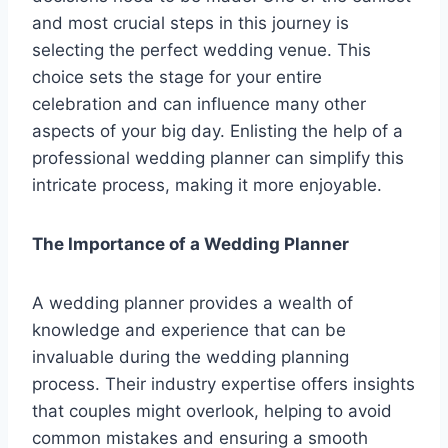
and most crucial steps in this journey is
selecting the perfect wedding venue. This
choice sets the stage for your entire
celebration and can influence many other
aspects of your big day. Enlisting the help of a
professional wedding planner can simplify this
intricate process, making it more enjoyable.
The Importance of a Wedding Planner
A wedding planner provides a wealth of
knowledge and experience that can be
invaluable during the wedding planning
process. Their industry expertise offers insights
that couples might overlook, helping to avoid
common mistakes and ensuring a smooth