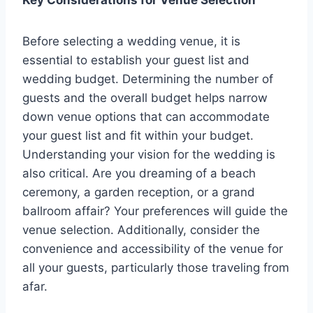
Key Considerations for Venue Selection
Before selecting a wedding venue, it is
essential to establish your guest list and
wedding budget. Determining the number of
guests and the overall budget helps narrow
down venue options that can accommodate
your guest list and fit within your budget.
Understanding your vision for the wedding is
also critical. Are you dreaming of a beach
ceremony, a garden reception, or a grand
ballroom affair? Your preferences will guide the
venue selection. Additionally, consider the
convenience and accessibility of the venue for
all your guests, particularly those traveling from
afar.