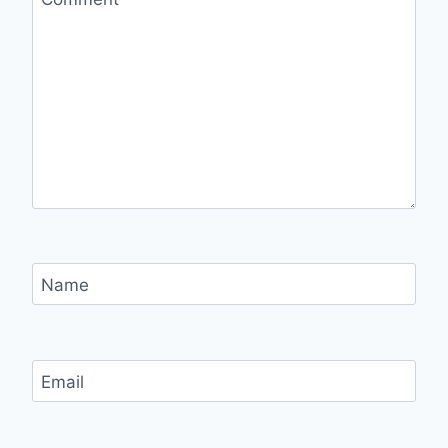
Name
Email