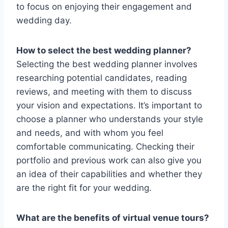
to focus on enjoying their engagement and
wedding day.
How to select the best wedding planner?
Selecting the best wedding planner involves
researching potential candidates, reading
reviews, and meeting with them to discuss
your vision and expectations. It’s important to
choose a planner who understands your style
and needs, and with whom you feel
comfortable communicating. Checking their
portfolio and previous work can also give you
an idea of their capabilities and whether they
are the right fit for your wedding.
What are the benefits of virtual venue tours?