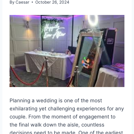
By
Caesar
October 26, 2024
Planning a wedding is one of the most
exhilarating yet challenging experiences for any
couple. From the moment of engagement to
the final walk down the aisle, countless
decisions need to be made. One of the earliest