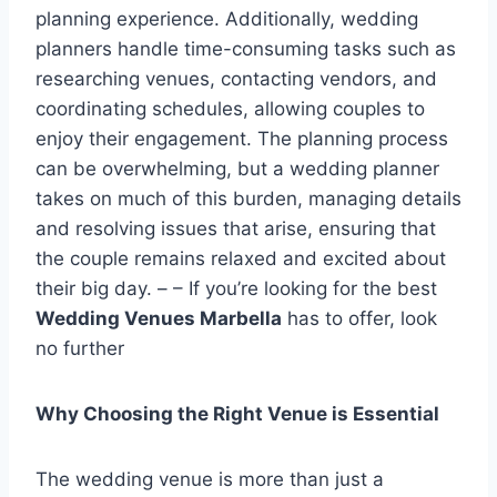
planning experience. Additionally, wedding
planners handle time-consuming tasks such as
researching venues, contacting vendors, and
coordinating schedules, allowing couples to
enjoy their engagement. The planning process
can be overwhelming, but a wedding planner
takes on much of this burden, managing details
and resolving issues that arise, ensuring that
the couple remains relaxed and excited about
their big day. – – If you’re looking for the best
Wedding Venues Marbella
has to offer, look
no further
Why Choosing the Right Venue is Essential
The wedding venue is more than just a