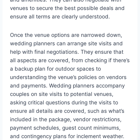
venues to secure the best possible deals and
ensure all terms are clearly understood.
Once the venue options are narrowed down,
wedding planners can arrange site visits and
help with final negotiations. They ensure that
all aspects are covered, from checking if there’s
a backup plan for outdoor spaces to
understanding the venue’s policies on vendors
and payments. Wedding planners accompany
couples on site visits to potential venues,
asking critical questions during the visits to
ensure all details are covered, such as what’s
included in the package, vendor restrictions,
payment schedules, guest count minimums,
and contingency plans for inclement weather.