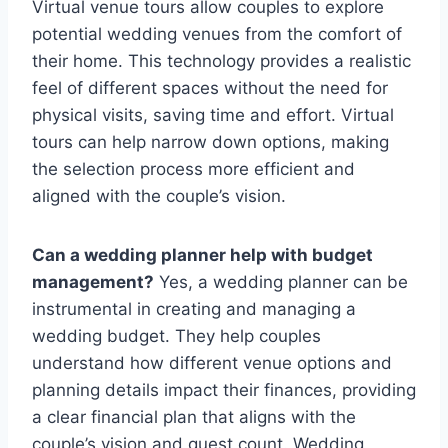
Virtual venue tours allow couples to explore
potential wedding venues from the comfort of
their home. This technology provides a realistic
feel of different spaces without the need for
physical visits, saving time and effort. Virtual
tours can help narrow down options, making
the selection process more efficient and
aligned with the couple’s vision.
Can a wedding planner help with budget
management?
Yes, a wedding planner can be
instrumental in creating and managing a
wedding budget. They help couples
understand how different venue options and
planning details impact their finances, providing
a clear financial plan that aligns with the
couple’s vision and guest count. Wedding