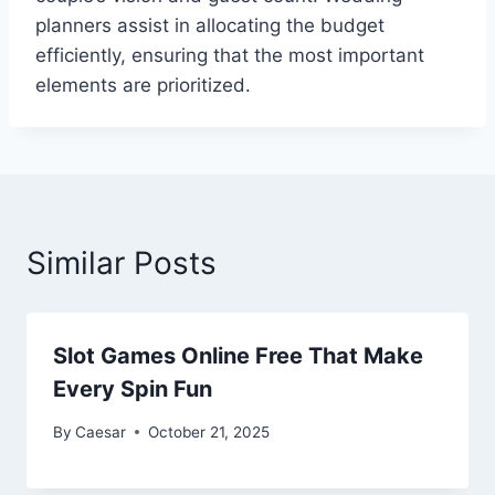
planners assist in allocating the budget
efficiently, ensuring that the most important
elements are prioritized.
Similar Posts
Slot Games Online Free That Make
Every Spin Fun
By
Caesar
October 21, 2025