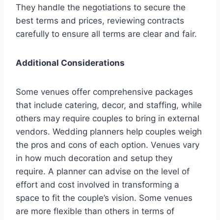
They handle the negotiations to secure the
best terms and prices, reviewing contracts
carefully to ensure all terms are clear and fair.
Additional Considerations
Some venues offer comprehensive packages
that include catering, decor, and staffing, while
others may require couples to bring in external
vendors. Wedding planners help couples weigh
the pros and cons of each option. Venues vary
in how much decoration and setup they
require. A planner can advise on the level of
effort and cost involved in transforming a
space to fit the couple’s vision. Some venues
are more flexible than others in terms of