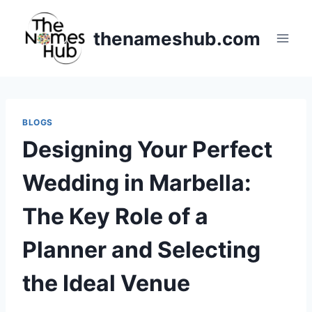
Skip
to
thenameshub.com
content
BLOGS
Designing Your Perfect
Wedding in Marbella:
The Key Role of a
Planner and Selecting
the Ideal Venue