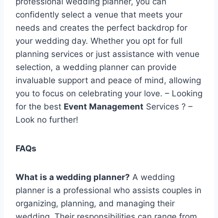
professional wedding planner, you can
confidently select a venue that meets your
needs and creates the perfect backdrop for
your wedding day. Whether you opt for full
planning services or just assistance with venue
selection, a wedding planner can provide
invaluable support and peace of mind, allowing
you to focus on celebrating your love. – Looking
for the best
Event Management
Services ? –
Look no further!
FAQs
What is a wedding planner?
A wedding
planner is a professional who assists couples in
organizing, planning, and managing their
wedding. Their responsibilities can range from