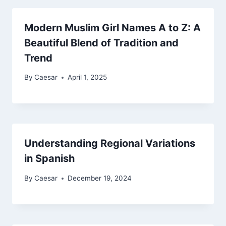
Modern Muslim Girl Names A to Z: A
Beautiful Blend of Tradition and
Trend
By
Caesar
April 1, 2025
Understanding Regional Variations
in Spanish
By
Caesar
December 19, 2024