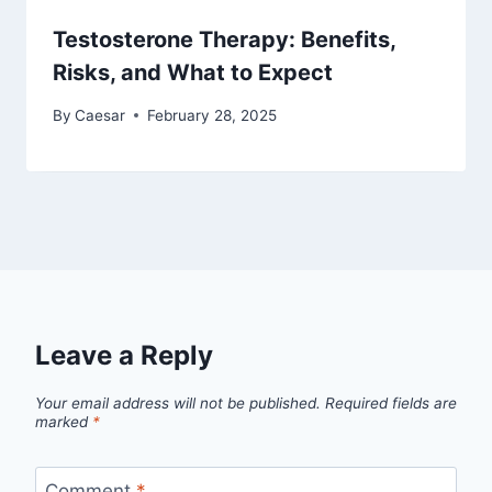
Testosterone Therapy: Benefits,
Risks, and What to Expect
By
Caesar
February 28, 2025
Leave a Reply
Your email address will not be published.
Required fields are
marked
*
Comment
*