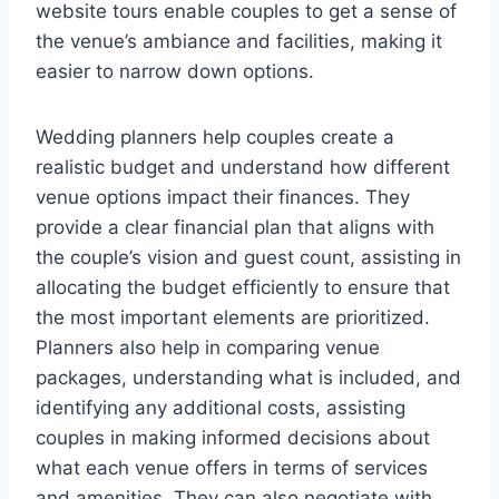
website tours enable couples to get a sense of
the venue’s ambiance and facilities, making it
easier to narrow down options.
Wedding planners help couples create a
realistic budget and understand how different
venue options impact their finances. They
provide a clear financial plan that aligns with
the couple’s vision and guest count, assisting in
allocating the budget efficiently to ensure that
the most important elements are prioritized.
Planners also help in comparing venue
packages, understanding what is included, and
identifying any additional costs, assisting
couples in making informed decisions about
what each venue offers in terms of services
and amenities. They can also negotiate with