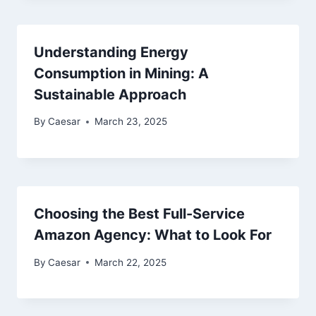
Understanding Energy
Consumption in Mining: A
Sustainable Approach
By
Caesar
March 23, 2025
Choosing the Best Full-Service
Amazon Agency: What to Look For
By
Caesar
March 22, 2025