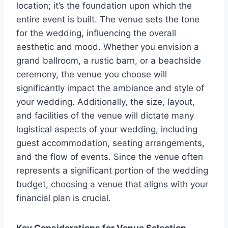
location; it’s the foundation upon which the
entire event is built. The venue sets the tone
for the wedding, influencing the overall
aesthetic and mood. Whether you envision a
grand ballroom, a rustic barn, or a beachside
ceremony, the venue you choose will
significantly impact the ambiance and style of
your wedding. Additionally, the size, layout,
and facilities of the venue will dictate many
logistical aspects of your wedding, including
guest accommodation, seating arrangements,
and the flow of events. Since the venue often
represents a significant portion of the wedding
budget, choosing a venue that aligns with your
financial plan is crucial.