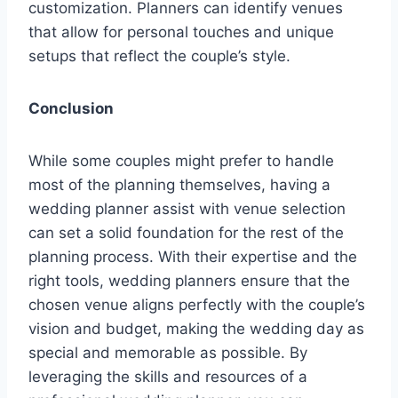
customization. Planners can identify venues
that allow for personal touches and unique
setups that reflect the couple’s style.
Conclusion
While some couples might prefer to handle
most of the planning themselves, having a
wedding planner assist with venue selection
can set a solid foundation for the rest of the
planning process. With their expertise and the
right tools, wedding planners ensure that the
chosen venue aligns perfectly with the couple’s
vision and budget, making the wedding day as
special and memorable as possible. By
leveraging the skills and resources of a