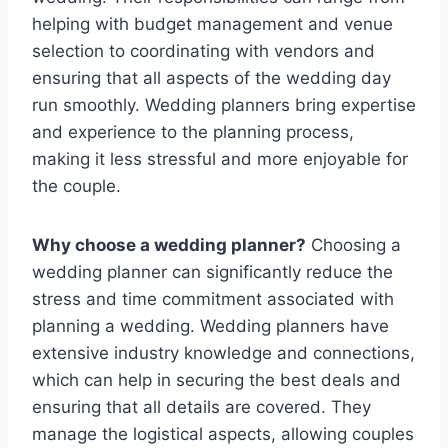
helping with budget management and venue
selection to coordinating with vendors and
ensuring that all aspects of the wedding day
run smoothly. Wedding planners bring expertise
and experience to the planning process,
making it less stressful and more enjoyable for
the couple.
Why choose a wedding planner?
Choosing a
wedding planner can significantly reduce the
stress and time commitment associated with
planning a wedding. Wedding planners have
extensive industry knowledge and connections,
which can help in securing the best deals and
ensuring that all details are covered. They
manage the logistical aspects, allowing couples