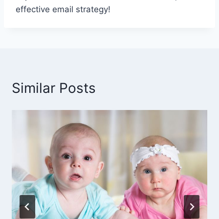
effective email strategy!
Similar Posts