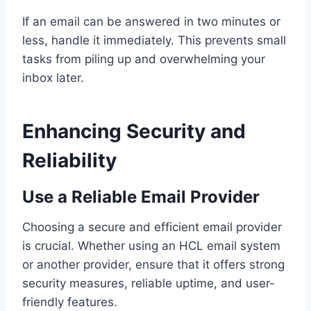
If an email can be answered in two minutes or
less, handle it immediately. This prevents small
tasks from piling up and overwhelming your
inbox later.
Enhancing Security and
Reliability
Use a Reliable Email Provider
Choosing a secure and efficient email provider
is crucial. Whether using an HCL email system
or another provider, ensure that it offers strong
security measures, reliable uptime, and user-
friendly features.