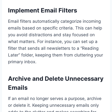
Implement Email Filters
Email filters automatically categorize incoming
emails based on specific criteria. This can help
you avoid distractions and stay focused on
what matters. For instance, you can set up a
filter that sends all newsletters to a “Reading
Later” folder, keeping them from cluttering your
primary inbox.
Archive and Delete Unnecessary
Emails
If an email no longer serves a purpose, archive
or delete it. Keeping unnecessary emails only
adds to the clutter and makes searching for