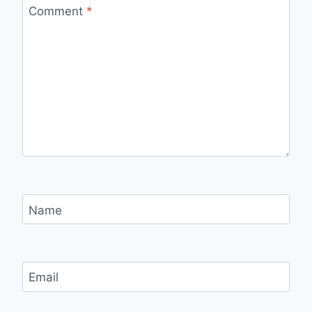
Comment
*
Name
Email