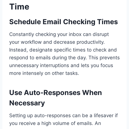
Time
Schedule Email Checking Times
Constantly checking your inbox can disrupt
your workflow and decrease productivity.
Instead, designate specific times to check and
respond to emails during the day. This prevents
unnecessary interruptions and lets you focus
more intensely on other tasks.
Use Auto-Responses When
Necessary
Setting up auto-responses can be a lifesaver if
you receive a high volume of emails. An