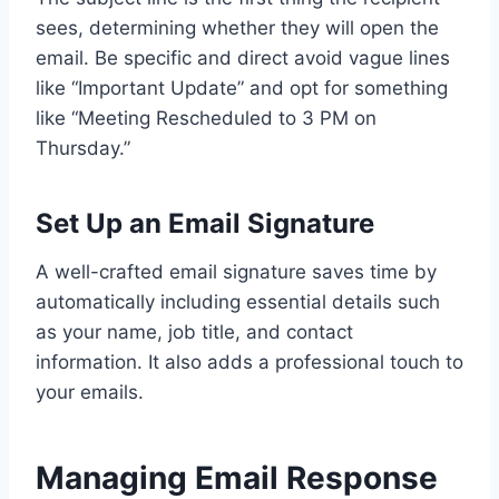
sees, determining whether they will open the
email. Be specific and direct avoid vague lines
like “Important Update” and opt for something
like “Meeting Rescheduled to 3 PM on
Thursday.”
Set Up an Email Signature
A well-crafted email signature saves time by
automatically including essential details such
as your name, job title, and contact
information. It also adds a professional touch to
your emails.
Managing Email Response