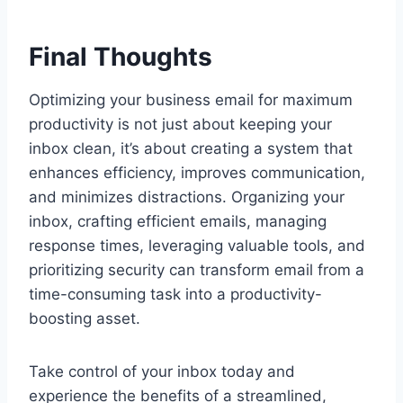
Final Thoughts
Optimizing your business email for maximum
productivity is not just about keeping your
inbox clean, it’s about creating a system that
enhances efficiency, improves communication,
and minimizes distractions. Organizing your
inbox, crafting efficient emails, managing
response times, leveraging valuable tools, and
prioritizing security can transform email from a
time-consuming task into a productivity-
boosting asset.
Take control of your inbox today and
experience the benefits of a streamlined,