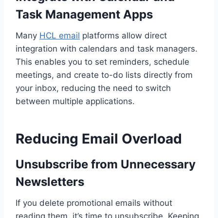
Task Management Apps
Many
HCL email
platforms allow direct
integration with calendars and task managers.
This enables you to set reminders, schedule
meetings, and create to-do lists directly from
your inbox, reducing the need to switch
between multiple applications.
Reducing Email Overload
Unsubscribe from Unnecessary
Newsletters
If you delete promotional emails without
reading them, it’s time to unsubscribe. Keeping