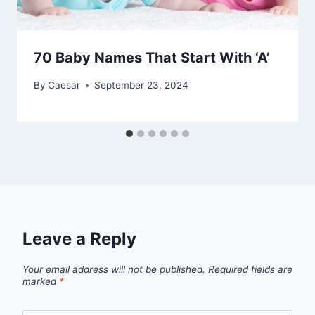
70 Baby Names That Start With ‘A’
By
Caesar
September 23, 2024
Leave a Reply
Your email address will not be published.
Required fields are
marked
*