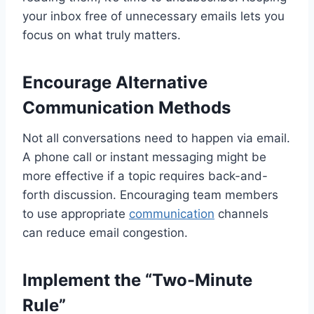
your inbox free of unnecessary emails lets you
focus on what truly matters.
Encourage Alternative
Communication Methods
Not all conversations need to happen via email.
A phone call or instant messaging might be
more effective if a topic requires back-and-
forth discussion. Encouraging team members
to use appropriate
communication
channels
can reduce email congestion.
Implement the “Two-Minute
Rule”