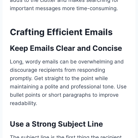
important messages more time-consuming.
Crafting Efficient Emails
Keep Emails Clear and Concise
Long, wordy emails can be overwhelming and
discourage recipients from responding
promptly. Get straight to the point while
maintaining a polite and professional tone. Use
bullet points or short paragraphs to improve
readability.
Use a Strong Subject Line
The subject line is the first thing the recipient