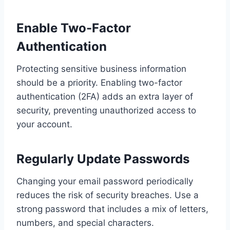
Enable Two-Factor
Authentication
Protecting sensitive business information
should be a priority. Enabling two-factor
authentication (2FA) adds an extra layer of
security, preventing unauthorized access to
your account.
Regularly Update Passwords
Changing your email password periodically
reduces the risk of security breaches. Use a
strong password that includes a mix of letters,
numbers, and special characters.