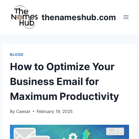
Skip
to
thenameshub.com
content
BLOGS
How to Optimize Your
Business Email for
Maximum Productivity
By
Caesar
February 19, 2025