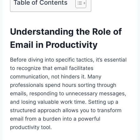
Table of Contents
Understanding the Role of
Email in Productivity
Before diving into specific tactics, it’s essential
to recognize that email facilitates
communication, not hinders it. Many
professionals spend hours sorting through
emails, responding to unnecessary messages,
and losing valuable work time. Setting up a
structured approach allows you to transform
email from a burden into a powerful
productivity tool.