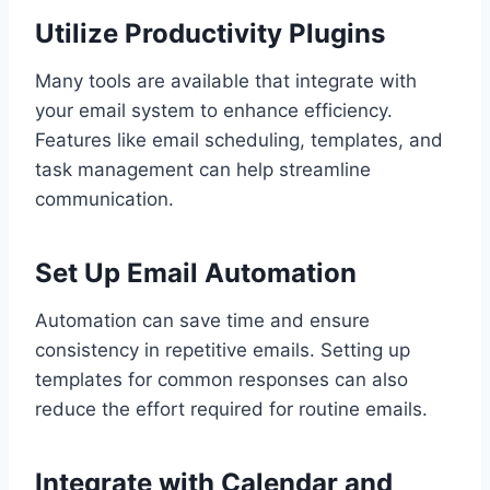
Utilize Productivity Plugins
Many tools are available that integrate with
your email system to enhance efficiency.
Features like email scheduling, templates, and
task management can help streamline
communication.
Set Up Email Automation
Automation can save time and ensure
consistency in repetitive emails. Setting up
templates for common responses can also
reduce the effort required for routine emails.
Integrate with Calendar and