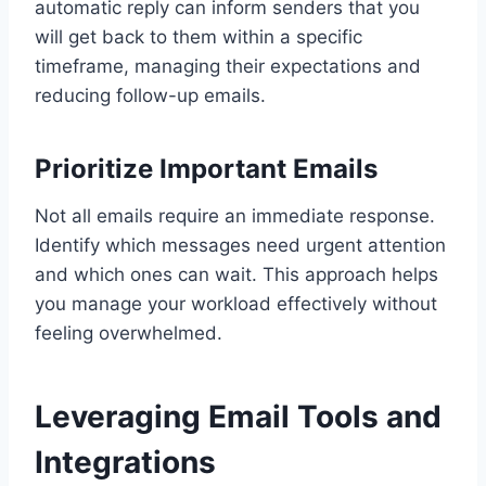
automatic reply can inform senders that you
will get back to them within a specific
timeframe, managing their expectations and
reducing follow-up emails.
Prioritize Important Emails
Not all emails require an immediate response.
Identify which messages need urgent attention
and which ones can wait. This approach helps
you manage your workload effectively without
feeling overwhelmed.
Leveraging Email Tools and
Integrations