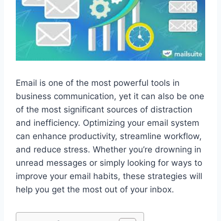
Email is one of the most powerful tools in
business communication, yet it can also be one
of the most significant sources of distraction
and inefficiency. Optimizing your email system
can enhance productivity, streamline workflow,
and reduce stress. Whether you’re drowning in
unread messages or simply looking for ways to
improve your email habits, these strategies will
help you get the most out of your inbox.