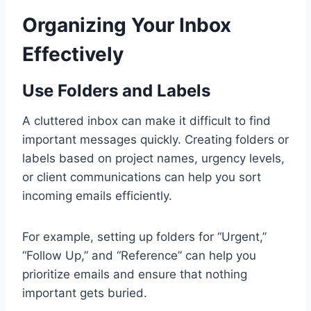
Organizing Your Inbox
Effectively
Use Folders and Labels
A cluttered inbox can make it difficult to find
important messages quickly. Creating folders or
labels based on project names, urgency levels,
or client communications can help you sort
incoming emails efficiently.
For example, setting up folders for “Urgent,”
“Follow Up,” and “Reference” can help you
prioritize emails and ensure that nothing
important gets buried.