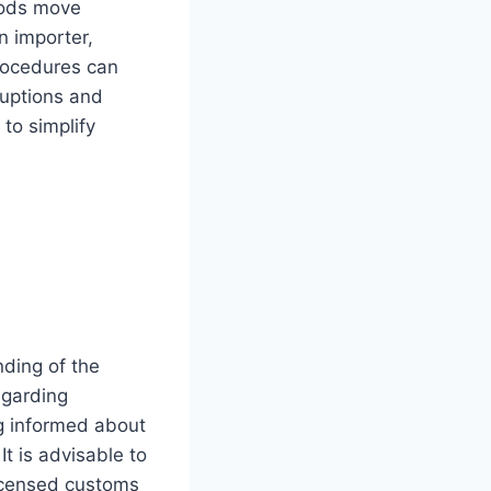
goods move
n importer,
procedures can
ruptions and
 to simplify
nding of the
egarding
ng informed about
t is advisable to
licensed customs