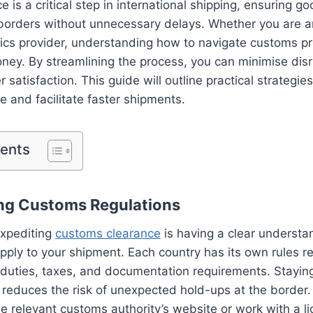
 is a critical step in international shipping, ensuring 
borders without unnecessary delays. Whether you are a
stics provider, understanding how to navigate customs 
ney. By streamlining the process, you can minimise dis
satisfaction. This guide will outline practical strategies
 and facilitate faster shipments.
tents
ng Customs Regulations
 expediting
customs clearance
is having a clear understa
apply to your shipment. Each country has its own rules r
, duties, taxes, and documentation requirements. Stayi
 reduces the risk of unexpected hold-ups at the border. I
he relevant customs authority’s website or work with a 