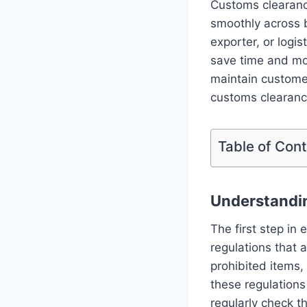
Customs clearance
smoothly across 
exporter, or logi
save time and mo
maintain customer 
customs clearance
Table of Con
Understandi
The first step in
regulations that 
prohibited items
these regulations
regularly check t