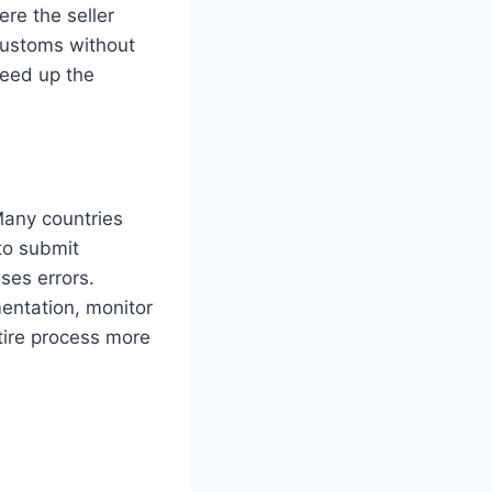
re the seller
 customs without
peed up the
Many countries
to submit
ses errors.
entation, monitor
tire process more