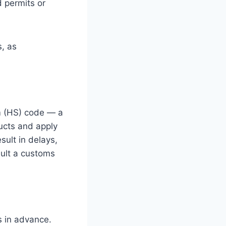
 permits or
, as
m (HS) code — a
ucts and apply
sult in delays,
nsult a customs
s in advance.