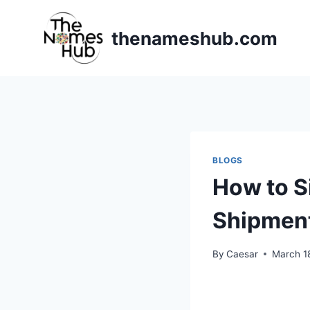
Skip
to
thenameshub.com
content
BLOGS
How to S
Shipmen
By
Caesar
March 1