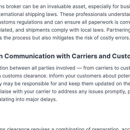
s broker can be an invaluable asset, especially for bu
nternational shipping laws. These professionals underst
stoms regulations and can ensure all paperwork is correct
ulated, and shipments comply with local laws. Partnerin
 the process but also mitigates the risk of costly errors
n Communication with Carriers and Cust
on between all parties involved — from carriers to cus
h customs clearance. Inform your customers about potent
ey may be responsible for and keep them updated on the
 liaise with your carrier to address any issues promptly,
lating into major delays.
ms clearance requires a combination of preparation, ac