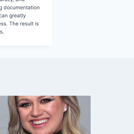
ng documentation
can greatly
ss. The result is
s.
7 Shed 
Your B
By
Caesar