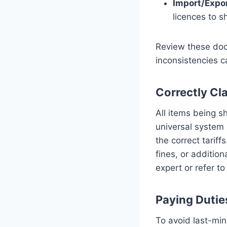
Import/Expo
licences to s
Review these doc
inconsistencies ca
Correctly Cl
All items being 
universal system 
the correct tariff
fines, or addition
expert or refer to
Paying Dutie
To avoid last-mi