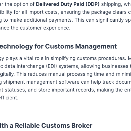
er the option of
Delivered Duty Paid (DDP)
shipping, whe
ility for all import costs, ensuring the package clears
 to make additional payments. This can significantly s
nce the customer experience.
Technology for Customs Management
 plays a vital role in simplifying customs procedures. 
c data interchange (EDI) systems, allowing businesses 
itally. This reduces manual processing time and minimi
ing shipment management software can help track docum
t statuses, and store important records, making the en
fficient.
ith a Reliable Customs Broker