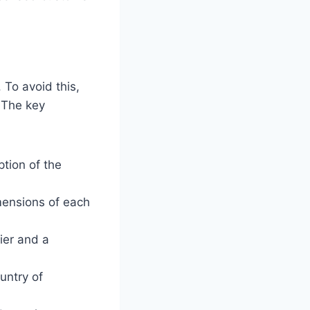
To avoid this,
 The key
ption of the
mensions of each
ier and a
untry of