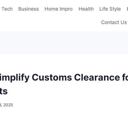
Tech
Business
Home Impro
Health
Life Style
Contact Us
implify Customs Clearance fo
ts
8, 2025