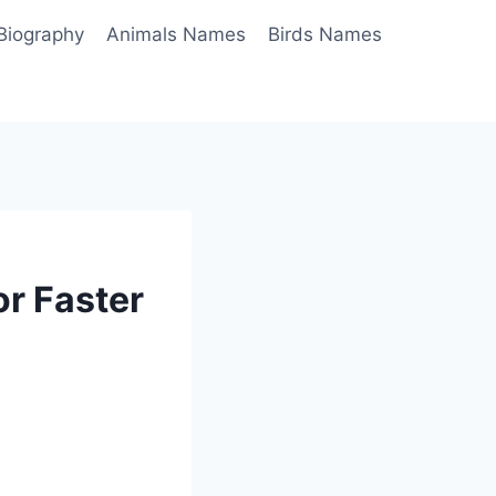
Biography
Animals Names
Birds Names
r Faster