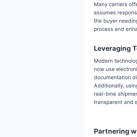
Many carriers off
assumes responsib
the buyer needing
process and enha
Leveraging 
Modern technology
now use electroni
documentation dig
Additionally, us
real-time shipmen
transparent and e
Partnering w