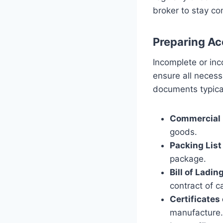
broker to stay co
Preparing A
Incomplete or inc
ensure all neces
documents typical
Commercial 
goods.
Packing List
package.
Bill of Ladin
contract of c
Certificates 
manufacture.