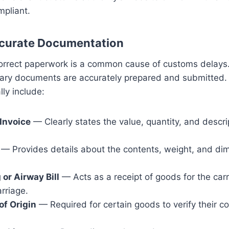
mpliant.
ccurate Documentation
orrect paperwork is a common cause of customs delays. 
sary documents are accurately prepared and submitted.
ly include:
Invoice
— Clearly states the value, quantity, and descri
— Provides details about the contents, weight, and di
g or Airway Bill
— Acts as a receipt of goods for the carr
arriage.
of Origin
— Required for certain goods to verify their co