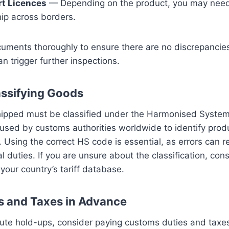
rt Licences
— Depending on the product, you may need
hip across borders.
uments thoroughly to ensure there are no discrepancies
n trigger further inspections.
assifying Goods
shipped must be classified under the Harmonised Syste
used by customs authorities worldwide to identify prod
s. Using the correct HS code is essential, as errors can re
al duties. If you are unsure about the classification, co
 your country’s tariff database.
s and Taxes in Advance
nute hold-ups, consider paying customs duties and taxe