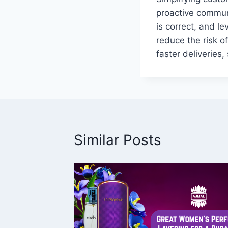
proactive commun
is correct, and l
reduce the risk of
faster deliveries,
Similar Posts
&
fect
Style