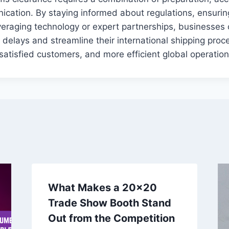
ication. By staying informed about regulations, ensuri
everaging technology or expert partnerships, businesses 
 delays and streamline their international shipping proce
 satisfied customers, and more efficient global operation
What Makes a 20×20
Trade Show Booth Stand
Out from the Competition