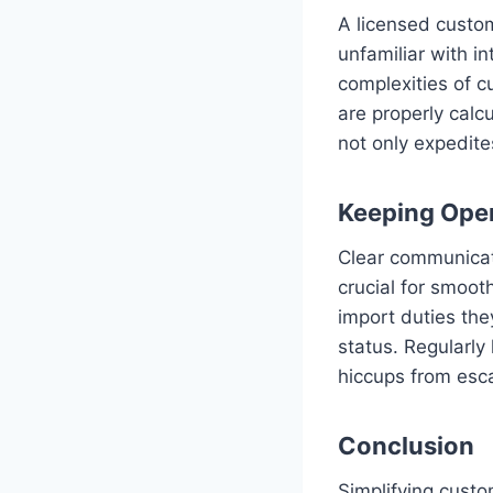
A licensed custom
unfamiliar with i
complexities of cu
are properly calc
not only expedites
Keeping Ope
Clear communicati
crucial for smoot
import duties th
status. Regularly
hiccups from esca
Conclusion
Simplifying custo