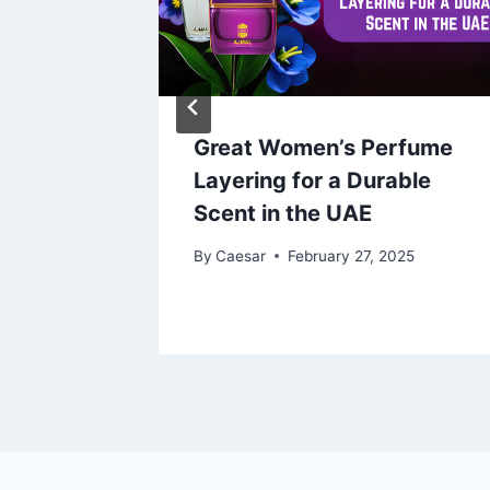
025
Great Women’s Perfume
Layering for a Durable
Scent in the UAE
By
Caesar
February 27, 2025