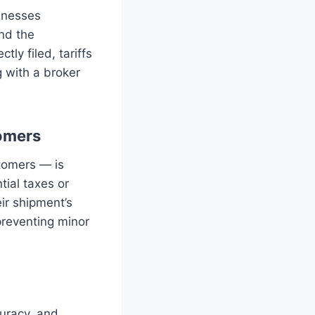
sinesses
and the
ly filed, tariffs
g with a broker
.
omers
tomers — is
ial taxes or
ir shipment’s
 preventing minor
curacy, and