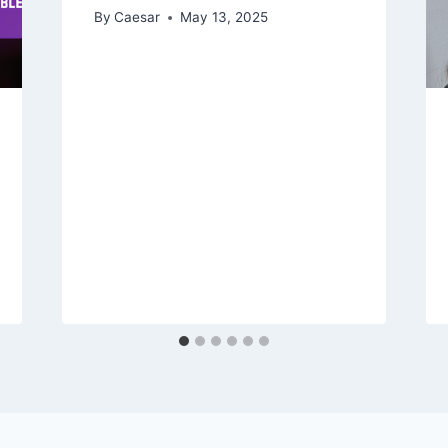
By
Caesar
May 13, 2025