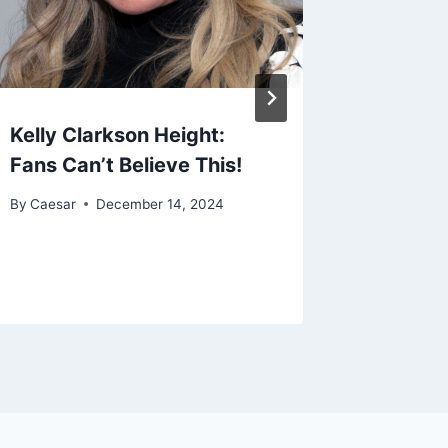
Kelly Clarkson Height:
Fans Can’t Believe This!
By
Caesar
December 14, 2024