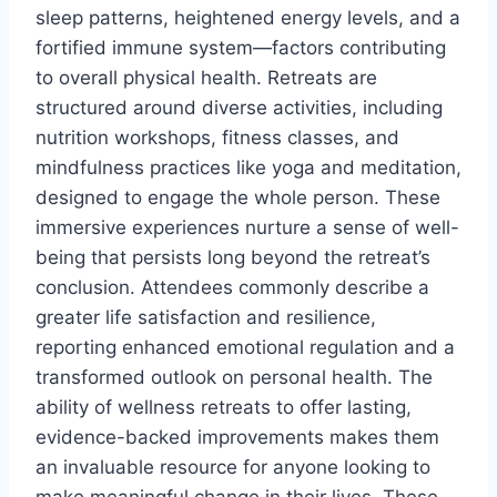
sleep patterns, heightened energy levels, and a
fortified immune system—factors contributing
to overall physical health. Retreats are
structured around diverse activities, including
nutrition workshops, fitness classes, and
mindfulness practices like yoga and meditation,
designed to engage the whole person. These
immersive experiences nurture a sense of well-
being that persists long beyond the retreat’s
conclusion. Attendees commonly describe a
greater life satisfaction and resilience,
reporting enhanced emotional regulation and a
transformed outlook on personal health. The
ability of wellness retreats to offer lasting,
evidence-backed improvements makes them
an invaluable resource for anyone looking to