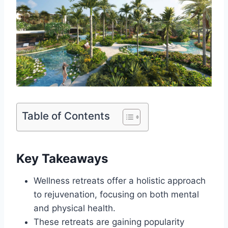
Table of Contents
Key Takeaways
Wellness retreats offer a holistic approach
to rejuvenation, focusing on both mental
and physical health.
These retreats are gaining popularity