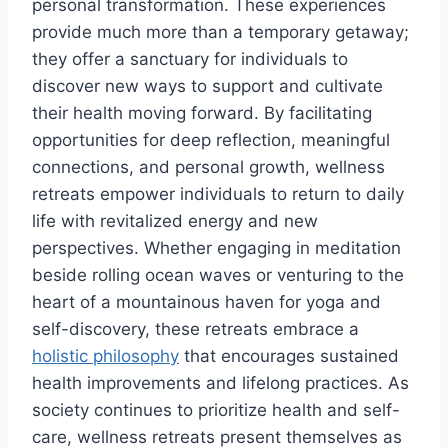
personal transformation. These experiences
provide much more than a temporary getaway;
they offer a sanctuary for individuals to
discover new ways to support and cultivate
their health moving forward. By facilitating
opportunities for deep reflection, meaningful
connections, and personal growth, wellness
retreats empower individuals to return to daily
life with revitalized energy and new
perspectives. Whether engaging in meditation
beside rolling ocean waves or venturing to the
heart of a mountainous haven for yoga and
self-discovery, these retreats embrace a
holistic philosophy
that encourages sustained
health improvements and lifelong practices. As
society continues to prioritize health and self-
care, wellness retreats present themselves as