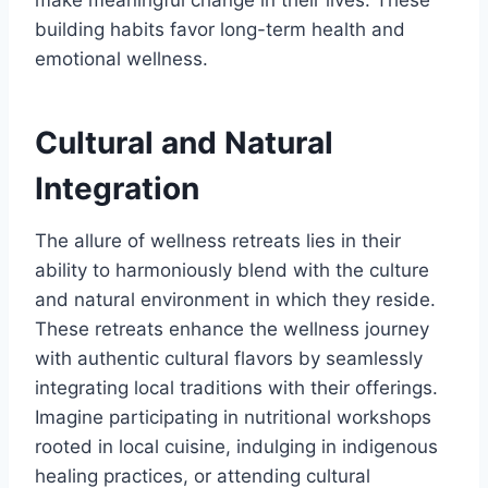
make meaningful change in their lives. These
building habits favor long-term health and
emotional wellness.
Cultural and Natural
Integration
The allure of wellness retreats lies in their
ability to harmoniously blend with the culture
and natural environment in which they reside.
These retreats enhance the wellness journey
with authentic cultural flavors by seamlessly
integrating local traditions with their offerings.
Imagine participating in nutritional workshops
rooted in local cuisine, indulging in indigenous
healing practices, or attending cultural