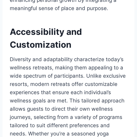
enhancing personal growth by integrating a
meaningful sense of place and purpose.
Accessibility and
Customization
Diversity and adaptability characterize today’s
wellness retreats, making them appealing to a
wide spectrum of participants. Unlike exclusive
resorts, modern retreats offer customizable
experiences that ensure each individual’s
wellness goals are met. This tailored approach
allows guests to direct their own wellness
journeys, selecting from a variety of programs
tailored to suit different preferences and
needs. Whether you’re a seasoned yoga