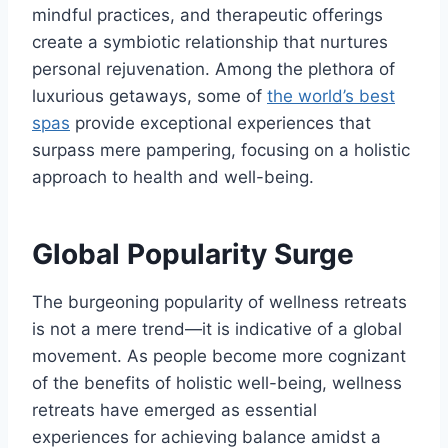
mindful practices, and therapeutic offerings
create a symbiotic relationship that nurtures
personal rejuvenation. Among the plethora of
luxurious getaways, some of
the world’s best
spas
provide exceptional experiences that
surpass mere pampering, focusing on a holistic
approach to health and well-being.
Global Popularity Surge
The burgeoning popularity of wellness retreats
is not a mere trend—it is indicative of a global
movement. As people become more cognizant
of the benefits of holistic well-being, wellness
retreats have emerged as essential
experiences for achieving balance amidst a