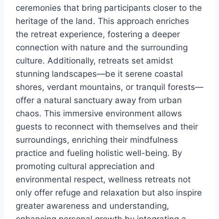
ceremonies that bring participants closer to the
heritage of the land. This approach enriches
the retreat experience, fostering a deeper
connection with nature and the surrounding
culture. Additionally, retreats set amidst
stunning landscapes—be it serene coastal
shores, verdant mountains, or tranquil forests—
offer a natural sanctuary away from urban
chaos. This immersive environment allows
guests to reconnect with themselves and their
surroundings, enriching their mindfulness
practice and fueling holistic well-being. By
promoting cultural appreciation and
environmental respect, wellness retreats not
only offer refuge and relaxation but also inspire
greater awareness and understanding,