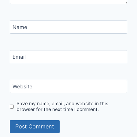
Name
Email
Website
Save my name, email, and website in this
browser for the next time I comment.