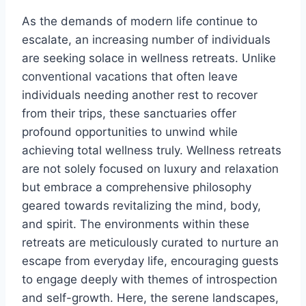
As the demands of modern life continue to
escalate, an increasing number of individuals
are seeking solace in wellness retreats. Unlike
conventional vacations that often leave
individuals needing another rest to recover
from their trips, these sanctuaries offer
profound opportunities to unwind while
achieving total wellness truly. Wellness retreats
are not solely focused on luxury and relaxation
but embrace a comprehensive philosophy
geared towards revitalizing the mind, body,
and spirit. The environments within these
retreats are meticulously curated to nurture an
escape from everyday life, encouraging guests
to engage deeply with themes of introspection
and self-growth. Here, the serene landscapes,