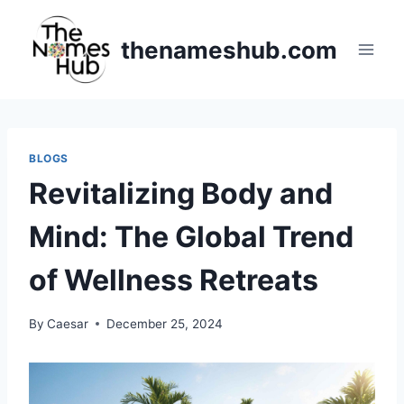
Skip
to
thenameshub.com
content
BLOGS
Revitalizing Body and
Mind: The Global Trend
of Wellness Retreats
By
Caesar
December 25, 2024