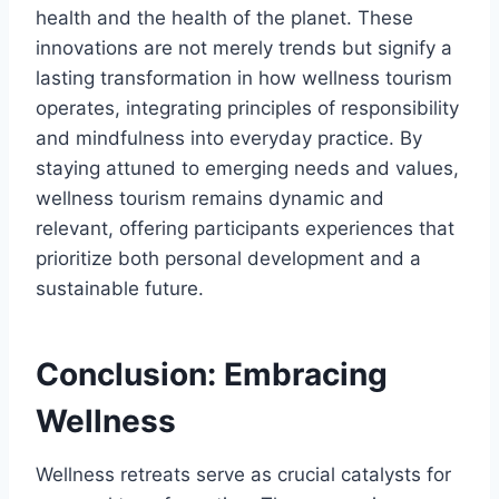
health and the health of the planet. These
innovations are not merely trends but signify a
lasting transformation in how wellness tourism
operates, integrating principles of responsibility
and mindfulness into everyday practice. By
staying attuned to emerging needs and values,
wellness tourism remains dynamic and
relevant, offering participants experiences that
prioritize both personal development and a
sustainable future.
Conclusion: Embracing
Wellness
Wellness retreats serve as crucial catalysts for