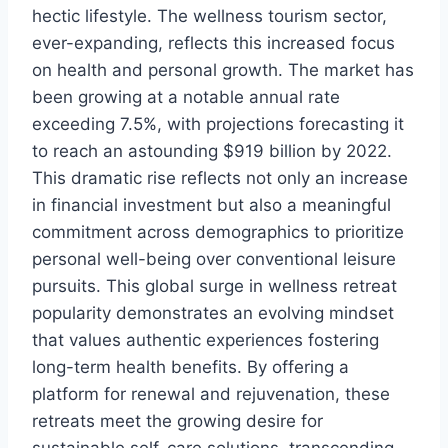
hectic lifestyle. The wellness tourism sector,
ever-expanding, reflects this increased focus
on health and personal growth. The market has
been growing at a notable annual rate
exceeding 7.5%, with projections forecasting it
to reach an astounding $919 billion by 2022.
This dramatic rise reflects not only an increase
in financial investment but also a meaningful
commitment across demographics to prioritize
personal well-being over conventional leisure
pursuits. This global surge in wellness retreat
popularity demonstrates an evolving mindset
that values authentic experiences fostering
long-term health benefits. By offering a
platform for renewal and rejuvenation, these
retreats meet the growing desire for