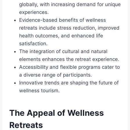
globally, with increasing demand for unique
experiences.
Evidence-based benefits of wellness
retreats include stress reduction, improved
health outcomes, and enhanced life
satisfaction.
The integration of cultural and natural
elements enhances the retreat experience.
Accessibility and flexible programs cater to
a diverse range of participants.
Innovative trends are shaping the future of
wellness tourism.
The Appeal of Wellness
Retreats