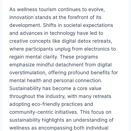
As wellness tourism continues to evolve,
innovation stands at the forefront of its
development. Shifts in societal expectations
and advances in technology have led to
creative concepts like digital detox retreats,
where participants unplug from electronics to
regain mental clarity. These programs
emphasize mindful detachment from digital
overstimulation, offering profound benefits for
mental health and personal connection.
Sustainability has become a core value
throughout the industry, with many retreats
adopting eco-friendly practices and
community-centric initiatives. This focus on
sustainability highlights an understanding of
wellness as encompassing both individual