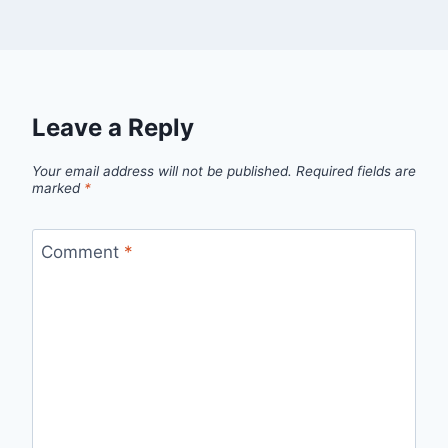
Leave a Reply
Your email address will not be published.
Required fields are
marked
*
Comment
*