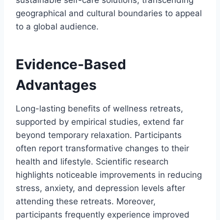
sustainable self-care solutions, transcending
geographical and cultural boundaries to appeal
to a global audience.
Evidence-Based
Advantages
Long-lasting benefits of wellness retreats,
supported by empirical studies, extend far
beyond temporary relaxation. Participants
often report transformative changes to their
health and lifestyle. Scientific research
highlights noticeable improvements in reducing
stress, anxiety, and depression levels after
attending these retreats. Moreover,
participants frequently experience improved