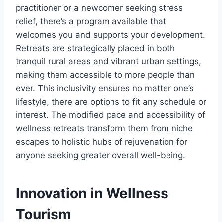
practitioner or a newcomer seeking stress
relief, there’s a program available that
welcomes you and supports your development.
Retreats are strategically placed in both
tranquil rural areas and vibrant urban settings,
making them accessible to more people than
ever. This inclusivity ensures no matter one’s
lifestyle, there are options to fit any schedule or
interest. The modified pace and accessibility of
wellness retreats transform them from niche
escapes to holistic hubs of rejuvenation for
anyone seeking greater overall well-being.
Innovation in Wellness
Tourism