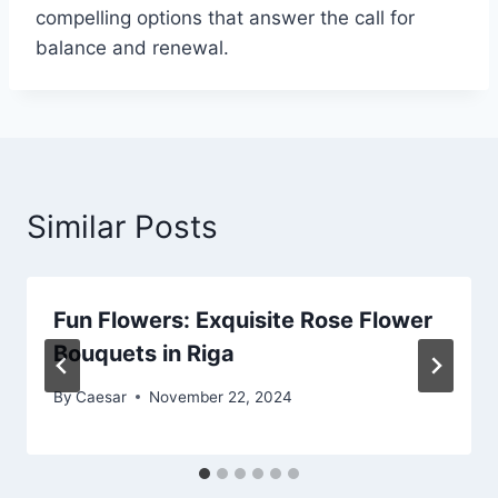
compelling options that answer the call for
balance and renewal.
Similar Posts
Fun Flowers: Exquisite Rose Flower
Bouquets in Riga
By
Caesar
November 22, 2024